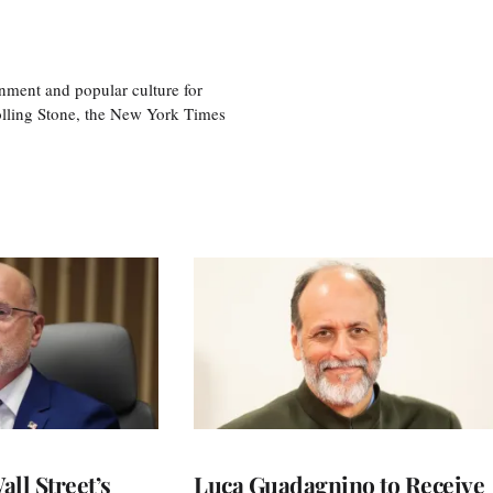
nment and popular culture for
olling Stone, the New York Times
ll Street’s
Luca Guadagnino to Receive