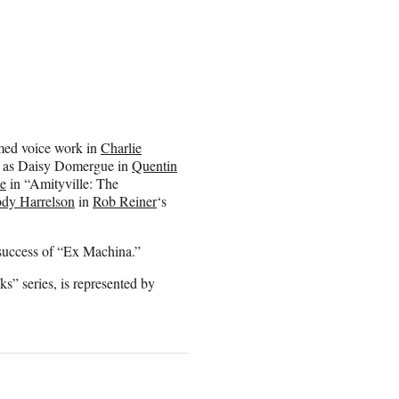
aimed voice work in
Charlie
n as Daisy Domergue in
Quentin
ne
in “Amityville: The
dy Harrelson
in
Rob Reiner
‘s
 success of “Ex Machina.”
s” series, is represented by