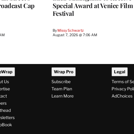
roadcast Cap
Special Award at Venice Film
Festival
By
Missy Schwartz
 AM
August 7, 2026 @ 7:06 AM
eWrap
Wrap Pro
Legal
ut Us
Subscribe
Terms of S
rtise
Team Plan
Privacy Pol
tact
Learn More
AdChoices
ers
thead
letters
pBook