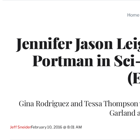
Categories
Home
Jennifer Jason Lei
Portman in Sci-
(
Gina Rodriguez and Tessa Thompson wil
Garland 
Jeff Sneider
February 10, 2016 @ 8:01 AM