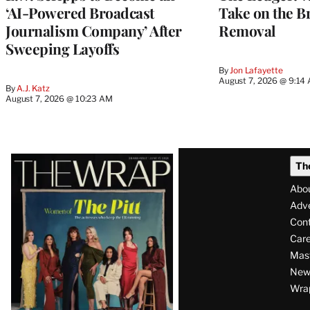
‘AI-Powered Broadcast
Take on the B
Journalism Company’ After
Removal
Sweeping Layoffs
By
Jon Lafayette
August 7, 2026 @ 9:14
By
A.J. Katz
August 7, 2026 @ 10:23 AM
Latest
Th
Magazine
Abo
Issue
Adve
Con
Care
Mas
News
Wra