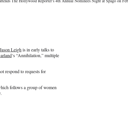
nds The Hollywood Reporter's 4th Annual Nominees Night at Spago on Febr
 Jason Leigh
is in early talks to
arland
‘s “Annihilation,” multiple
ot respond to requests for
 which follows a group of women
.