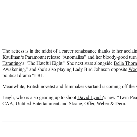
The actress is in the midst of a career renaissance thanks to her accl
Kaufman
‘s Paramount release “Anomalisa” and her bloody-good tur
Tarantino
‘s “The Hateful Eight.” She next stars alongside
Bella Thor
Awakening,” and she’s also playing Lady Bird Johnson opposite
Woo
political drama “LBJ.”
Meanwhile, British novelist and filmmaker Garland is coming off the
Leigh, who is also gearing up to shoot
David Lynch
‘s new “Twin Peak
CAA, Untitled Entertainment and Sloane, Offer, Weber & Dern.