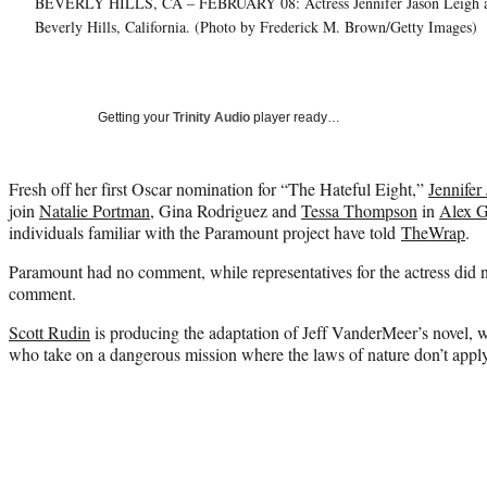
BEVERLY HILLS, CA – FEBRUARY 08: Actress Jennifer Jason Leigh atte
Beverly Hills, California. (Photo by Frederick M. Brown/Getty Images)
Getting your
Trinity Audio
player ready…
Fresh off her first Oscar nomination for “The Hateful Eight,”
Jennifer
join
Natalie Portman
, Gina Rodriguez and
Tessa Thompson
in
Alex G
individuals familiar with the Paramount project have told
TheWrap
.
Paramount had no comment, while representatives for the actress did n
comment.
Scott Rudin
is producing the adaptation of Jeff VanderMeer’s novel,
who take on a dangerous mission where the laws of nature don’t apply