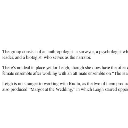
The group consists of an anthropologist, a surveyor, a psychologist wh
leader, and a biologist, who serves as the narrator.
There’s no deal in place yet for Leigh, though she does have the offer a
female ensemble after working with an all-male ensemble on “The Hat
Leigh is no stranger to working with Rudin, as the two of them prod
also produced “Margot at the Wedding,” in which Leigh starred oppo