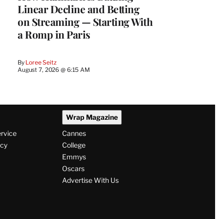
Linear Decline and Betting
on Streaming — Starting With
a Romp in Paris
By
Loree Seitz
August 7, 2026 @ 6:15 AM
Wrap Magazine
ervice
Cannes
icy
College
Emmys
Oscars
Advertise With Us