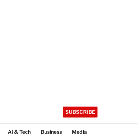
SUBSCRIBE
AI & Tech
Business
Media