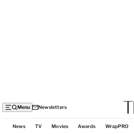
Menu
Newsletters
Top
News
TV
Movies
Awards
WrapPRO