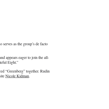
o serves as the group’s de facto
nd appears eager to join the all-
eful Eight.”
uced “Greenberg” together. Rudin
site
Nicole Kidman
.