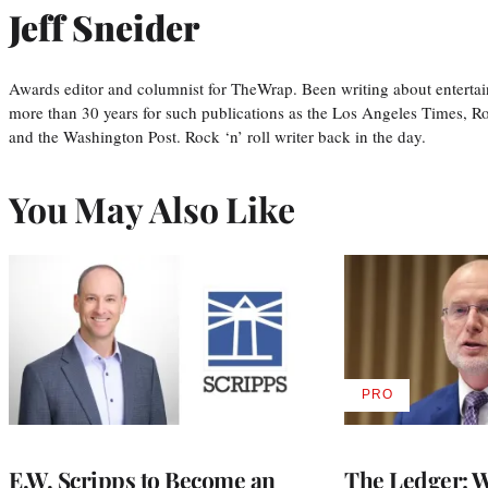
Jeff Sneider
Awards editor and columnist for TheWrap. Been writing about entertai
more than 30 years for such publications as the Los Angeles Times, R
and the Washington Post. Rock ‘n’ roll writer back in the day.
You May Also Like
PRO
AVAILABLE
TO
WRAPPRO
MEMBERS
E.W. Scripps to Become an
The Ledger: Wa