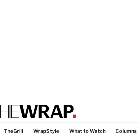
TheGrill
WrapStyle
What to Watch
Columns