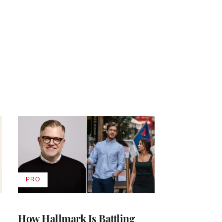
PRO
AVAILABLE
TO
WRAPPRO
MEMBERS
How Hallmark Is Battling