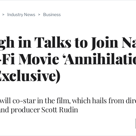
>
Industry News
>
Business
gh in Talks to Join N
Fi Movie ‘Annihilati
Exclusive)
l co-star in the film, which hails from dir
and producer Scott Rudin