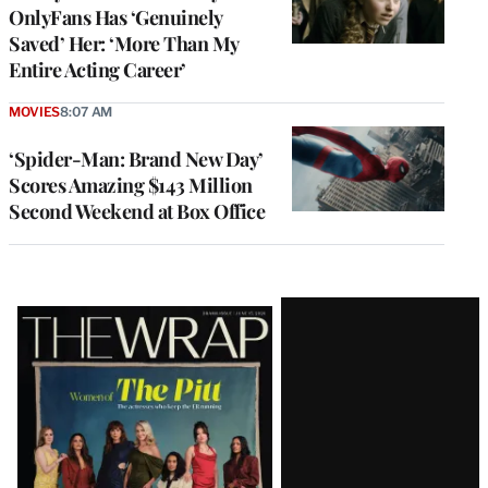
OnlyFans Has ‘Genuinely
Saved’ Her: ‘More Than My
Entire Acting Career’
MOVIES
8:07 AM
‘Spider-Man: Brand New Day’
Scores Amazing $143 Million
Second Weekend at Box Office
Latest
Magazine
Issue