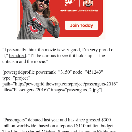
“I personally think the movie is very good, I’m very proud of
it,”
he added
. “I’ll be curious to see if it holds up — the
criticism and the movie.”
[powergridprofile powerrank=”3150″ node=”451243″
type=”project”
path=”http://powergrid.thewrap.com/project/passengers-2016″
title=”Passengers (2016)” image=”passengers_2.jpg”]
“Passengers” debuted last year and has since grossed $300
million worldwide, based on a reported $110 million budget.
The film also starred
Michael Sheen
and
Laurence Fishburne