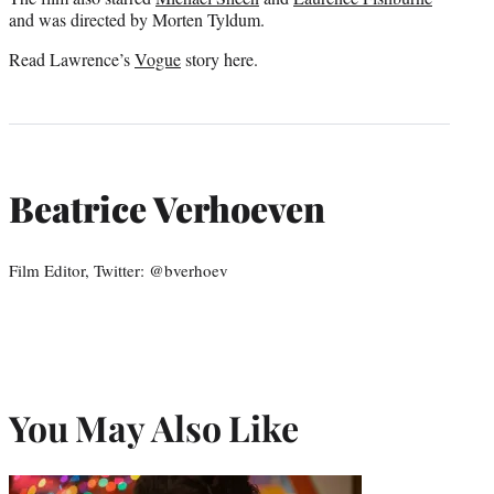
and was directed by Morten Tyldum.
Read Lawrence’s
Vogue
story here.
Beatrice Verhoeven
Film Editor, Twitter: @bverhoev
You May Also Like