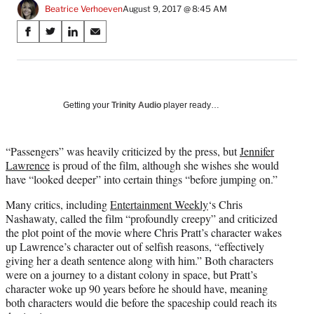
Beatrice Verhoeven
August 9, 2017 @ 8:45 AM
Share
S
S
S
S
on
h
h
h
h
a
a
a
a
Social
r
r
r
r
e
e
e
e
Media
o
o
o
o
Getting your
Trinity Audio
player ready…
n
n
n
n
F
X
L
E
a
(
i
m
“Passengers” was heavily criticized by the press, but
Jennifer
c
f
n
a
Lawrence
is proud of the film, although she wishes she would
e
o
k
i
have “looked deeper” into certain things “before jumping on.”
b
r
e
l
Many critics, including
Entertainment Weekly
‘s Chris
o
m
d
Nashawaty, called the film “profoundly creepy” and criticized
o
e
I
the plot point of the movie where Chris Pratt’s character wakes
k
r
n
up Lawrence’s character out of selfish reasons, “effectively
l
giving her a death sentence along with him.” Both characters
y
were on a journey to a distant colony in space, but Pratt’s
T
character woke up 90 years before he should have, meaning
w
both characters would die before the spaceship could reach its
i