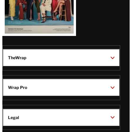
TheWrap
Wrap Pro
Legal