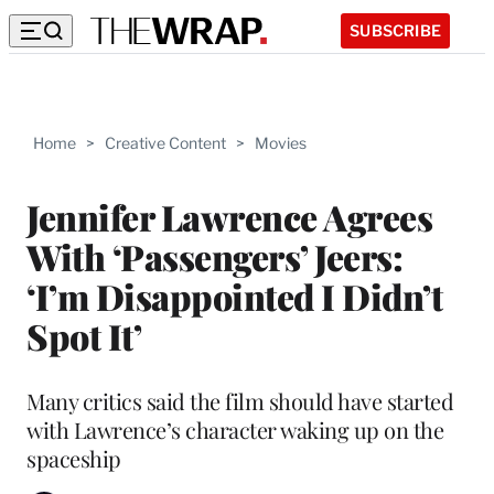
SUBSCRIBE
Home
>
Creative Content
>
Movies
Jennifer Lawrence Agrees
With ‘Passengers’ Jeers:
‘I’m Disappointed I Didn’t
Spot It’
Many critics said the film should have started
with Lawrence’s character waking up on the
spaceship