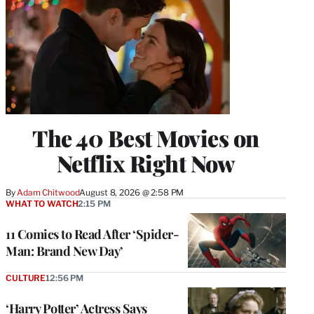
The 40 Best Movies on
Netflix Right Now
By
Adam Chitwood
August 8, 2026 @ 2:58 PM
WHAT TO WATCH
2:15 PM
11 Comics to Read After ‘Spider-
Man: Brand New Day’
CULTURE
12:56 PM
‘Harry Potter’ Actress Says