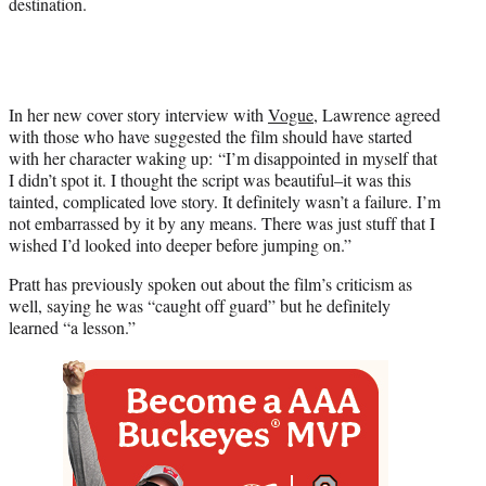
destination.
t
t
e
r
)
In her new cover story interview with
Vogue
, Lawrence agreed
with those who have suggested the film should have started
with her character waking up: “I’m disappointed in myself that
I didn’t spot it. I thought the script was beautiful–it was this
tainted, complicated love story. It definitely wasn’t a failure. I’m
not embarrassed by it by any means. There was just stuff that I
wished I’d looked into deeper before jumping on.”
Pratt has previously spoken out about the film’s criticism as
well, saying he was “caught off guard” but he definitely
learned “a lesson.”