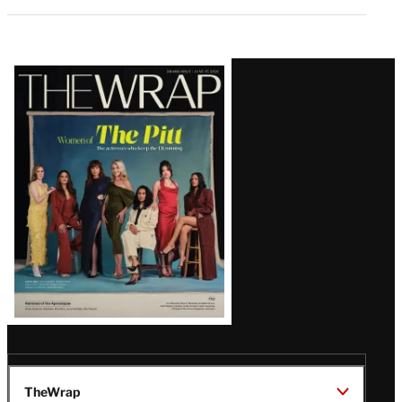
Latest
Magazine
Issue
TheWrap