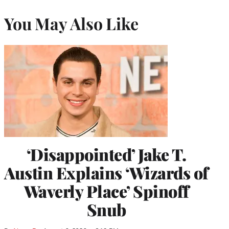
You May Also Like
‘Disappointed’ Jake T.
Austin Explains ‘Wizards of
Waverly Place’ Spinoff
Snub