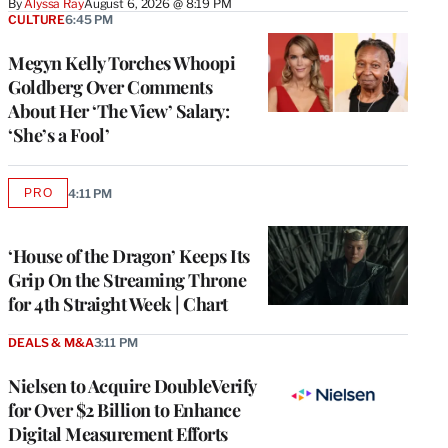
By
Alyssa Ray
August 6, 2026 @ 8:19 PM
CULTURE
6:45 PM
Megyn Kelly Torches Whoopi
Goldberg Over Comments
About Her ‘The View’ Salary:
‘She’s a Fool’
PRO
4:11 PM
AVAILABLE
TO
WRAPPRO
MEMBERS
‘House of the Dragon’ Keeps Its
Grip On the Streaming Throne
for 4th Straight Week | Chart
DEALS & M&A
3:11 PM
Nielsen to Acquire DoubleVerify
for Over $2 Billion to Enhance
Digital Measurement Efforts