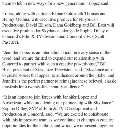
them to life in new ways for a new generation,” Lopez said.
Lopez, along with partners Elaine Goldsmith-Thomas and
Benny Medina, will executive produce for Nuyorican
Productions. David Ellison, Dana Goldberg and Bill Bost will
executive produce for Skydance, alongside Sophia Dilley of
Concord’s Film & TV division and Concord CEO, Scott
Pascucci.
“Jennifer Lopez is an international icon in every sense of the
word, and we are thrilled to expand our relationship with
Concord to partner with such a creative powerhouse,” Bill
Bost, president of Skydance Television, said. “Skydance aims
to create stories that appeal to audiences around the globe, and
Jennifer is the perfect partner to reimagine these beloved, classic
musicals for a twenty-first century audience.”
“It is an honor to join forces with Jennifer Lopez and
Nuyorican, while broadening our partnership with Skydance,”
Sophia Dilley, SVP of Film & TV Development and
Production at Concord, said. “We are excited to collaborate
with this impressive team as we continue to champion creative
opportunities for the authors and works we represent, together