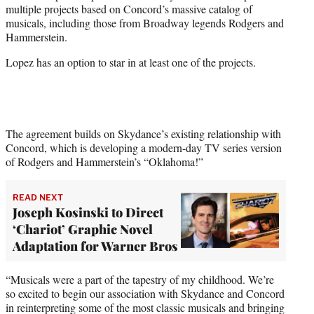
multiple projects based on Concord’s massive catalog of
e
musicals, including those from Broadway legends Rodgers and
r
Hammerstein.
)
Lopez has an option to star in at least one of the projects.
The agreement builds on Skydance’s existing relationship with
Concord, which is developing a modern-day TV series version
of Rodgers and Hammerstein’s “Oklahoma!”
READ NEXT
Joseph Kosinski to Direct
‘Chariot’ Graphic Novel
Adaptation for Warner Bros
“Musicals were a part of the tapestry of my childhood. We’re
so excited to begin our association with Skydance and Concord
in reinterpreting some of the most classic musicals and bringing