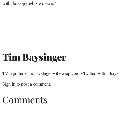
with the copyrights we own.”
Tim Baysinger
TV reporter • tim.baysinger@thewrap.com • Twitter: @tim_bays
Sign in
to post a comment.
Comments