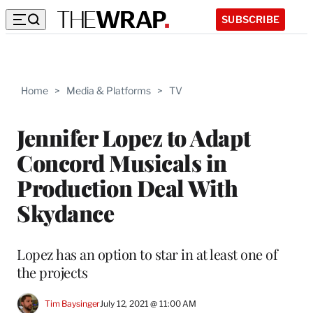
SUBSCRIBE
Home
>
Media & Platforms
>
TV
Jennifer Lopez to Adapt
Concord Musicals in
Production Deal With
Skydance
Lopez has an option to star in at least one of
the projects
Tim Baysinger
July 12, 2021 @ 11:00 AM