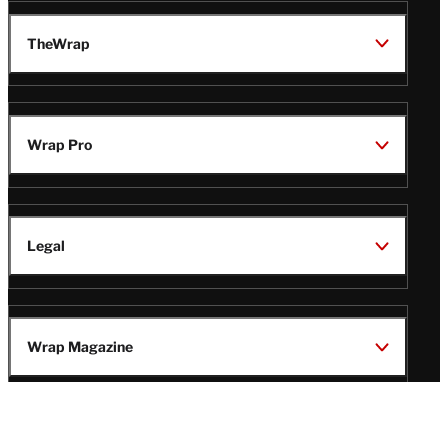
TheWrap
Wrap Pro
Legal
Wrap Magazine
Follow
V
V
V
V