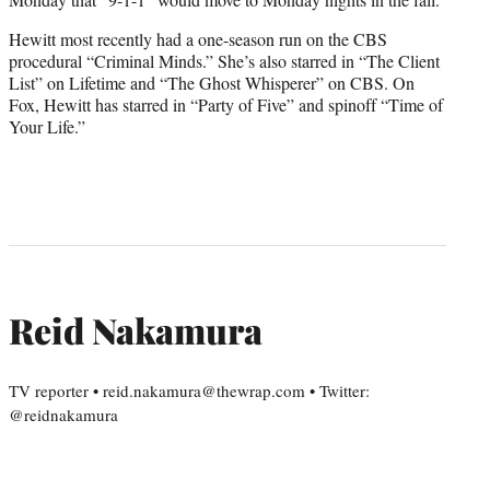
Hewitt most recently had a one-season run on the CBS
procedural “Criminal Minds.” She’s also starred in “The Client
List” on Lifetime and “The Ghost Whisperer” on CBS. On
Fox, Hewitt has starred in “Party of Five” and spinoff “Time of
Your Life.”
Reid Nakamura
TV reporter • reid.nakamura@thewrap.com • Twitter:
@reidnakamura