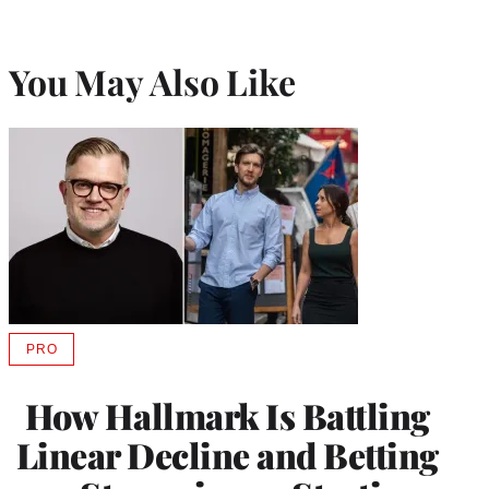
You May Also Like
PRO
AVAILABLE
TO
WRAPPRO
How Hallmark Is Battling
MEMBERS
Linear Decline and Betting