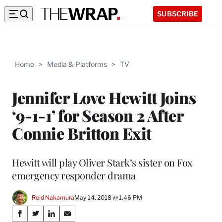
SUBSCRIBE
Home
>
Media & Platforms
>
TV
Jennifer Love Hewitt Joins
‘9-1-1’ for Season 2 After
Connie Britton Exit
Hewitt will play Oliver Stark’s sister on Fox
emergency responder drama
Reid Nakamura
May 14, 2018 @ 1:46 PM
Share
S
S
S
S