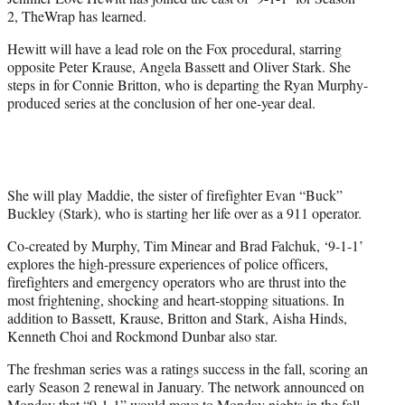
r
2, TheWrap has learned.
)
Hewitt will have a lead role on the Fox procedural, starring
opposite Peter Krause, Angela Bassett and Oliver Stark. She
steps in for Connie Britton, who is departing the Ryan Murphy-
produced series at the conclusion of her one-year deal.
She will play Maddie, the sister of firefighter Evan “Buck”
Buckley (Stark), who is starting her life over as a 911 operator.
Co-created by Murphy, Tim Minear and Brad Falchuk, ‘9-1-1’
explores the high-pressure experiences of police officers,
firefighters and emergency operators who are thrust into the
most frightening, shocking and heart-stopping situations. In
addition to Bassett, Krause, Britton and Stark, Aisha Hinds,
Kenneth Choi and Rockmond Dunbar also star.
The freshman series was a ratings success in the fall, scoring an
early Season 2 renewal in January. The network announced on
Monday that “9-1-1” would move to Monday nights in the fall.