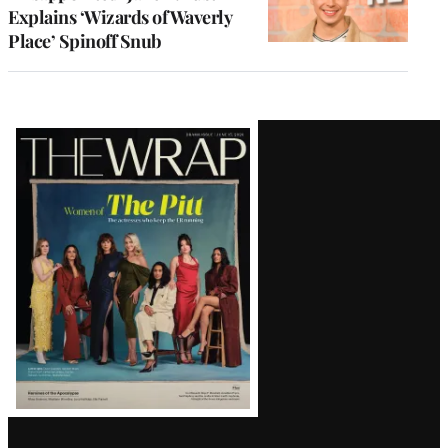
Explains ‘Wizards of Waverly
Place’ Spinoff Snub
Latest
Magazine
Issue