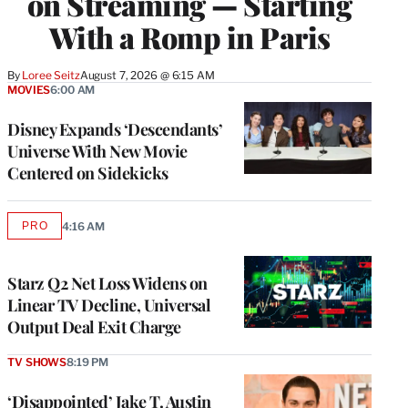
on Streaming — Starting
With a Romp in Paris
By
Loree Seitz
August 7, 2026 @ 6:15 AM
MOVIES
6:00 AM
Disney Expands ‘Descendants’
Universe With New Movie
Centered on Sidekicks
PRO
4:16 AM
AVAILABLE
TO
WRAPPRO
MEMBERS
Starz Q2 Net Loss Widens on
Linear TV Decline, Universal
Output Deal Exit Charge
TV SHOWS
8:19 PM
‘Disappointed’ Jake T. Austin