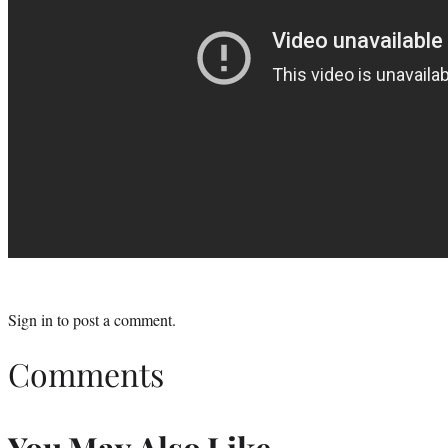
Sign in
to post a comment.
Comments
You May Also Like