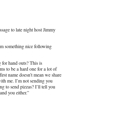
ssage to late night host Jimmy
em something nice following
for hand outs? This is
s to be a hard one for a lot of
first name doesn’t mean we share
 with me. I’m not sending you
g to send pizzas? I’ll tell you
and you either.”