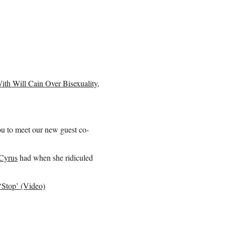
th Will Cain Over Bisexuality,
u to meet our new guest co-
Cyrus
had when she ridiculed
‘Stop’ (Video)