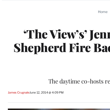
Categories
Home
‘The View’s’ Je
Shepherd Fire Ba
The daytime co-hosts re
James Crugnale
June 12, 2014 @ 4:09 PM