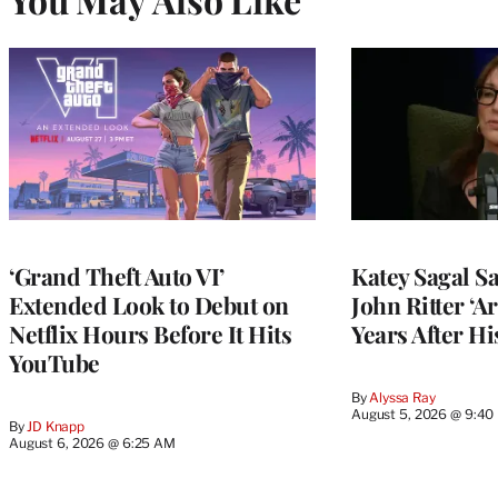
‘Grand Theft Auto VI’
Katey Sagal Sa
Extended Look to Debut on
John Ritter ‘A
Netflix Hours Before It Hits
Years After Hi
YouTube
By
Alyssa Ray
August 5, 2026 @ 9:40
By
JD Knapp
August 6, 2026 @ 6:25 AM