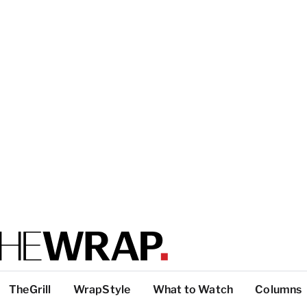
TheGrill
WrapStyle
What to Watch
Columns