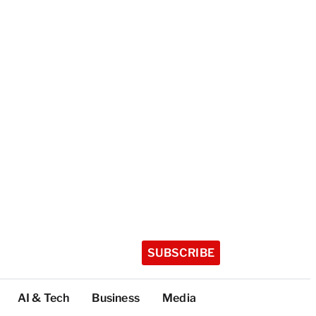
SUBSCRIBE
AI & Tech
Business
Media