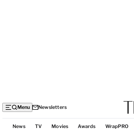
Menu
Newsletters
Top
News
TV
Movies
Awards
WrapPRO