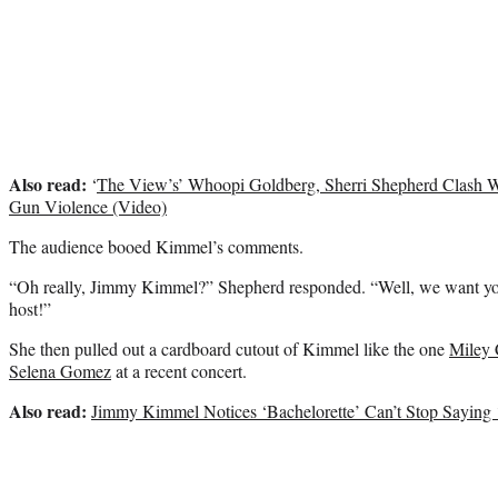
Also read:
‘
The View’s’ Whoopi Goldberg, Sherri Shepherd Clash Wi
Gun Violence (Video)
The audience booed Kimmel’s comments.
“Oh really, Jimmy Kimmel?” Shepherd responded. “Well, we want yo
host!”
She then pulled out a cardboard cutout of Kimmel like the one
Miley 
Selena Gomez
at a recent concert.
Also read:
Jimmy Kimmel Notices ‘Bachelorette’ Can’t Stop Saying 