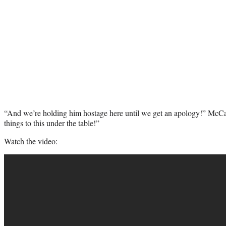
“And we’re holding him hostage here until we get an apology!” McCa
things to this under the table!”
Watch the video: