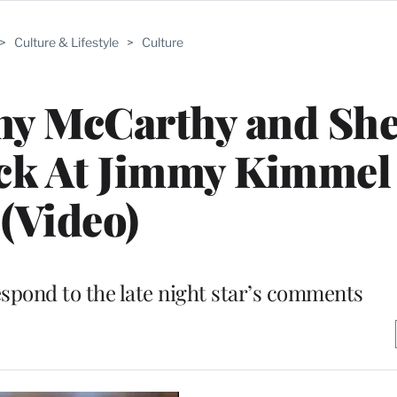
>
Culture & Lifestyle
>
Culture
nny McCarthy and She
ck At Jimmy Kimmel
(Video)
spond to the late night star’s comments