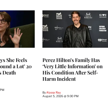
ys She Feels
Perez Hilton’s Family Has
round a Lot’ 20
‘Very Little Information’ on
s Death
His Condition After Self-
Harm Incident
 PM
By
Alyssa Ray
August 5, 2026 @ 9:00 PM