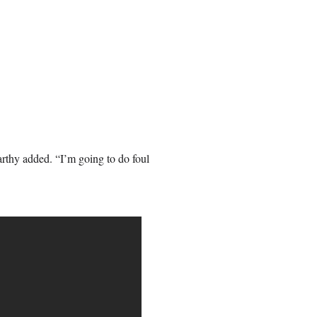
rthy added. “I’m going to do foul