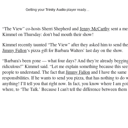
Getting your
Trinity Audio
player ready…
“The View” co-hosts Sherri Shepherd and
Jenny McCarthy
sent a me
Kimmel on Thursday: don’t bad mouth their show!
Kimmel recently taunted “The View” after they asked him to send th
Jimmy Fallon
‘s pizza gift for Barbara Walters’ last day on the show.
“Barbara’s been gone — what four days? And they’re already begging 
ridiculous!” Kimmel said. “Let me explain something because this seem
people to understand. The fact that
Jimmy Fallon
and I have the same 
responsibilities. If he wants to send you pizza, that has nothing to do
anything! I’ll tell you that right now. In fact, you know where I am goin
where, to ‘The Talk.’ Because I can’t tell the difference between them 