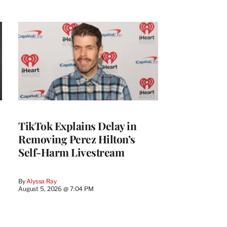
TikTok Explains Delay in
Removing Perez Hilton’s
Self-Harm Livestream
By
Alyssa Ray
August 5, 2026 @ 7:04 PM