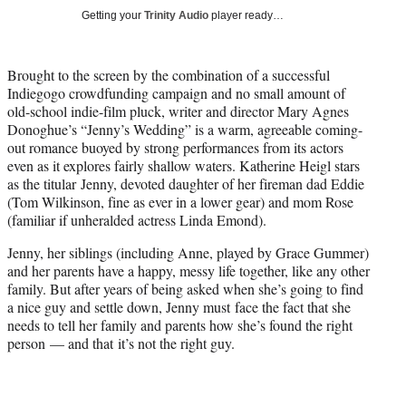
w
Getting your
Trinity Audio
player ready…
i
t
t
Brought to the screen by the combination of a successful
e
Indiegogo crowdfunding campaign and no small amount of
r
old-school indie-film pluck, writer and director Mary Agnes
)
Donoghue’s “Jenny’s Wedding” is a warm, agreeable coming-
out romance buoyed by strong performances from its actors
even as it explores fairly shallow waters. Katherine Heigl stars
as the titular Jenny, devoted daughter of her fireman dad Eddie
(Tom Wilkinson, fine as ever in a lower gear) and mom Rose
(familiar if unheralded actress Linda Emond).
Jenny, her siblings (including Anne, played by Grace Gummer)
and her parents have a happy, messy life together, like any other
family. But after years of being asked when she’s going to find
a nice guy and settle down, Jenny must face the fact that she
needs to tell her family and parents how she’s found the right
person — and that it’s not the right guy.