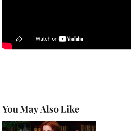
You May Also Like