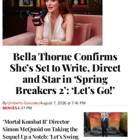
Bella Thorne Confirms
She’s Set to Write, Direct
and Star in ‘Spring
Breakers 2’: ‘Let’s Go!’
By
Umberto Gonzalez
August 7, 2026 @ 7:41 PM
MOVIES
4:37 PM
‘Mortal Kombat II’ Director
Simon McQuoid on Taking the
Sequel Up a Notch: ‘Let’s Swing