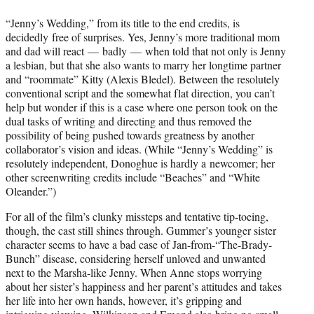
“Jenny’s Wedding,” from its title to the end credits, is
decidedly free of surprises. Yes, Jenny’s more traditional mom
and dad will react — badly — when told that not only is Jenny
a lesbian, but that she also wants to marry her longtime partner
and “roommate” Kitty (Alexis Bledel). Between the resolutely
conventional script and the somewhat flat direction, you can’t
help but wonder if this is a case where one person took on the
dual tasks of writing and directing and thus removed the
possibility of being pushed towards greatness by another
collaborator’s vision and ideas. (While “Jenny’s Wedding” is
resolutely independent, Donoghue is hardly a newcomer; her
other screenwriting credits include “Beaches” and “White
Oleander.”)
For all of the film’s clunky missteps and tentative tip-toeing,
though, the cast still shines through. Gummer’s younger sister
character seems to have a bad case of Jan-from-“The-Brady-
Bunch” disease, considering herself unloved and unwanted
next to the Marsha-like Jenny. When Anne stops worrying
about her sister’s happiness and her parent’s attitudes and takes
her life into her own hands, however, it’s gripping and