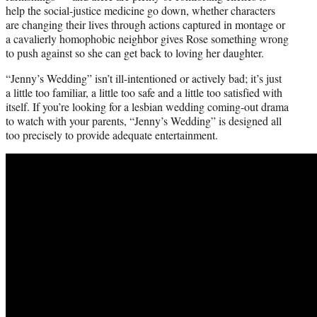
help the social-justice medicine go down, whether characters
are changing their lives through actions captured in montage or
a cavalierly homophobic neighbor gives Rose something wrong
to push against so she can get back to loving her daughter.
“Jenny’s Wedding” isn’t ill-intentioned or actively bad; it’s just
a little too familiar, a little too safe and a little too satisfied with
itself. If you’re looking for a lesbian wedding coming-out drama
to watch with your parents, “Jenny’s Wedding” is designed all
too precisely to provide adequate entertainment.