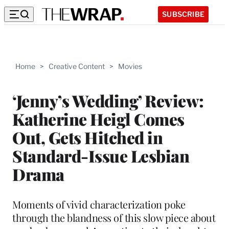
SUBSCRIBE
Home
>
Creative Content
>
Movies
‘Jenny’s Wedding’ Review:
Katherine Heigl Comes
Out, Gets Hitched in
Standard-Issue Lesbian
Drama
Moments of vivid characterization poke
through the blandness of this slow piece about