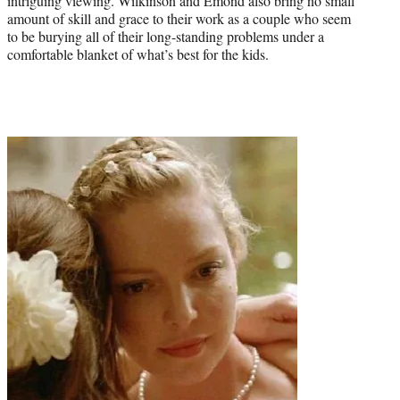
intriguing viewing. Wilkinson and Emond also bring no small
amount of skill and grace to their work as a couple who seem
to be burying all of their long-standing problems under a
comfortable blanket of what’s best for the kids.