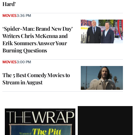
Hard’
MOVIES
3:36 PM
‘Spider-Man: Brand New Day’
Writers Chris McKenna and
Erik Sommers Answer Your
Burning Questions
MOVIES
3:00 PM
The 5 Best Comedy Movies to
Stream in August
Latest
Magazine
Issue