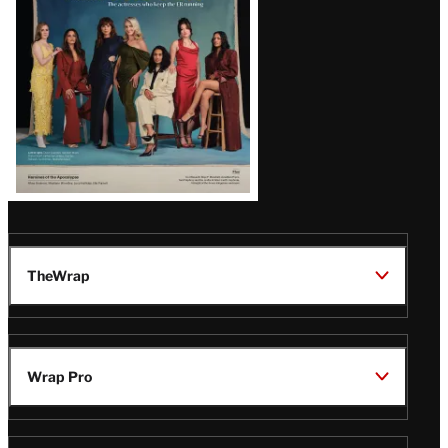
TheWrap
Wrap Pro