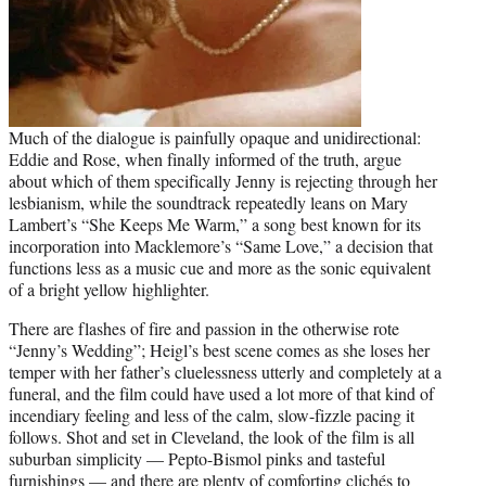
Much of the dialogue is painfully opaque and unidirectional:
Eddie and Rose, when finally informed of the truth, argue
about which of them specifically Jenny is rejecting through her
lesbianism, while the soundtrack repeatedly leans on Mary
Lambert’s “She Keeps Me Warm,” a song best known for its
incorporation into Macklemore’s “Same Love,” a decision that
functions less as a music cue and more as the sonic equivalent
of a bright yellow highlighter.
There are flashes of fire and passion in the otherwise rote
“Jenny’s Wedding”; Heigl’s best scene comes as she loses her
temper with her father’s cluelessness utterly and completely at a
funeral, and the film could have used a lot more of that kind of
incendiary feeling and less of the calm, slow-fizzle pacing it
follows. Shot and set in Cleveland, the look of the film is all
suburban simplicity — Pepto-Bismol pinks and tasteful
furnishings — and there are plenty of comforting clichés to