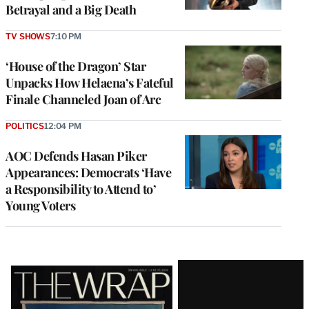
Betrayal and a Big Death
TV SHOWS
7:10 PM
‘House of the Dragon’ Star
Unpacks How Helaena’s Fateful
Finale Channeled Joan of Arc
POLITICS
12:04 PM
AOC Defends Hasan Piker
Appearances: Democrats ‘Have
a Responsibility to Attend to’
Young Voters
Latest
Magazine