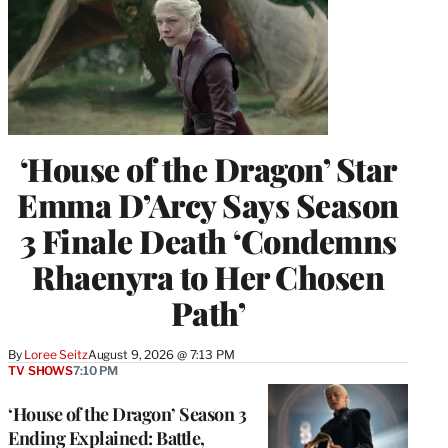
‘House of the Dragon’ Star
Emma D’Arcy Says Season
3 Finale Death ‘Condemns
Rhaenyra to Her Chosen
Path’
By
Loree Seitz
August 9, 2026 @ 7:13 PM
TV SHOWS
7:10 PM
‘House of the Dragon’ Season 3
Ending Explained: Battle,