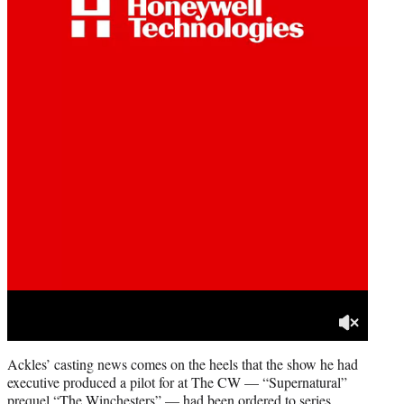
Ackles’ casting news comes on the heels that the show he had
executive produced a pilot for at The CW — “Supernatural”
prequel “The Winchesters” — had been ordered to series.