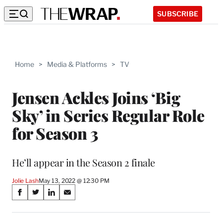
SUBSCRIBE
Home
>
Media & Platforms
>
TV
Jensen Ackles Joins ‘Big
Sky’ in Series Regular Role
for Season 3
He’ll appear in the Season 2 finale
Jolie Lash
May 13, 2022 @ 12:30 PM
Share
S
S
S
S
on
h
h
h
h
a
a
a
a