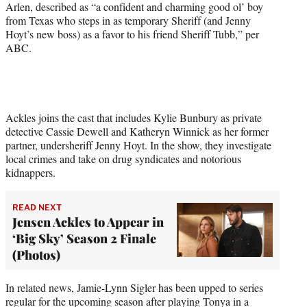
Arlen, described as “a confident and charming good ol’ boy
from Texas who steps in as temporary Sheriff (and Jenny
Hoyt’s new boss) as a favor to his friend Sheriff Tubb,” per
ABC.
Ackles joins the cast that includes Kylie Bunbury as private
detective Cassie Dewell and Katheryn Winnick as her former
partner, undersheriff Jenny Hoyt. In the show, they investigate
local crimes and take on drug syndicates and notorious
kidnappers.
READ NEXT
Jensen Ackles to Appear in
‘Big Sky’ Season 2 Finale
(Photos)
In related news, Jamie-Lynn Sigler has been upped to series
regular for the upcoming season after playing Tonya in a