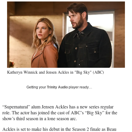
Social
r
r
r
r
e
e
e
e
Media
o
o
o
o
n
n
n
n
F
X
L
E
a
(
i
m
c
f
n
a
e
o
k
i
b
r
e
l
o
m
d
o
e
I
k
r
n
Katheryn Winnick and Jensen Ackles in "Big Sky" (ABC)
l
y
T
Getting your
Trinity Audio
player ready…
w
i
t
“Supernatural” alum Jensen Ackles has a new series regular
t
role. The actor has joined the cast of ABC’s “Big Sky” for the
e
show’s third season in a lone season arc.
r
)
Ackles is set to make his debut in the Season 2 finale as Beau