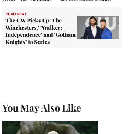
READ NEXT
The CW Picks Up ‘The
Winchesters,’ ‘Walker:
Independence’ and ‘Gotham
Knights’ to Series
You May Also Like