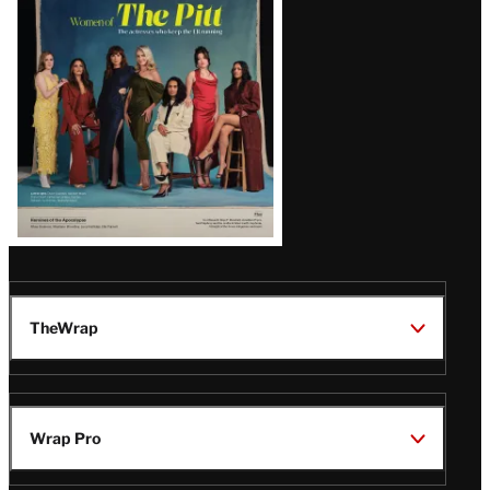
Issue
TheWrap
Wrap Pro