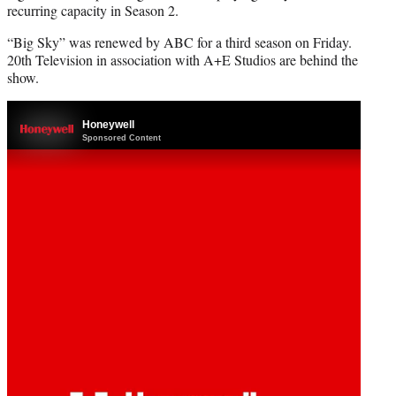
recurring capacity in Season 2.
“Big Sky” was renewed by ABC for a third season on Friday.
20th Television in association with A+E Studios are behind the
show.