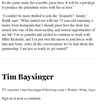
for the game made her a terrific guest host. It will be a privilege
to produce the primetime series with her as host.”
“I couldn’t be more thrilled to join the ‘Jeopardy!’ family,”
Bialik said. “What started out with my 15-year-old repeating a
rumor from Instagram that I should guest host the show has
turned into one of the most exciting and surreal opportunities of
my life! I’m so grateful and excited to continue to work with
Mike Richards, and I’m just over the moon to join forces with
him and Sony. After all the conversations we’ve had about this
partnership, I am just so ready to get started!”
Tim Baysinger
TV reporter • tim.baysinger@thewrap.com • Twitter: @tim_bays
Sign in
to post a comment.