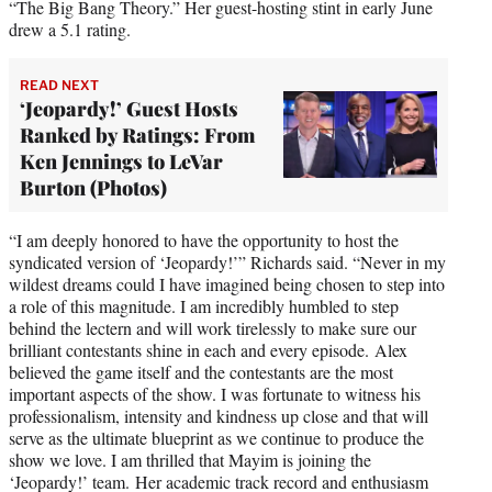
“The Big Bang Theory.” Her guest-hosting stint in early June
drew a 5.1 rating.
READ NEXT
‘Jeopardy!’ Guest Hosts
Ranked by Ratings: From
Ken Jennings to LeVar
Burton (Photos)
“I am deeply honored to have the opportunity to host the
syndicated version of ‘Jeopardy!’” Richards said. “Never in my
wildest dreams could I have imagined being chosen to step into
a role of this magnitude. I am incredibly humbled to step
behind the lectern and will work tirelessly to make sure our
brilliant contestants shine in each and every episode. Alex
believed the game itself and the contestants are the most
important aspects of the show. I was fortunate to witness his
professionalism, intensity and kindness up close and that will
serve as the ultimate blueprint as we continue to produce the
show we love. I am thrilled that Mayim is joining the
‘Jeopardy!’ team. Her academic track record and enthusiasm