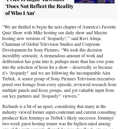
‘Does Not Reflect the Reality
of Who I Am’
“We are thrilled to begin the next chapter of America’s Favorite
Quiz Show with Mike hosting our daily show and Mayim
hosting new versions of ‘Jeopardy!,’” said Ravi Ahuja,
Chairman of Global Television Studios and Corporate
Development for Sony Pictures. “We took this decision
incredibly seriously. A tremendous amount of work and
deliberation has gone into it, perhaps more than has ever gone
into the selection of hosts for a show – deservedly so because
it’s ‘Jeopardy!’ and we are following the incomparable Alex
Trebek. A senior group of Sony Pictures Television executives
pored over footage from every episode, reviewed research from
multiple panels and focus groups, and got valuable input from
our key partners and ‘Jeopardy!’ viewers.”
Richards is a bit of an upset, considering that many in the
industry viewed former super-contestant and current consulting
producer Ken Jennings as Trebek’s likely successor. Jennings’
two-week guest hosting tenure was the highest-rated among