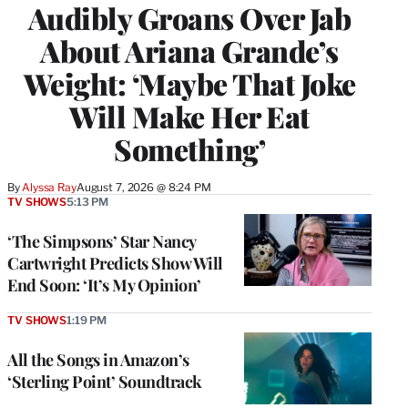
Audibly Groans Over Jab
About Ariana Grande’s
Weight: ‘Maybe That Joke
Will Make Her Eat
Something’
By
Alyssa Ray
August 7, 2026 @ 8:24 PM
TV SHOWS
5:13 PM
‘The Simpsons’ Star Nancy
Cartwright Predicts Show Will
End Soon: ‘It’s My Opinion’
TV SHOWS
1:19 PM
All the Songs in Amazon’s
‘Sterling Point’ Soundtrack