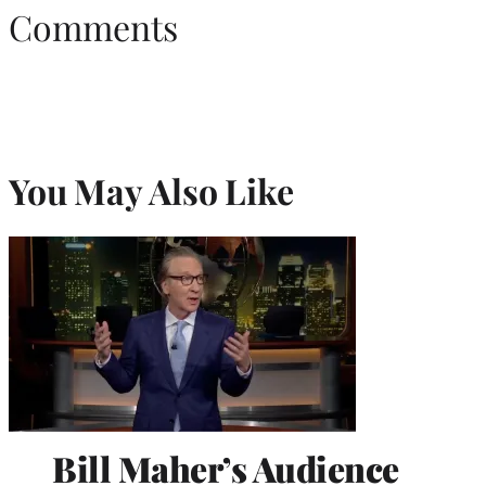
Comments
You May Also Like
Bill Maher’s Audience