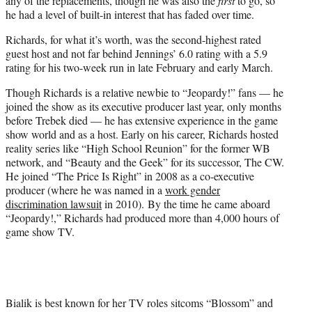
any of the replacements, though he was also the
first
to go, so
he had a level of built-in interest that has faded over time.
Richards, for what it’s worth, was the second-highest rated
guest host and not far behind Jennings’ 6.0 rating with a 5.9
rating for his two-week run in late February and early March.
Though Richards is a relative newbie to “Jeopardy!” fans — he
joined the show as its executive producer last year, only months
before Trebek died — he has extensive experience in the game
show world and as a host. Early on his career, Richards hosted
reality series like “High School Reunion” for the former WB
network, and “Beauty and the Geek” for its successor, The CW.
He joined “The Price Is Right” in 2008 as a co-executive
producer (where he was named in a
work gender
discrimination lawsuit
in 2010). By the time he came aboard
“Jeopardy!,” Richards had produced more than 4,000 hours of
game show TV.
Bialik is best known for her TV roles sitcoms “Blossom” and