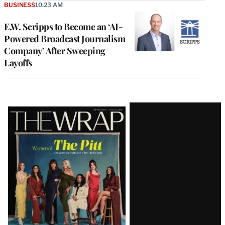
BUSINESS
10:23 AM
E.W. Scripps to Become an ‘AI-
Powered Broadcast Journalism
Company’ After Sweeping
Layoffs
Latest
Magazine
Issue