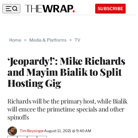
SUBSCRIBE
Home
>
Media & Platforms
>
TV
‘Jeopardy!’: Mike Richards
and Mayim Bialik to Split
Hosting Gig
Richards will be the primary host, while Bialik
will emcee the primetime specials and other
spinoffs
Tim Baysinger
August 11, 2021 @ 9:40 AM