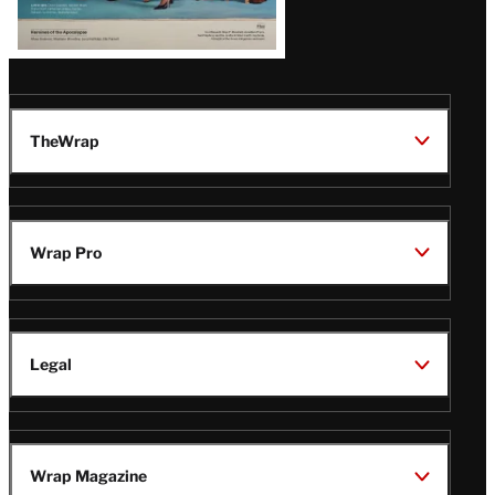
TheWrap
Wrap Pro
Legal
Wrap Magazine