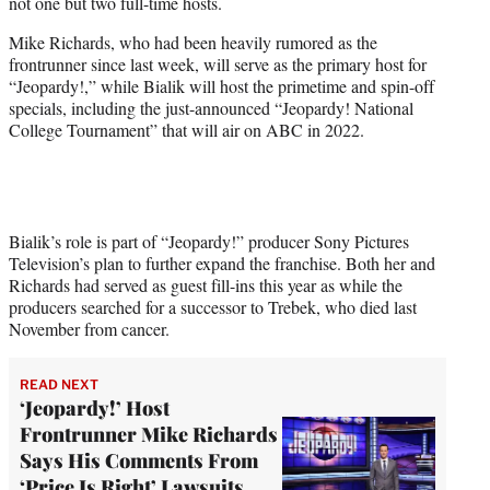
not one but two full-time hosts.
e
r
Mike Richards, who had been heavily rumored as the
)
frontrunner since last week, will serve as the primary host for
“Jeopardy!,” while Bialik will host the primetime and spin-off
specials, including the just-announced “Jeopardy! National
College Tournament” that will air on ABC in 2022.
Bialik’s role is part of “Jeopardy!” producer Sony Pictures
Television’s plan to further expand the franchise. Both her and
Richards had served as guest fill-ins this year as while the
producers searched for a successor to Trebek, who died last
November from cancer.
READ NEXT
‘Jeopardy!’ Host
Frontrunner Mike Richards
Says His Comments From
‘Price Is Right’ Lawsuits