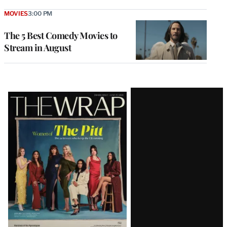
MOVIES
3:00 PM
The 5 Best Comedy Movies to
Stream in August
Latest
Magazine
Issue