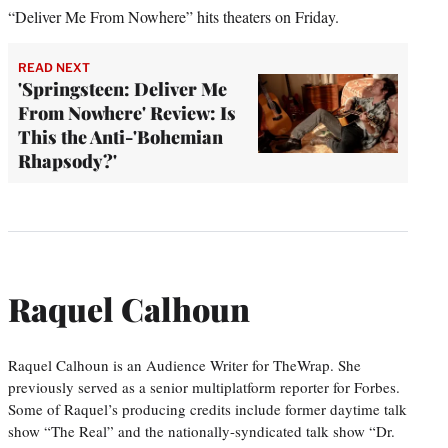
“Deliver Me From Nowhere” hits theaters on Friday.
READ NEXT
'Springsteen: Deliver Me
From Nowhere' Review: Is
This the Anti-'Bohemian
Rhapsody?'
Raquel Calhoun
Raquel Calhoun is an Audience Writer for TheWrap. She
previously served as a senior multiplatform reporter for Forbes.
Some of Raquel’s producing credits include former daytime talk
show “The Real” and the nationally-syndicated talk show “Dr.