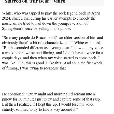
Starred on 'The Bear' | Video
White, who was tapped to play the rock legend back in April
2024, shared that during his earlier attempts to embody the
musician, he tried to nail down the younger version of
Springsteen’s voice by yelling into a pillow.
“So many people do Bruce, but it’s an older version of him and
obviously there’s a bit of a characterization,” White explained.
“But he sounded different as a young man. I blew out my voice
a week before we started filming, and I didn’t have a voice for a
couple days, and then when my voice started to come back, I
was like, ‘Oh, this is good. I like this.’ And so in the first week
of filming, I was trying to recapture that.”
He continued: “Every night and morning I’d scream into a
pillow for 30 minutes just to try and capture some of that rasp.
But then I realized if I kept this up, I would lose my voice
entirely, so I had to try to find a way around it.”