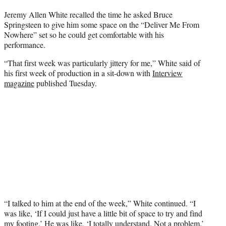
t
Jeremy Allen White recalled the time he asked Bruce
t
Springsteen to give him some space on the “Deliver Me From
e
Nowhere” set so he could get comfortable with his
r
performance.
)
“That first week was particularly jittery for me,” White said of
his first week of production in a sit-down with
Interview
magazine
published Tuesday.
“I talked to him at the end of the week,” White continued. “I
was like, ‘If I could just have a little bit of space to try and find
my footing.’ He was like, ‘I totally understand. Not a problem.’