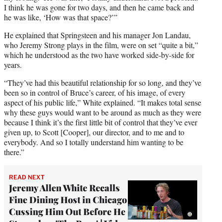
I think he was gone for two days, and then he came back and
he was like, ‘How was that space?’”
He explained that Springsteen and his manager Jon Landau,
who Jeremy Strong plays in the film, were on set “quite a bit,”
which he understood as the two have worked side-by-side for
years.
“They’ve had this beautiful relationship for so long, and they’ve
been so in control of Bruce’s career, of his image, of every
aspect of his public life,” White explained. “It makes total sense
why these guys would want to be around as much as they were
because I think it’s the first little bit of control that they’ve ever
given up, to Scott [Cooper], our director, and to me and to
everybody. And so I totally understand him wanting to be
there.”
READ NEXT
Jeremy Allen White Recalls
Fine Dining Host in Chicago
Cussing Him Out Before He