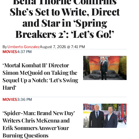
Bella Thorne Confirms
She’s Set to Write, Direct
and Star in ‘Spring
Breakers 2’: ‘Let’s Go!’
By
Umberto Gonzalez
August 7, 2026 @ 7:41 PM
MOVIES
4:37 PM
‘Mortal Kombat II’ Director
Simon McQuoid on Taking the
Sequel Up a Notch: ‘Let’s Swing
Hard’
MOVIES
3:36 PM
‘Spider-Man: Brand New Day’
Writers Chris McKenna and
Erik Sommers Answer Your
Burning Questions