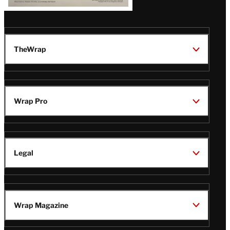
TheWrap
Wrap Pro
Legal
Wrap Magazine