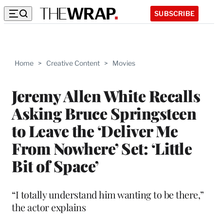
SUBSCRIBE
Home
>
Creative Content
>
Movies
Jeremy Allen White Recalls
Asking Bruce Springsteen
to Leave the ‘Deliver Me
From Nowhere’ Set: ‘Little
Bit of Space’
“I totally understand him wanting to be there,”
the actor explains