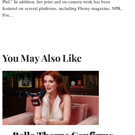
Phil.” In addition, her print and on-camera work has been
featured on several platforms, including Ebony magazine, NPR,
Fox…
You May Also Like