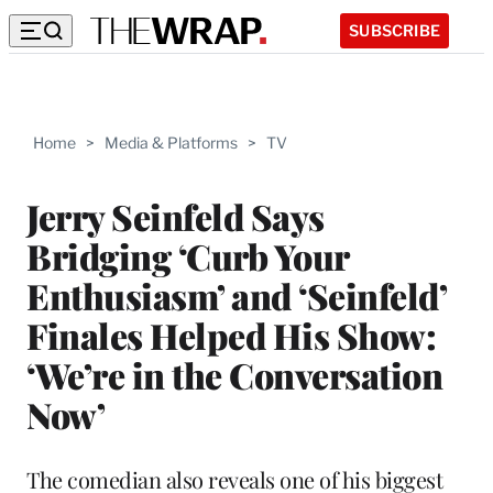
SUBSCRIBE
Home
>
Media & Platforms
>
TV
Jerry Seinfeld Says
Bridging ‘Curb Your
Enthusiasm’ and ‘Seinfeld’
Finales Helped His Show:
‘We’re in the Conversation
Now’
The comedian also reveals one of his biggest