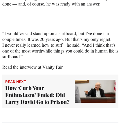
done — and, of course, he was ready with an answer.
“I would’ve said stand up on a surfboard, but I’ve done it a
couple times. It was 20 years ago. But that’s my only regret —
I never really learned how to surf,” he said. “And I think that’s
one of the most worthwhile things you could do in human life is
surfboard.”
Read the interview at
Vanity Fair
.
READ NEXT
How ‘Curb Your
Enthusiasm’ Ended: Did
Larry David Go to Prison?