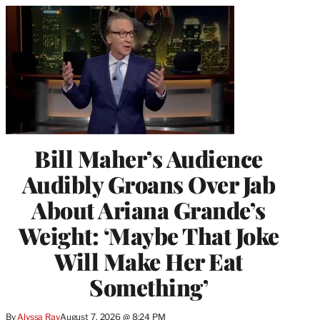
Bill Maher’s Audience
Audibly Groans Over Jab
About Ariana Grande’s
Weight: ‘Maybe That Joke
Will Make Her Eat
Something’
By
Alyssa Ray
August 7, 2026 @ 8:24 PM