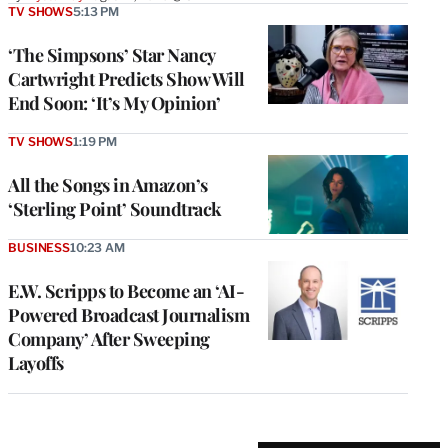
TV SHOWS
5:13 PM
‘The Simpsons’ Star Nancy
Cartwright Predicts Show Will
End Soon: ‘It’s My Opinion’
TV SHOWS
1:19 PM
All the Songs in Amazon’s
‘Sterling Point’ Soundtrack
BUSINESS
10:23 AM
E.W. Scripps to Become an ‘AI-
Powered Broadcast Journalism
Company’ After Sweeping
Layoffs