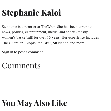
Stephanie Kaloi
Stephanie is a reporter at TheWrap. She has been covering
news, politics, entertainment, media, and sports (mostly
women’s basketball) for over 15 years. Her experience includes
The Guardian, People, the BBC, SB Nation and more.
Sign in
to post a comment.
Comments
You May Also Like