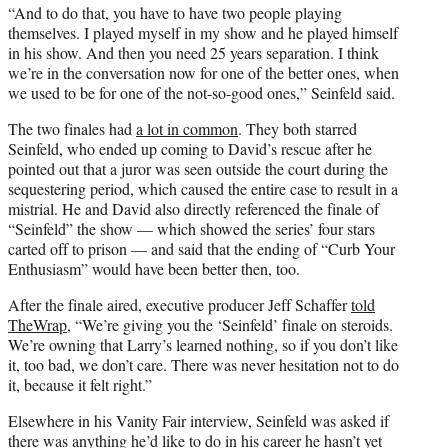
“And to do that, you have to have two people playing
themselves. I played myself in my show and he played himself
in his show. And then you need 25 years separation. I think
we’re in the conversation now for one of the better ones, when
we used to be for one of the not-so-good ones,” Seinfeld said.
The two finales had
a lot in common
. They both starred
Seinfeld, who ended up coming to David’s rescue after he
pointed out that a juror was seen outside the court during the
sequestering period, which caused the entire case to result in a
mistrial. He and David also directly referenced the finale of
“Seinfeld” the show — which showed the series’ four stars
carted off to prison — and said that the ending of “Curb Your
Enthusiasm” would have been better then, too.
After the finale aired, executive producer Jeff Schaffer
told
TheWrap
, “We’re giving you the ‘Seinfeld’ finale on steroids.
We’re owning that Larry’s learned nothing, so if you don’t like
it, too bad, we don’t care. There was never hesitation not to do
it, because it felt right.”
Elsewhere in his Vanity Fair interview, Seinfeld was asked if
there was anything he’d like to do in his career he hasn’t yet