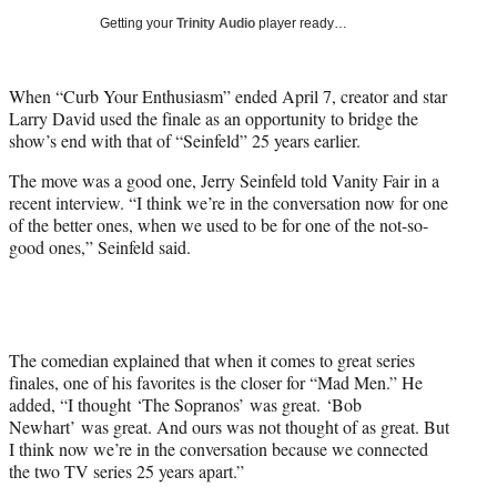
w
Getting your
Trinity Audio
player ready…
i
t
t
When “Curb Your Enthusiasm” ended April 7, creator and star
e
Larry David used the finale as an opportunity to bridge the
r
show’s end with that of “Seinfeld” 25 years earlier.
)
The move was a good one, Jerry Seinfeld told Vanity Fair in a
recent interview. “I think we’re in the conversation now for one
of the better ones, when we used to be for one of the not-so-
good ones,” Seinfeld said.
The comedian explained that when it comes to great series
finales, one of his favorites is the closer for “Mad Men.” He
added, “I thought ‘The Sopranos’ was great. ‘Bob
Newhart’ was great. And ours was not thought of as great. But
I think now we’re in the conversation because we connected
the two TV series 25 years apart.”