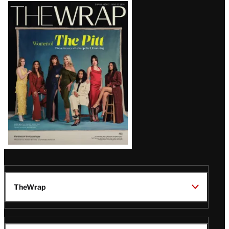
Latest
Magazine
Issue
TheWrap