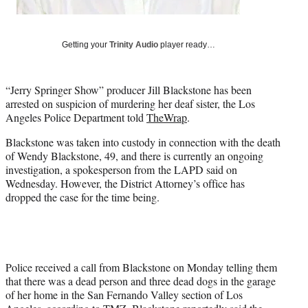
r
)
Getting your
Trinity Audio
player ready…
“Jerry Springer Show” producer Jill Blackstone has been
arrested on suspicion of murdering her deaf sister, the Los
Angeles Police Department told
TheWrap
.
Blackstone was taken into custody in connection with the death
of Wendy Blackstone, 49, and there is currently an ongoing
investigation, a spokesperson from the LAPD said on
Wednesday. However, the District Attorney’s office has
dropped the case for the time being.
Police received a call from Blackstone on Monday telling them
that there was a dead person and three dead dogs in the garage
of her home in the San Fernando Valley section of Los