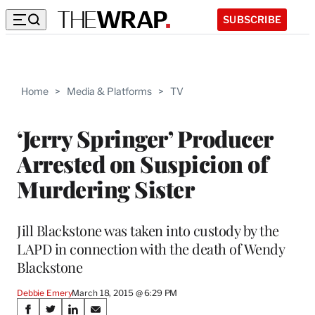
SUBSCRIBE
Home
>
Media & Platforms
>
TV
‘Jerry Springer’ Producer
Arrested on Suspicion of
Murdering Sister
Jill Blackstone was taken into custody by the
LAPD in connection with the death of Wendy
Blackstone
Debbie Emery
March 18, 2015 @ 6:29 PM
Share
S
S
S
S