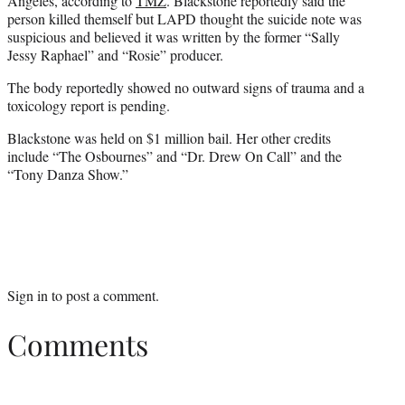
Angeles, according to
TMZ
. Blackstone reportedly said the
person killed themself but LAPD thought the suicide note was
suspicious and believed it was written by the former “Sally
Jessy Raphael” and “Rosie” producer.
The body reportedly showed no outward signs of trauma and a
toxicology report is pending.
Blackstone was held on $1 million bail. Her other credits
include “The Osbournes” and “Dr. Drew On Call” and the
“
Tony Danza
Show.”
Sign in
to post a comment.
Comments