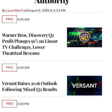
By
Lucas Manfredi
August 6, 2026 @ 4:33 AM
PRO
4:05 AM
AVAILABLE
TO
WRAPPRO
MEMBERS
Warner Bros. Discovery Q2
Profit Plunges 91% on Linear
TV Challenges, Lower
Theatrical Revenue
PRO
4:03 AM
AVAILABLE
TO
WRAPPRO
MEMBERS
Versant Raises 2026 Outlook
Following Mixed Q2 Results
PRO
2:00 PM
AVAILABLE
TO