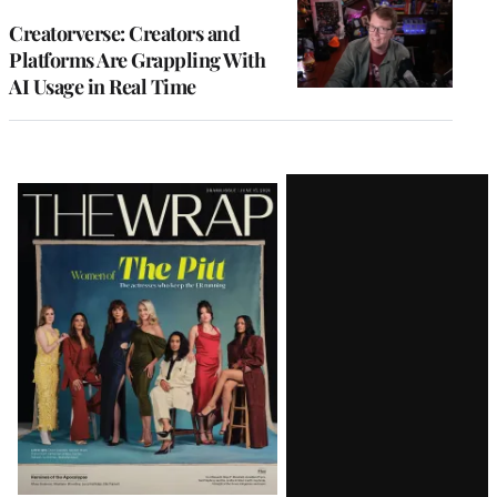
WRAPPRO
MEMBERS
Creatorverse: Creators and
Platforms Are Grappling With
AI Usage in Real Time
Latest
Magazine
Issue