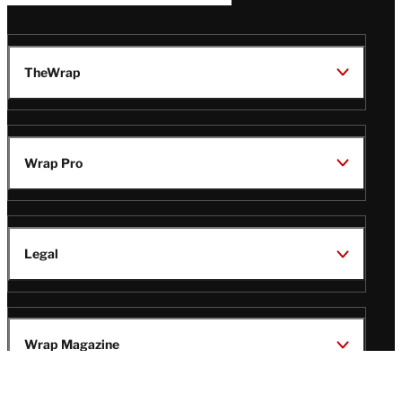
TheWrap
Wrap Pro
Legal
Wrap Magazine