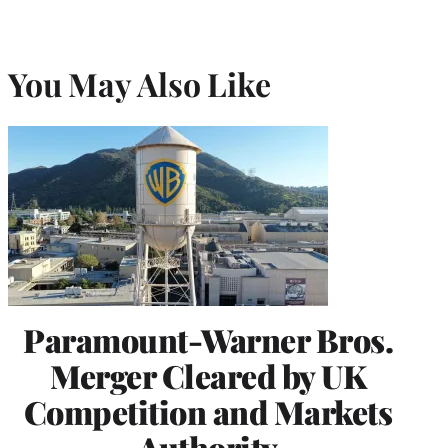
You May Also Like
Paramount-Warner Bros.
Merger Cleared by UK
Competition and Markets
Authority