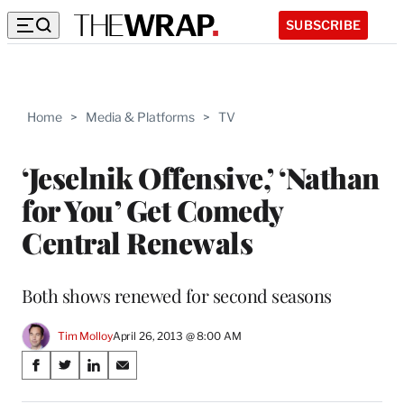
SUBSCRIBE
Home
>
Media & Platforms
>
TV
‘Jeselnik Offensive,’ ‘Nathan
for You’ Get Comedy
Central Renewals
Both shows renewed for second seasons
Tim Molloy
April 26, 2013 @ 8:00 AM
Share
S
S
S
S
on
h
h
h
h