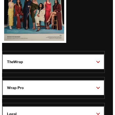
TheWrap
Wrap Pro
Legal