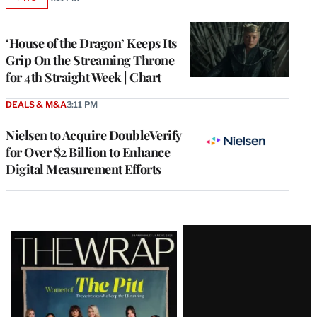
AVAILABLE
TO
WRAPPRO
MEMBERS
‘House of the Dragon’ Keeps Its
Grip On the Streaming Throne
for 4th Straight Week | Chart
DEALS & M&A
3:11 PM
Nielsen to Acquire DoubleVerify
for Over $2 Billion to Enhance
Digital Measurement Efforts
Latest
Magazine
Issue