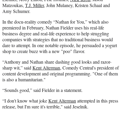
Matzoukas,
T.J. Miller
, John Mulaney, Kristen Schaal and
Amy Schumer.
In the docu-reality comedy “Nathan for You,” which also
premiered in February, Nathan Fielder uses his real-life
business degree and real-life experience to help struggling
companies with strategies that no traditional business would
dare to attempt. In one notable episode, he persuaded a yogurt
shop to create buzz with a new "poo" flavor.
“Anthony and Nathan share dashing good looks and razor-
sharp wit,” said
Kent Alterman
, Comedy Central's president of
content development and original programming. "One of them
is also a humanitarian."
“Sounds good,” said Fielder in a statement.
“I don't know what joke
Kent Alterman
attempted in this press
release, but I'm sure it's terrible," said Jeselnik.