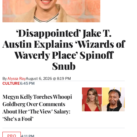
‘Disappointed’ Jake T.
Austin Explains ‘Wizards of
Waverly Place’ Spinoff
Snub
By
Alyssa Ray
August 6, 2026 @ 8:19 PM
CULTURE
6:45 PM
Megyn Kelly Torches Whoopi
Goldberg Over Comments
About Her ‘The View’ Salary:
‘She’s a Fool’
PRO
4:11 PM