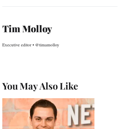
Tim Molloy
Executive editor • @timamolloy
You May Also Like