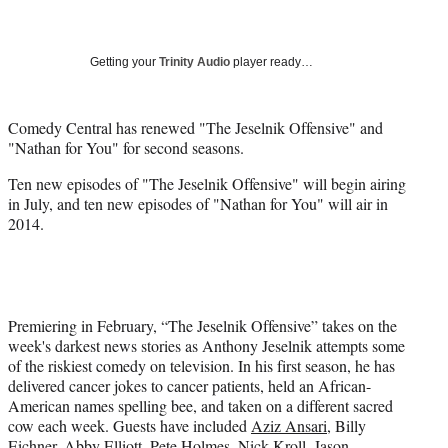
a
a
a
a
Social
r
r
r
r
e
e
e
e
Media
o
o
o
o
Getting your
Trinity Audio
player ready…
n
n
n
n
F
X
L
E
a
(
i
m
Comedy Central has renewed "The Jeselnik Offensive" and
c
f
n
a
"Nathan for You" for second seasons.
e
o
k
i
Ten new episodes of "The Jeselnik Offensive" will begin airing
b
r
e
l
in July, and ten new episodes of "Nathan for You" will air in
o
m
d
2014.
o
e
I
k
r
n
l
y
T
w
Premiering in February, “The Jeselnik Offensive” takes on the
i
week's darkest news stories as Anthony Jeselnik attempts some
t
of the riskiest comedy on television. In his first season, he has
t
delivered cancer jokes to cancer patients, held an African-
e
American names spelling bee, and taken on a different sacred
r
cow each week. Guests have included
Aziz Ansari
, Billy
)
Eichner, Abby Elliott, Pete Holmes,
Nick Kroll
, Jason