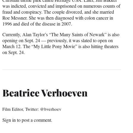
was indicted, convicted and imprisoned on numerous counts of
fraud and conspiracy. The couple divorced, and she married
Roe Messner. She was then diagnosed with colon cancer in
1996 and died of the disease in 2007.
Currently, Alan Taylor’s “The Many Saints of Newark” is also
opening on Sept. 24 — previously, it was slated to open on
March 12. The “My Little Pony Movie” is also hitting theaters
on Sept. 24.
Beatrice Verhoeven
Film Editor, Twitter: @bverhoev
Sign in
to post a comment.