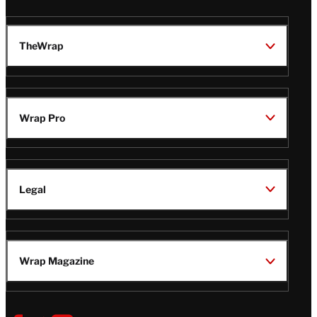
TheWrap
Wrap Pro
Legal
Wrap Magazine