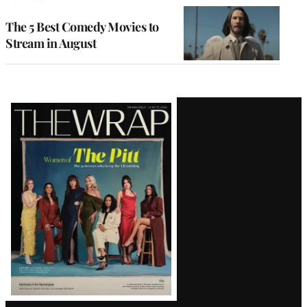
The 5 Best Comedy Movies to
Stream in August
Latest
Magazine
Issue