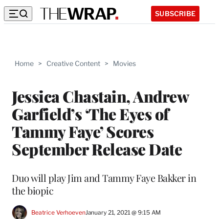
SUBSCRIBE
Home
>
Creative Content
>
Movies
Jessica Chastain, Andrew
Garfield’s ‘The Eyes of
Tammy Faye’ Scores
September Release Date
Duo will play Jim and Tammy Faye Bakker in
the biopic
Beatrice Verhoeven
January 21, 2021 @ 9:15 AM