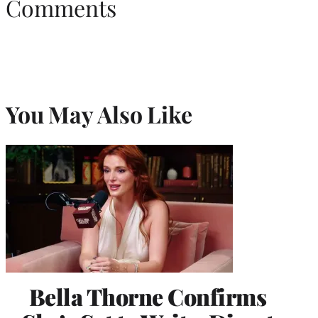
Comments
You May Also Like
Bella Thorne Confirms