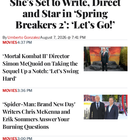
She’s Set to Write, Direct
and Star in ‘Spring
Breakers 2’: ‘Let’s Go!’
By
Umberto Gonzalez
August 7, 2026 @ 7:41 PM
MOVIES
4:37 PM
‘Mortal Kombat II’ Director
Simon McQuoid on Taking the
Sequel Up a Notch: ‘Let’s Swing
Hard’
MOVIES
3:36 PM
‘Spider-Man: Brand New Day’
Writers Chris McKenna and
Erik Sommers Answer Your
Burning Questions
MOVIES
3:00 PM