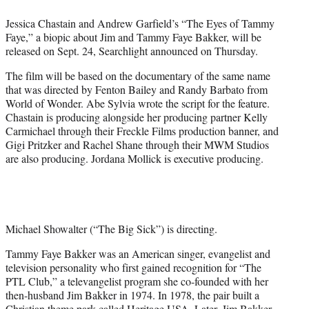
e
Jessica Chastain and Andrew Garfield’s “The Eyes of Tammy
r
Faye,” a biopic about Jim and Tammy Faye Bakker, will be
)
released on Sept. 24, Searchlight announced on Thursday.
The film will be based on the documentary of the same name
that was directed by Fenton Bailey and Randy Barbato from
World of Wonder. Abe Sylvia wrote the script for the feature.
Chastain is producing alongside her producing partner Kelly
Carmichael through their Freckle Films production banner, and
Gigi Pritzker and Rachel Shane through their MWM Studios
are also producing. Jordana Mollick is executive producing.
Michael Showalter (“The Big Sick”) is directing.
Tammy Faye Bakker was an American singer, evangelist and
television personality who first gained recognition for “The
PTL Club,” a televangelist program she co-founded with her
then-husband Jim Bakker in 1974. In 1978, the pair built a
Christian theme park called Heritage USA. Later, Jim Bakker