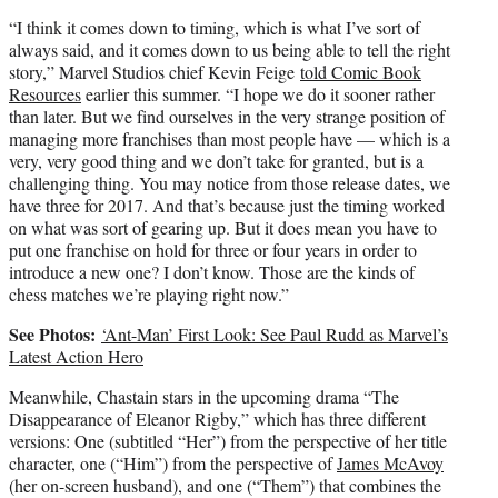
“I think it comes down to timing, which is what I’ve sort of
always said, and it comes down to us being able to tell the right
story,” Marvel Studios chief Kevin Feige
told Comic Book
Resources
earlier this summer. “I hope we do it sooner rather
than later. But we find ourselves in the very strange position of
managing more franchises than most people have — which is a
very, very good thing and we don’t take for granted, but is a
challenging thing. You may notice from those release dates, we
have three for 2017. And that’s because just the timing worked
on what was sort of gearing up. But it does mean you have to
put one franchise on hold for three or four years in order to
introduce a new one? I don’t know. Those are the kinds of
chess matches we’re playing right now.”
See Photos:
‘Ant-Man’ First Look: See Paul Rudd as Marvel’s
Latest Action Hero
Meanwhile, Chastain stars in the upcoming drama “The
Disappearance of Eleanor Rigby,” which has three different
versions: One (subtitled “Her”) from the perspective of her title
character, one (“Him”) from the perspective of
James McAvoy
(her on-screen husband), and one (“Them”) that combines the