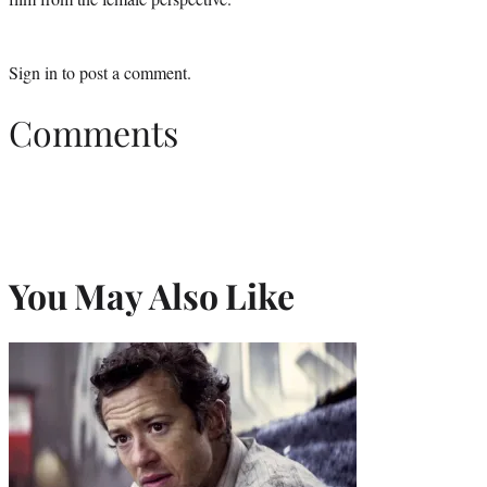
Sign in
to post a comment.
Comments
You May Also Like