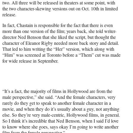
two. All three will be released in theaters at some point, with
the two character-skewing versions out on Oct. 10th in limited
release.
In fact, Chastain is responsible for the fact that there is even
more than one version of the film; years back, she told writer-
director Ned Benson that she liked the script, but thought the
character of Eleanor Rigby needed more back story and detail.
That led to him writing the “Her” version, which along with
“Him” was screened at Toronto before a “Them” cut was made
for wide release in September.
“It’s a fact, the majority of films in Hollywood are from the
male perspective,” she said. “And the female characters, very
rarely do they get to speak to another female character in a
movie, and when they do it’s usually about a guy, not anything
else. So they’re very male-centric, Hollywood films, in general.
So I think it’s incredible that Ned Benson, when I said I’d love
to know where she goes, says okay I’m going to write another
film from the female perspective.”