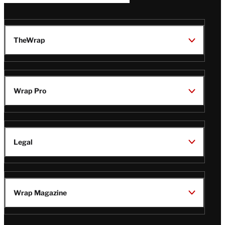
TheWrap
Wrap Pro
Legal
Wrap Magazine