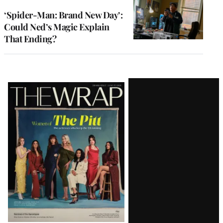
‘Spider-Man: Brand New Day’:
Could Ned’s Magic Explain
That Ending?
Latest
Magazine
Issue