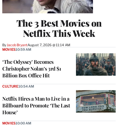
The 3 Best Movies on
Netflix This Week
By
Jacob Bryant
August 7, 2026 @ 11:14 AM
MOVIES
10:59 AM
‘The Odyssey’ Becomes
Christopher Nolan’s 3rd $1
Billion Box Office Hit
CULTURE
10:54 AM
Netflix Hires a Man to Live in a
Billboard to Promote ‘The Last
House’
MOVIES
10:00 AM