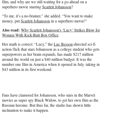
film, and why are we still waiting for a go-ahead on a
superhero movie starring
Scarlett Johansson
?
“To me, it’s a no-brainer,” she added. “You want to make
money, put
Scarlett Johansson
in a superhero movie!”
Also read:
Why Scarlett Johansson’s ‘Lucy’ Strikes Blow for
Women With Kick-Butt Box Office
Her math is correct: “Lucy,” the
Luc Besson
-directed sci-fi
action flick that stars Johansson as a college student who gets
superpowers as her brain expands, has made $217 million
around the world on just a $40 million budget. It was the
number one film in America when it opened in July, taking in
$43 million in its first weekend.
Fans have clamored for Johansson, who stars in the Marvel
movies as super spy Black Widow, to get her own film as the
Russian heroine. But thus far, the studio has shown little
inclination to make it happen.