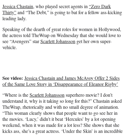
t
Jessica Chastain
, who played secret agents in
“Zero Dark
e
Thirty”
and “The Debt,” is going to bat for a fellow ass-kicking
r
leading lady.
)
Speaking of the dearth of great roles for women in Hollywood,
the actress told TheWrap on Wednesday that she would love to
see “Avengers” star
Scarlett Johansson
get her own super-
vehicle.
See video:
Jessica Chastain and James McAvoy Offer 2 Sides
of the Same Love Story in ‘Disappearance of Eleanor Rigby’
“Where is the
Scarlett Johansson
superhero movie? I don’t
understand it, why is it taking so long for this?” Chastain asked
TheWrap, rhetorically and with no small degree of animation.
“This woman clearly shows that people want to go see her in
the movies. ‘Lucy,’ didn’t it beat ‘Hercules’ by a lot opening
weekend, when it was made for a lot less? She shows that she
kicks ass, she’s a great actress. ‘Under the Skin’ is an incredible