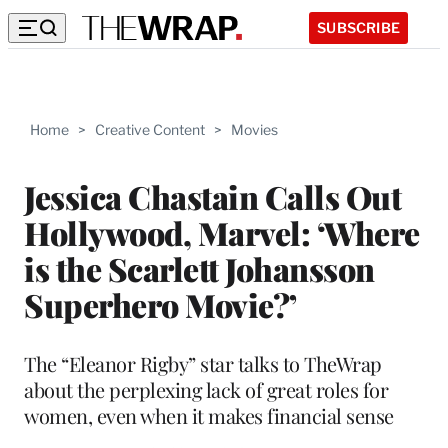
SUBSCRIBE
Home
>
Creative Content
>
Movies
Jessica Chastain Calls Out
Hollywood, Marvel: ‘Where
is the Scarlett Johansson
Superhero Movie?’
The “Eleanor Rigby” star talks to TheWrap
about the perplexing lack of great roles for
women, even when it makes financial sense