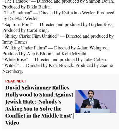
“The Paradox” — Directed and produced by Shimon Dotan.
Produced by Dikla Barkai.
“The Sandman” — Directed by Esti Almo Wexler. Produced
by Dr. Elad Wexler.
“Sapiro v. Ford” — Directed and produced by Gaylen Ross.
Produced by Carol King.
“Shirley Clarke Film Untitled” — Directed and produced by
Immy Humes.
“Walking Under Palms” — Directed by Adam Weingrod.
Produced by Alexis Bloom and Kobi Mizrahi.
“White Rose” — Directed and produced by Julie Cohen.
“Wilder” — Directed by Kate Novack. Produced by Joanne
Nerenberg.
READ NEXT
David Schwimmer Rallies
Hollywood to Stand Against
Jewish Hate: 'Nobody's
Asking You to Solve the
Conflict in the Middle East' |
Video