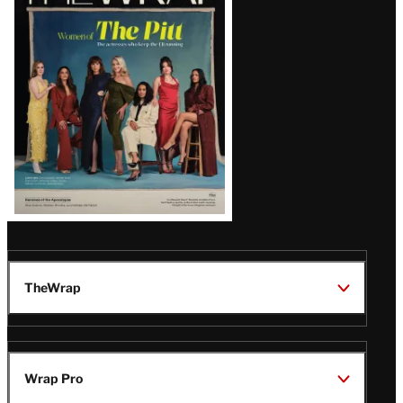
Magazine
Issue
TheWrap
Wrap Pro