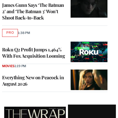
James Gunn Says ‘The Batman
2’ and ‘The Batman 3’ Won’t
Shoot Back-to-Back
PRO
1:38 PM
AVAILABLE
TO
WRAPPRO
MEMBERS
Roku Q2 Profit Jumps 1,464%
With Fox Acquisition Looming
MOVIES
1:19 PM
Everything New on Peacock in
August 2026
Latest