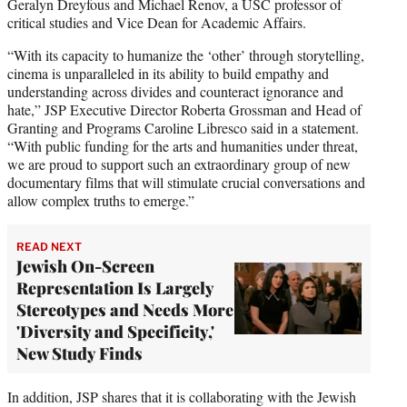
Geralyn Dreyfous and Michael Renov, a USC professor of
critical studies and Vice Dean for Academic Affairs.
“With its capacity to humanize the ‘other’ through storytelling,
cinema is unparalleled in its ability to build empathy and
understanding across divides and counteract ignorance and
hate,” JSP Executive Director Roberta Grossman and Head of
Granting and Programs Caroline Libresco said in a statement.
“With public funding for the arts and humanities under threat,
we are proud to support such an extraordinary group of new
documentary films that will stimulate crucial conversations and
allow complex truths to emerge.”
READ NEXT
Jewish On-Screen
Representation Is Largely
Stereotypes and Needs More
'Diversity and Specificity,'
New Study Finds
In addition, JSP shares that it is collaborating with the Jewish