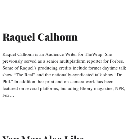
Raquel Calhoun
Raquel Calhoun is an Audience Writer for TheWrap. She
previously served as a senior multiplatform reporter for Forbes.
Some of Raquel’s producing credits include former daytime talk
show “The Real” and the nationally-syndicated talk show “Dr.
Phil.” In addition, her print and on-camera work has been
featured on several platforms, including Ebony magazine, NPR,
Fox…