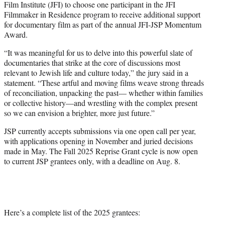
Film Institute (JFI) to choose one participant in the JFI
Filmmaker in Residence program to receive additional support
for documentary film as part of the annual JFI-JSP Momentum
Award.
“It was meaningful for us to delve into this powerful slate of
documentaries that strike at the core of discussions most
relevant to Jewish life and culture today,” the jury said in a
statement. “These artful and moving films weave strong threads
of reconciliation, unpacking the past— whether within families
or collective history—and wrestling with the complex present
so we can envision a brighter, more just future.”
JSP currently accepts submissions via one open call per year,
with applications opening in November and juried decisions
made in May. The Fall 2025 Reprise Grant cycle is now open
to current JSP grantees only, with a deadline on Aug. 8.
Here’s a complete list of the 2025 grantees: