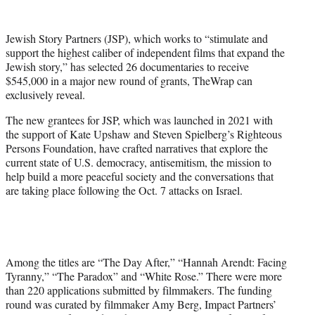
w
i
t
Jewish Story Partners (JSP), which works to “stimulate and
t
support the highest caliber of independent films that expand the
e
Jewish story,” has selected 26 documentaries to receive
r
$545,000 in a major new round of grants, TheWrap can
)
exclusively reveal.
The new grantees for JSP, which was launched in 2021 with
the support of Kate Upshaw and Steven Spielberg’s Righteous
Persons Foundation, have crafted narratives that explore the
current state of U.S. democracy, antisemitism, the mission to
help build a more peaceful society and the conversations that
are taking place following the Oct. 7 attacks on Israel.
Among the titles are “The Day After,” “Hannah Arendt: Facing
Tyranny,” “The Paradox” and “White Rose.” There were more
than 220 applications submitted by filmmakers. The funding
round was curated by filmmaker Amy Berg, Impact Partners’