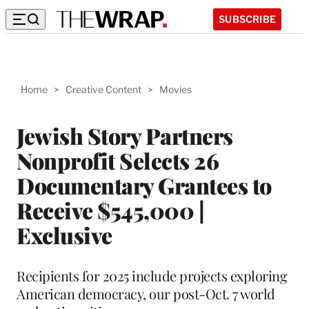
SUBSCRIBE
Home
>
Creative Content
>
Movies
Jewish Story Partners
Nonprofit Selects 26
Documentary Grantees to
Receive $545,000 |
Exclusive
Recipients for 2025 include projects exploring
American democracy, our post-Oct. 7 world