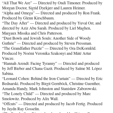
“All That We Are” — Directed by Ondi Timoner. Produced by
Morgan Doctor, Sigrid Dyekjær and Lauren Heimer.
“Alpha and Omega” — Directed and produced by Ron Frank.
Produced by Glenn Kirschbaum.
“The Day After” — Directed and produced by Yuval Orr, and
directed by Aziz Abu Sarah. Produced by Liel Maghen,
Margaux Missika and Chris Patterson.
“Dust Bowls and Jewish Souls: Another Side of Woody
Guthrie” — Directed and produced by Steven Pressman.
“The Grandfather Puzzle” — Directed by Ora DeKornfeld.
Produced by Noémi Veronika Szakonyi and Máté Artur
Vincze.
“Hannah Arendt: Facing Tyranny” — Directed and produced
by Jeff Bieber and Chana Gazit. Produced by Salme M. López
Sabina.
“Leonard Cohen: Behind the Iron Curtain” — Directed by Eric
Bednarski. Produced by Birgit Gernböck, Christine Guenther,
Amanda Handy, Mark Johnston and Stanisław Zaborowski.
“The Lonely Child” — Directed and produced by Marc
Smolowitz. Produced by Alix Wall.
“Offcuts” — Directed and produced by Jacob Fertig. Produced
by Jaydn Ray Gosselin.