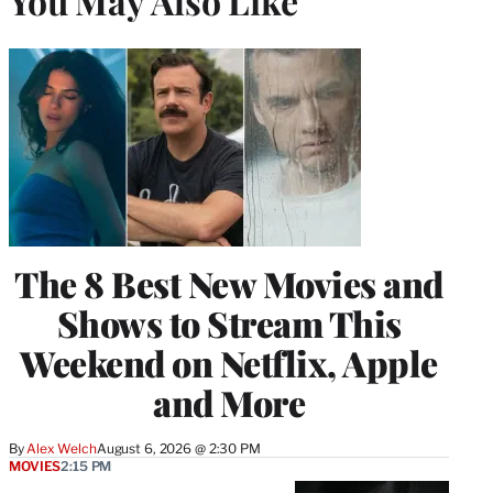
You May Also Like
The 8 Best New Movies and
Shows to Stream This
Weekend on Netflix, Apple
and More
By
Alex Welch
August 6, 2026 @ 2:30 PM
MOVIES
2:15 PM