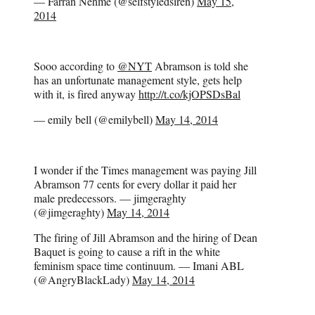
— Farran Nehme (@selfstyledsiren)
May 15,
2014
Sooo according to
@NYT
Abramson is told she
has an unfortunate management style, gets help
with it, is fired anyway
http://t.co/kjOPSDsBal
— emily bell (@emilybell)
May 14, 2014
I wonder if the Times management was paying Jill
Abramson 77 cents for every dollar it paid her
male predecessors. — jimgeraghty
(@jimgeraghty)
May 14, 2014
The firing of Jill Abramson and the hiring of Dean
Baquet is going to cause a rift in the white
feminism space time continuum. — Imani ABL
(@AngryBlackLady)
May 14, 2014