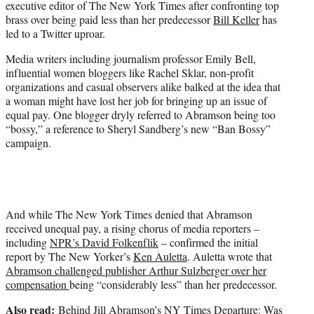
executive editor of The New York Times after confronting top
r
brass over being paid less than her predecessor
Bill Keller
has
)
led to a Twitter uproar.
Media writers including journalism professor Emily Bell,
influential women bloggers like Rachel Sklar, non-profit
organizations and casual observers alike balked at the idea that
a woman might have lost her job for bringing up an issue of
equal pay. One blogger dryly referred to Abramson being too
“bossy,” a reference to Sheryl Sandberg’s new “Ban Bossy”
campaign.
And while The New York Times denied that Abramson
received unequal pay, a rising chorus of media reporters –
including
NPR’s David Folkenflik
– confirmed the initial
report by The New Yorker’s
Ken Auletta
. Auletta wrote that
Abramson challenged publisher Arthur Sulzberger over her
compensation
being “considerably less” than her predecessor.
Also read:
Behind Jill Abramson’s NY Times Departure: Was