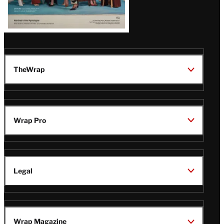
TheWrap
Wrap Pro
Legal
Wrap Magazine