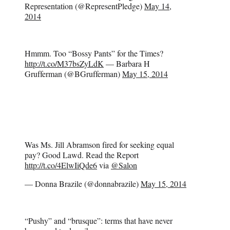
Representation (@RepresentPledge)
May 14,
2014
Hmmm. Too “Bossy Pants” for the Times?
http://t.co/M37bsZyLdK
— Barbara H
Grufferman (@BGrufferman)
May 15, 2014
Was Ms. Jill Abramson fired for seeking equal
pay? Good Lawd. Read the Report
http://t.co/4ElwIiQde6
via
@Salon
— Donna Brazile (@donnabrazile)
May 15, 2014
“Pushy” and “brusque”: terms that have never