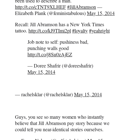
been used to describe a man.
http://t.co/cTNT9XLHEF
#JillAbramson
—
Elizabeth Plank (@feministabulous)
May 15, 2014
Recall: Jill Abramson has a New York Times
tattoo.
http://t.co/kJ9TImi2pl
#loyalty
#yeahright
Job note to self: pushiness bad,
punching walls good
http://t.co/j8Su0zAjEZ
— Doree Shafrir (@doreeshafrir)
May 15, 2014
— rachelsklar (@rachelsklar)
May 15, 2014
Guys, you see so many women who instantly
believe that Jill Abramson pay story because we
could tell you near-identical stories ourselves.