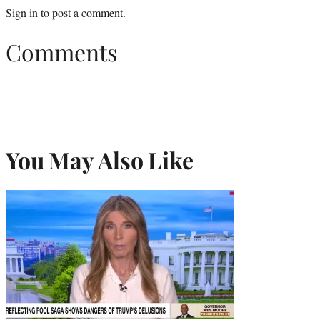
Sign in
to post a comment.
Comments
You May Also Like