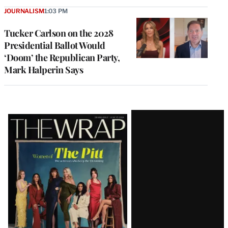
JOURNALISM
1:03 PM
Tucker Carlson on the 2028
Presidential Ballot Would
‘Doom’ the Republican Party,
Mark Halperin Says
Latest
Magazine
Issue