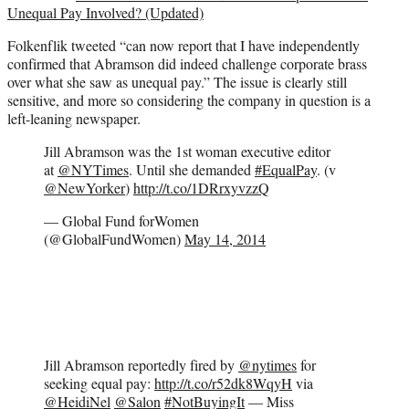
Unequal Pay Involved? (Updated)
Folkenflik tweeted “can now report that I have independently
confirmed that Abramson did indeed challenge corporate brass
over what she saw as unequal pay.” The issue is clearly still
sensitive, and more so considering the company in question is a
left-leaning newspaper.
Jill Abramson was the 1st woman executive editor
at
@NYTimes
. Until she demanded
#EqualPay
. (v
@NewYorker
)
http://t.co/1DRrxyvzzQ
— Global Fund forWomen
(@GlobalFundWomen)
May 14, 2014
Jill Abramson reportedly fired by
@nytimes
for
seeking equal pay:
http://t.co/r52dk8WqyH
via
@HeidiNel
@Salon
#NotBuyingIt
— Miss