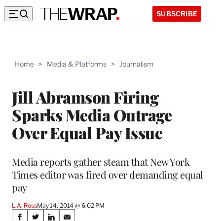
SUBSCRIBE
Home
>
Media & Platforms
>
Journalism
Jill Abramson Firing
Sparks Media Outrage
Over Equal Pay Issue
Media reports gather steam that New York
Times editor was fired over demanding equal
pay
L.A. Ross
May 14, 2014 @ 6:02 PM
Share
S
S
S
S