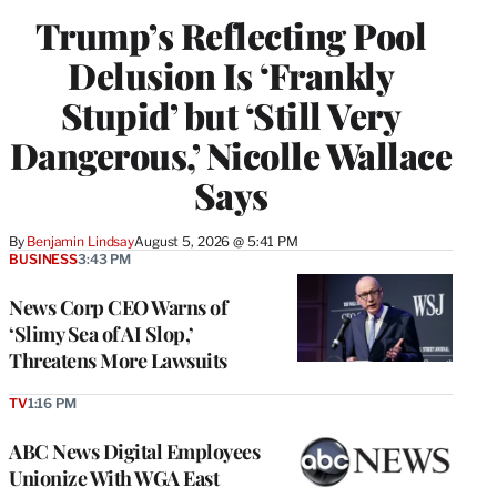
Trump’s Reflecting Pool
Delusion Is ‘Frankly
Stupid’ but ‘Still Very
Dangerous,’ Nicolle Wallace
Says
By
Benjamin Lindsay
August 5, 2026 @ 5:41 PM
BUSINESS
3:43 PM
News Corp CEO Warns of
‘Slimy Sea of AI Slop,’
Threatens More Lawsuits
TV
1:16 PM
ABC News Digital Employees
Unionize With WGA East