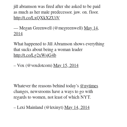
jill abramson was fired after she asked to be paid
as much as her male predecessor. jaw. on. floor.
http://t.co/LxQXkXZUiV
— Megan Greenwell (@megreenwell)
May 14,
2014
What happened to Jill Abramson shows everything
that sucks about being a woman leader
http://t.co/Lg2xWsjG4b
– Vox (@voxdotcom)
May 15, 2014
Whatever the reasons behind today’s
@nytimes
changes, newsrooms have a ways to go with
regards to women, not least of which NYT.
– Lexi Mainland (@lexinyt)
May 14, 2014