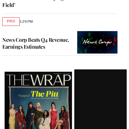
Field’
PRO
1:29 PM
AVAILABLE
TO
WRAPPRO
MEMBERS
News Corp Beats Q4 Revenue,
Earnings Estimates
Latest
Magazine
Issue