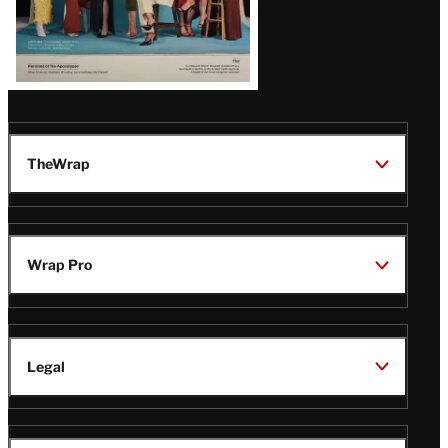
TheWrap
Wrap Pro
Legal