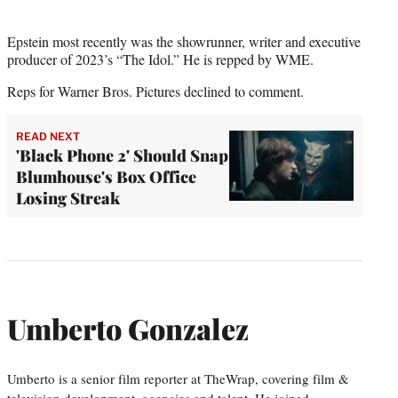
Epstein most recently was the showrunner, writer and executive
producer of 2023’s “The Idol.” He is repped by WME.
Reps for Warner Bros. Pictures declined to comment.
READ NEXT
'Black Phone 2' Should Snap
Blumhouse's Box Office
Losing Streak
Umberto Gonzalez
Umberto is a senior film reporter at TheWrap, covering film &
television development, agencies and talent. He joined