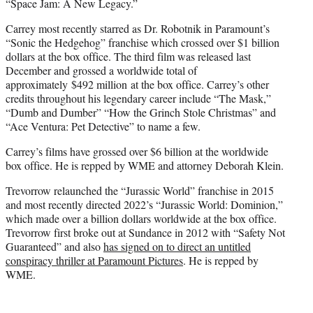
“Space Jam: A New Legacy.”
Carrey most recently starred as Dr. Robotnik in Paramount’s
“Sonic the Hedgehog” franchise which crossed over $1 billion
dollars at the box office. The third film was released last
December and grossed a worldwide total of
approximately $492 million at the box office. Carrey’s other
credits throughout his legendary career include “The Mask,”
“Dumb and Dumber” “How the Grinch Stole Christmas” and
“Ace Ventura: Pet Detective” to name a few.
Carrey’s films have grossed over $6 billion at the worldwide
box office. He is repped by WME and attorney Deborah Klein.
Trevorrow relaunched the “Jurassic World” franchise in 2015
and most recently directed 2022’s “Jurassic World: Dominion,”
which made over a billion dollars worldwide at the box office.
Trevorrow first broke out at Sundance in 2012 with “Safety Not
Guaranteed” and also
has signed on to direct an untitled
conspiracy thriller at Paramount Pictures
. He is repped by
WME.