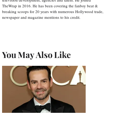
TheWrap in 2016. He has been covering the fanboy beat &
breaking scoops for 20 years with numerous Hollywood trade,
newspaper and magazine mentions to his credit.
You May Also Like