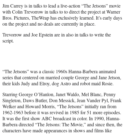
t
Jim Carrey is in talks to lead a live-action “The Jetsons” movie
t
with Colin Trevorrow in talks to to direct the project at Warner
e
Bros. Pictures, TheWrap has exclusively learned. It’s early days
r
on the project and no deals are currently in place.
)
Trevorrow and Joe Epstein are in also in talks to write the
script.
“The Jetsons” was a classic 1960s Hanna-Barbera animated
series that centered on married couple George and Jane Jetson,
their kids Judy and Elroy, dog Astro and robot maid Rosie.
Starring George O’Hanlon, Janet Waldo, Mel Blanc, Penny
Singleton, Daws Butler, Don Messick, Jean Vander Pyl, Frank
Welker and Howard Morris, “The Jetsons” initially ran from
1962-1963 before it was revived in 1985 for 51 more episodes.
It was the first show ABC broadcast in color. In 1990, Hanna-
Barbera directed “The Jetsons: The Movie,” and since then, the
characters have made appearances in shows and films like