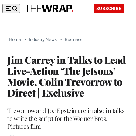
SUBSCRIBE
Home
>
Industry News
>
Business
Jim Carrey in Talks to Lead
Live-Action ‘The Jetsons’
Movie, Colin Trevorrow to
Direct | Exclusive
Trevorrow and Joe Epstein are in also in talks
to write the script for the Warner Bros.
Pictures film