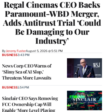
Regal Cinemas CEO Backs
Paramount-WBD Merger,
Adds Antitrust Trial ‘Could
Be Damaging to Our
Industry’
By
Jeremy Fuster
August 5, 2026 @ 5:51 PM
BUSINESS
3:43 PM
News Corp CEO Warns of
‘Slimy Sea of AI Slop,’
Threatens More Lawsuits
BUSINESS
1:54 PM
Sinclair CEO Says Removing
FCC Ownership Cap Will
Enable ‘More Level Playing