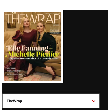
Latest
Magazine
Issue
TheWrap