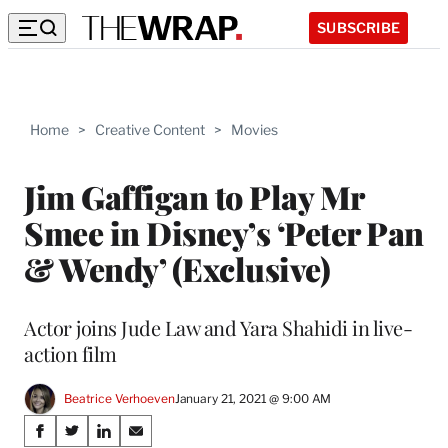
SUBSCRIBE
Home
>
Creative Content
>
Movies
Jim Gaffigan to Play Mr
Smee in Disney’s ‘Peter Pan
& Wendy’ (Exclusive)
Actor joins Jude Law and Yara Shahidi in live-
action film
Beatrice Verhoeven
January 21, 2021 @ 9:00 AM
Share
S
S
S
S