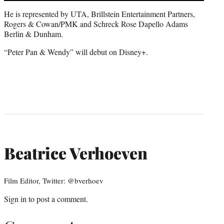
He is represented by UTA, Brillstein Entertainment Partners,
Rogers & Cowan/PMK and Schreck Rose Dapello Adams
Berlin & Dunham.
“Peter Pan & Wendy” will debut on Disney+.
Beatrice Verhoeven
Film Editor, Twitter: @bverhoev
Sign in
to post a comment.