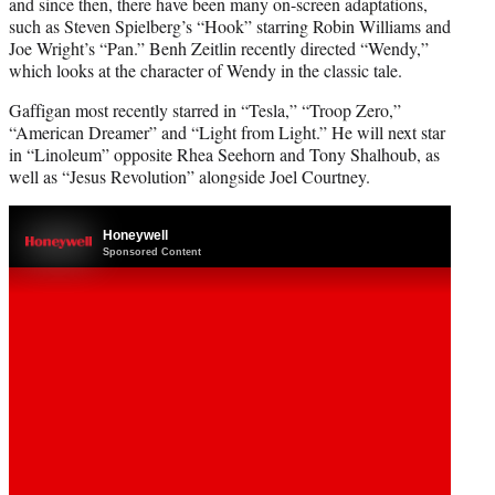
and since then, there have been many on-screen adaptations,
such as Steven Spielberg’s “Hook” starring Robin Williams and
Joe Wright’s “Pan.” Benh Zeitlin recently directed “Wendy,”
which looks at the character of Wendy in the classic tale.
Gaffigan most recently starred in “Tesla,” “Troop Zero,”
“American Dreamer” and “Light from Light.” He will next star
in “Linoleum” opposite Rhea Seehorn and Tony Shalhoub, as
well as “Jesus Revolution” alongside Joel Courtney.