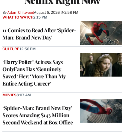
By
Adam Chitwood
August 8, 2026 @ 2:58 PM
WHAT TO WATCH
2:15 PM
11 Comics to Read After ‘Spider-
Man: Brand New Day’
CULTURE
12:56 PM
‘Harry Potter’ Actress Says
OnlyFans Has ‘Genuinely
Saved’ Her: ‘More Than My
Entire Acting Career’
MOVIES
8:07 AM
‘Spider-Man: Brand New Day’
Scores Amazing $143 Million
Second Weekend at Box Office