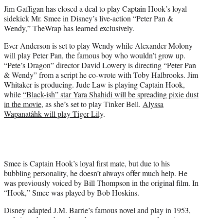
r
Jim Gaffigan has closed a deal to play Captain Hook’s loyal
)
sidekick Mr. Smee in Disney’s live-action “Peter Pan &
Wendy,” TheWrap has learned exclusively.
Ever Anderson is set to play Wendy while Alexander Molony
will play Peter Pan, the famous boy who wouldn’t grow up.
“Pete’s Dragon” director David Lowery is directing “Peter Pan
& Wendy” from a script he co-wrote with Toby Halbrooks. Jim
Whitaker is producing. Jude Law is playing Captain Hook,
while
“Black-ish” star Yara Shahidi will be spreading pixie dust
in the movie
, as she’s set to play Tinker Bell.
Alyssa
Wapanatâhk will play Tiger Lily
.
Smee is Captain Hook’s loyal first mate, but due to his
bubbling personality, he doesn’t always offer much help. He
was previously voiced by Bill Thompson in the original film. In
“Hook,” Smee was played by Bob Hoskins.
Disney adapted J.M. Barrie’s famous novel and play in 1953,