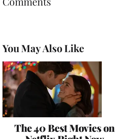
Comments
You May Also Like
The 40 Best Movies on
Netflix Right Now