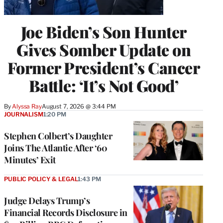
Joe Biden’s Son Hunter
Gives Somber Update on
Former President’s Cancer
Battle: ‘It’s Not Good’
By
Alyssa Ray
August 7, 2026 @ 3:44 PM
JOURNALISM
1:20 PM
Stephen Colbert’s Daughter
Joins The Atlantic After ‘60
Minutes’ Exit
PUBLIC POLICY & LEGAL
1:43 PM
Judge Delays Trump’s
Financial Records Disclosure in