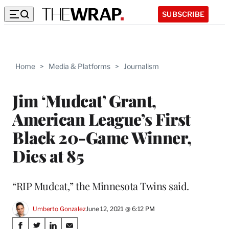
SUBSCRIBE
Home
>
Media & Platforms
>
Journalism
Jim ‘Mudcat’ Grant,
American League’s First
Black 20-Game Winner,
Dies at 85
“RIP Mudcat,” the Minnesota Twins said.
Umberto Gonzalez
June 12, 2021 @ 6:12 PM
Share