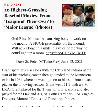
READ NEXT
20 Highest-Grossing
Baseball Movies, From
‘League of Their Own’ to
‘Major League’ (Photos)
God Bless Mudcat. An amazing body of work on
the mound. A HUGE personality off the mound.
Will never forget his smile, his voice or the way he
could light up a room.
https://t.co/CDcVMFXtTF
— Dave St. Peter (@TwinsPrez)
June 12, 2021
Grant spent seven seasons with the Cleveland Indians at the
start of his pitching career, then got traded to the Minnesota
twins in 1964 where he would go on to blossom into an ace
pitcher the following season. Grant went 21-7 with a 3.30
ERA. Grant played for the Twins for four seasons and also
played for the Oakland A’s, St. Louis Cardinals, Los Angeles
Dodgers, Montreal Expos and Pittsburgh Pirates.