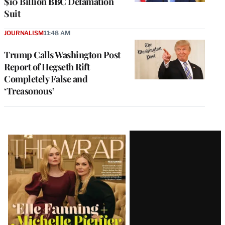
$10 Billion BBC Defamation
Suit
JOURNALISM
11:48 AM
Trump Calls Washington Post
Report of Hegseth Rift
Completely False and
‘Treasonous’
Latest
Magazine
Issue