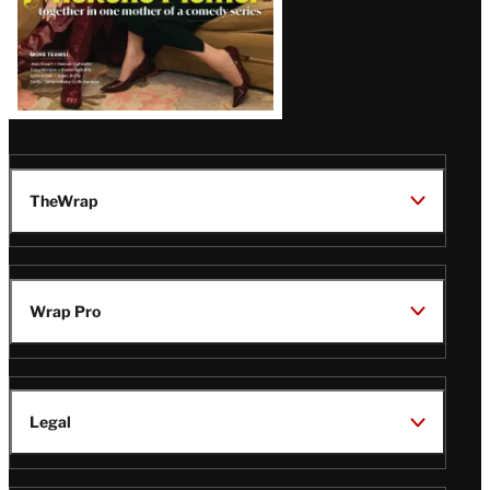
TheWrap
Wrap Pro
Legal