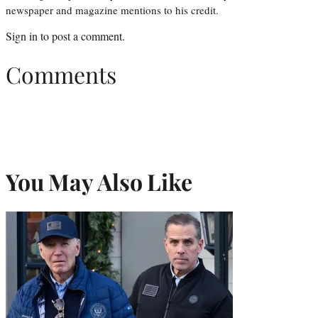
newspaper and magazine mentions to his credit.
Sign in
to post a comment.
Comments
You May Also Like