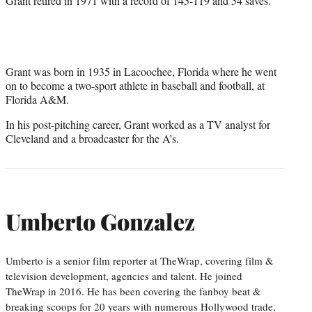
Grant retired in 1971 with a record of 145-119 and 54 saves.
Grant was born in 1935 in Lacoochee, Florida where he went
on to become a two-sport athlete in baseball and football, at
Florida A&M.
In his post-pitching career, Grant worked as a TV analyst for
Cleveland and a broadcaster for the A’s.
Umberto Gonzalez
Umberto is a senior film reporter at TheWrap, covering film &
television development, agencies and talent. He joined
TheWrap in 2016. He has been covering the fanboy beat &
breaking scoops for 20 years with numerous Hollywood trade,