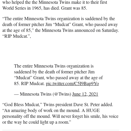
who helped the the Minnesota Twins make it to their first
r
World Series in 1965, has died. Grant was 85.
)
“The entire Minnesota Twins organization is saddened by the
death of former pitcher Jim “Mudcat” Grant, who passed away
at the age of 85,” the Minnesota Twins announced on Saturday.
“RIP Mudcat.”,
The entire Minnesota Twins organization is
saddened by the death of former pitcher Jim
“Mudcat” Grant, who passed away at the age of
85. RIP Mudcat.
pic.twitter.com/C5I9Bap9Yo
— Minnesota Twins (@Twins)
June 12, 2021
“God Bless Mudcat,” Twins president Dave St. Peter added.
“An amazing body of work on the mound. A HUGE
personality off the mound. Will never forget his smile, his voice
or the way he could light up a room.”