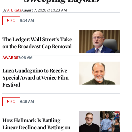
By
A.J. Katz
August 7, 2026 @ 10:23 AM
PRO
9:14 AM
AVAILABLE
TO
WRAPPRO
MEMBERS
The Ledger: Wall Street’s Take
on the Broadcast Cap Removal
AWARDS
7:06 AM
Luca Guadagnino to Receive
Special Award at Venice Film
Festival
PRO
6:15 AM
AVAILABLE
TO
WRAPPRO
MEMBERS
How Hallmark Is Battling
Linear Decline and Betting on