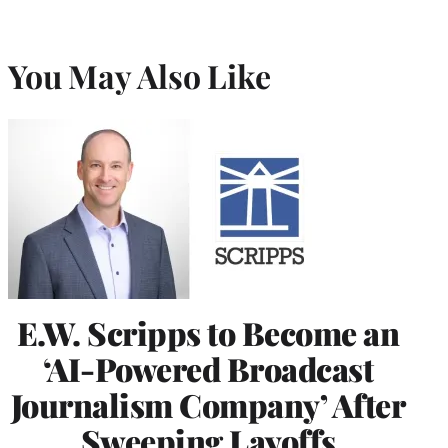
You May Also Like
E.W. Scripps to Become an
‘AI-Powered Broadcast
Journalism Company’ After
Sweeping Layoffs