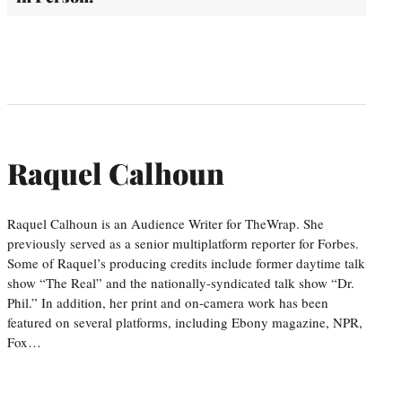
Raquel Calhoun
Raquel Calhoun is an Audience Writer for TheWrap. She
previously served as a senior multiplatform reporter for Forbes.
Some of Raquel’s producing credits include former daytime talk
show “The Real” and the nationally-syndicated talk show “Dr.
Phil.” In addition, her print and on-camera work has been
featured on several platforms, including Ebony magazine, NPR,
Fox…