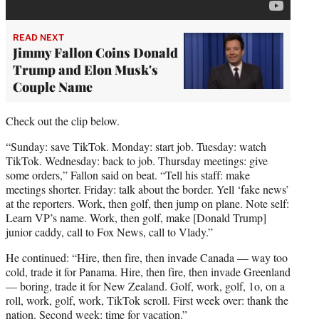
READ NEXT
Jimmy Fallon Coins Donald
Trump and Elon Musk's
Couple Name
Check out the clip below.
“Sunday: save TikTok. Monday: start job. Tuesday: watch
TikTok. Wednesday: back to job. Thursday meetings: give
some orders,” Fallon said on beat. “Tell his staff: make
meetings shorter. Friday: talk about the border. Yell ‘fake news’
at the reporters. Work, then golf, then jump on plane. Note self:
Learn VP’s name. Work, then golf, make [Donald Trump]
junior caddy, call to Fox News, call to Vlady.”
He continued: “Hire, then fire, then invade Canada — way too
cold, trade it for Panama. Hire, then fire, then invade Greenland
— boring, trade it for New Zealand. Golf, work, golf, 1o, on a
roll, work, golf, work, TikTok scroll. First week over: thank the
nation. Second week: time for vacation.”