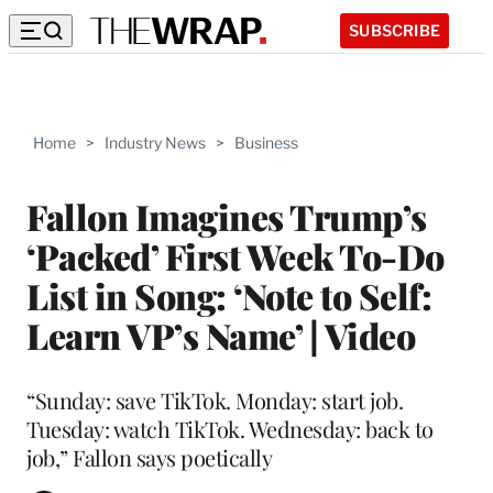
SUBSCRIBE
Home
>
Industry News
>
Business
Fallon Imagines Trump’s
‘Packed’ First Week To-Do
List in Song: ‘Note to Self:
Learn VP’s Name’ | Video
“Sunday: save TikTok. Monday: start job.
Tuesday: watch TikTok. Wednesday: back to
job,” Fallon says poetically