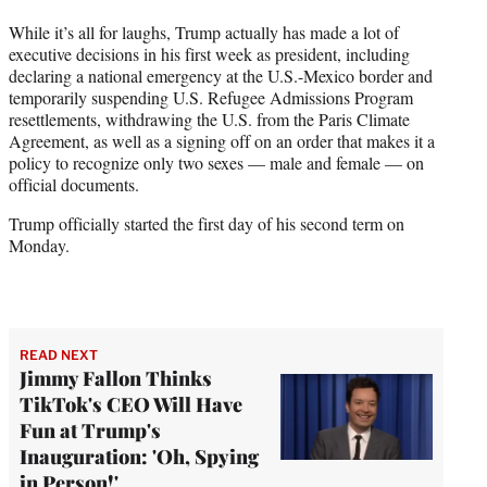
While it’s all for laughs, Trump actually has made a lot of
executive decisions in his first week as president, including
declaring a national emergency at the U.S.-Mexico border and
temporarily suspending U.S. Refugee Admissions Program
resettlements, withdrawing the U.S. from the Paris Climate
Agreement, as well as a signing off on an order that makes it a
policy to recognize only two sexes — male and female — on
official documents.
Trump officially started the first day of his second term on
Monday.
READ NEXT
Jimmy Fallon Thinks
TikTok's CEO Will Have
Fun at Trump's
Inauguration: 'Oh, Spying
in Person!'