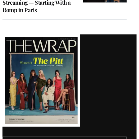
Streaming — Starting With a
Romp in Paris
Latest
Magazine
Issue