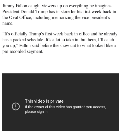
t
Jimmy Fallon caught viewers up on everything he imagines
t
President Donald Trump has in store for his first week back in
e
the Oval Office, including memorizing the vice president’s
r
name.
)
“It’s officially Trump’s first week back in office and he already
has a packed schedule. It’s a lot to take in, but here, I’ll catch
you up,” Fallon said before the show cut to what looked like a
pre-recorded segment.