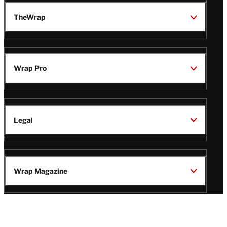
TheWrap
Wrap Pro
Legal
Wrap Magazine
Follow
V
V
V
V