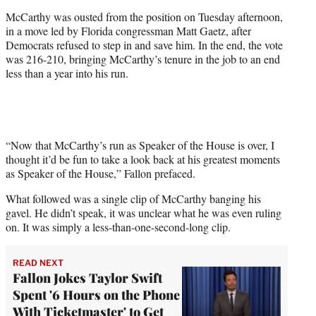
t
McCarthy was ousted from the position on Tuesday afternoon,
t
in a move led by Florida congressman Matt Gaetz, after
e
Democrats refused to step in and save him. In the end, the vote
r
was 216-210, bringing McCarthy’s tenure in the job to an end
)
less than a year into his run.
“Now that McCarthy’s run as Speaker of the House is over, I
thought it’d be fun to take a look back at his greatest moments
as Speaker of the House,” Fallon prefaced.
What followed was a single clip of McCarthy banging his
gavel. He didn’t speak, it was unclear what he was even ruling
on. It was simply a less-than-one-second-long clip.
READ NEXT
Fallon Jokes Taylor Swift
Spent '6 Hours on the Phone
With Ticketmaster' to Get