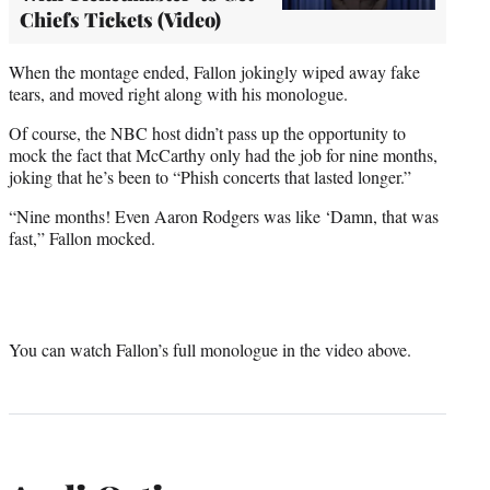
Chiefs Tickets (Video)
When the montage ended, Fallon jokingly wiped away fake
tears, and moved right along with his monologue.
Of course, the NBC host didn’t pass up the opportunity to
mock the fact that McCarthy only had the job for nine months,
joking that he’s been to “Phish concerts that lasted longer.”
“Nine months! Even Aaron Rodgers was like ‘Damn, that was
fast,” Fallon mocked.
You can watch Fallon’s full monologue in the video above.