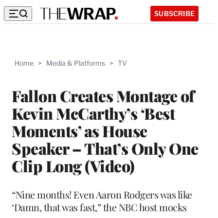
SUBSCRIBE
Home
>
Media & Platforms
>
TV
Fallon Creates Montage of
Kevin McCarthy’s ‘Best
Moments’ as House
Speaker – That’s Only One
Clip Long (Video)
“Nine months! Even Aaron Rodgers was like
‘Damn, that was fast,” the NBC host mocks