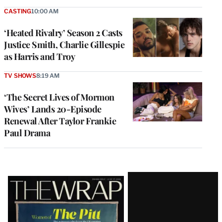
CASTING
10:00 AM
‘Heated Rivalry’ Season 2 Casts
Justice Smith, Charlie Gillespie
as Harris and Troy
TV SHOWS
8:19 AM
‘The Secret Lives of Mormon
Wives’ Lands 20-Episode
Renewal After Taylor Frankie
Paul Drama
Latest
Magazine
Issue