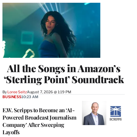
All the Songs in Amazon’s
‘Sterling Point’ Soundtrack
By
Loree Seitz
August 7, 2026 @ 1:19 PM
BUSINESS
10:23 AM
E.W. Scripps to Become an ‘AI-
Powered Broadcast Journalism
Company’ After Sweeping
Layoffs