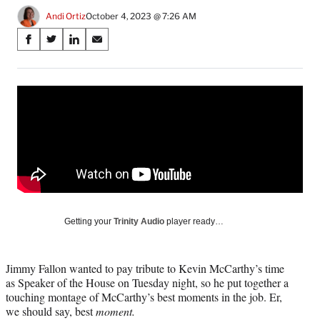
Andi Ortiz
October 4, 2023 @ 7:26 AM
Share
S
S
S
S
on
h
h
h
h
a
a
a
a
Social
r
r
r
r
e
e
e
e
Media
o
o
o
o
n
n
n
n
F
X
L
E
a
(
i
m
c
f
n
a
e
o
k
i
b
r
e
l
o
m
d
Getting your
Trinity Audio
player ready…
o
e
I
k
r
n
l
Jimmy Fallon wanted to pay tribute to Kevin McCarthy’s time
y
as Speaker of the House on Tuesday night, so he put together a
T
touching montage of McCarthy’s best moments in the job. Er,
w
we should say, best
moment.
i