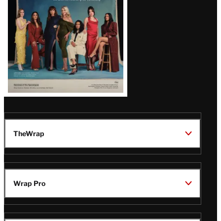
TheWrap
Wrap Pro