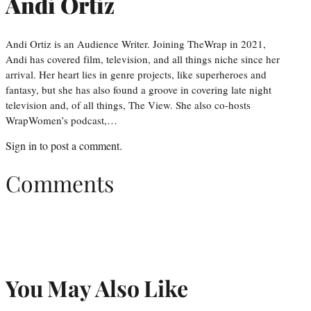
Andi Ortiz
Andi Ortiz is an Audience Writer. Joining TheWrap in 2021,
Andi has covered film, television, and all things niche since her
arrival. Her heart lies in genre projects, like superheroes and
fantasy, but she has also found a groove in covering late night
television and, of all things, The View. She also co-hosts
WrapWomen’s podcast,…
Sign in
to post a comment.
Comments
You May Also Like