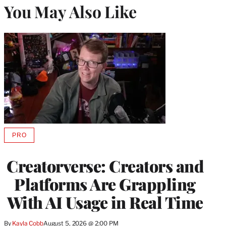
You May Also Like
PRO
AVAILABLE
TO
WRAPPRO
Creatorverse: Creators and
MEMBERS
Platforms Are Grappling
With AI Usage in Real Time
By
Kayla Cobb
August 5, 2026 @ 2:00 PM