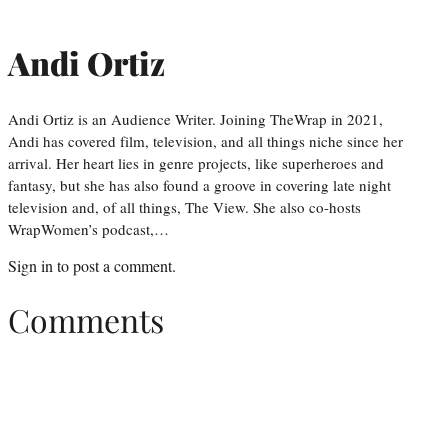
Andi Ortiz
Andi Ortiz is an Audience Writer. Joining TheWrap in 2021,
Andi has covered film, television, and all things niche since her
arrival. Her heart lies in genre projects, like superheroes and
fantasy, but she has also found a groove in covering late night
television and, of all things, The View. She also co-hosts
WrapWomen’s podcast,…
Sign in
to post a comment.
Comments