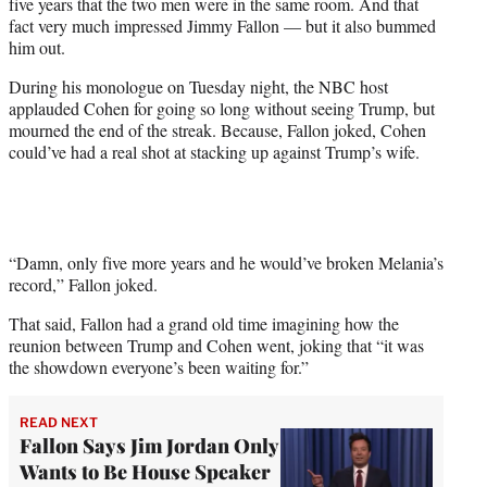
five years that the two men were in the same room. And that
w
fact very much impressed Jimmy Fallon — but it also bummed
i
him out.
t
t
During his monologue on Tuesday night, the NBC host
e
applauded Cohen for going so long without seeing Trump, but
r
mourned the end of the streak. Because, Fallon joked, Cohen
)
could’ve had a real shot at stacking up against Trump’s wife.
“Damn, only five more years and he would’ve broken Melania’s
record,” Fallon joked.
That said, Fallon had a grand old time imagining how the
reunion between Trump and Cohen went, joking that “it was
the showdown everyone’s been waiting for.”
READ NEXT
Fallon Says Jim Jordan Only
Wants to Be House Speaker