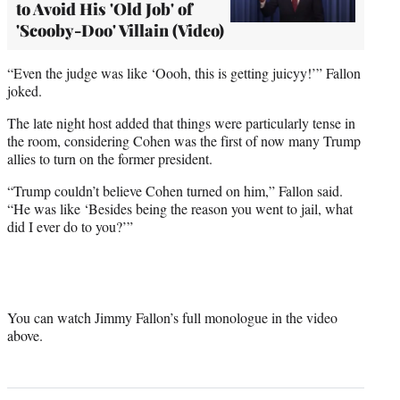
to Avoid His 'Old Job' of
'Scooby-Doo' Villain (Video)
“Even the judge was like ‘Oooh, this is getting juicyy!’” Fallon
joked.
The late night host added that things were particularly tense in
the room, considering Cohen was the first of now many Trump
allies to turn on the former president.
“Trump couldn’t believe Cohen turned on him,” Fallon said.
“He was like ‘Besides being the reason you went to jail, what
did I ever do to you?’”
You can watch Jimmy Fallon’s full monologue in the video
above.