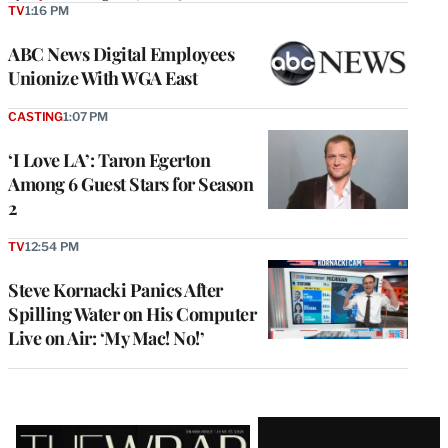
TV
1:16 PM
ABC News Digital Employees
Unionize With WGA East
CASTING
1:07 PM
‘I Love LA’: Taron Egerton
Among 6 Guest Stars for Season
2
TV
12:54 PM
Steve Kornacki Panics After
Spilling Water on His Computer
Live on Air: ‘My Mac! No!’
Latest