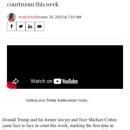
courtroom this week
Andi Ortiz
October 25, 2023 @ 7:10 AM
Share
S
S
S
S
on
h
h
h
h
a
a
a
a
Social
r
r
r
r
e
e
e
e
Media
o
o
o
o
n
n
n
n
F
X
L
E
a
(
i
m
c
f
n
a
e
o
k
i
b
r
e
l
o
m
d
Getting your
Trinity Audio
player ready…
o
e
I
k
r
n
l
Donald Trump and his former lawyer and fixer Michael Cohen
y
came face to face in court this week, marking the first time in
T