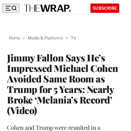
SUBSCRIBE
Home
>
Media & Platforms
>
TV
Jimmy Fallon Says He’s
Impressed Michael Cohen
Avoided Same Room as
Trump for 5 Years: Nearly
Broke ‘Melania’s Record’
(Video)
Cohen and Trump were reunited in a