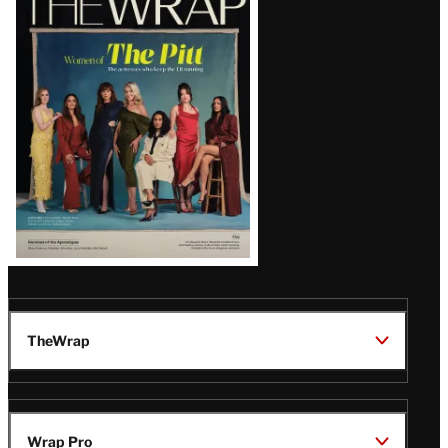
Magazine
Issue
TheWrap
Wrap Pro