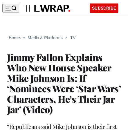
SUBSCRIBE
Home
>
Media & Platforms
>
TV
Jimmy Fallon Explains
Who New House Speaker
Mike Johnson Is: If
‘Nominees Were ‘Star Wars’
Characters, He’s Their Jar
Jar’ (Video)
“Republicans said Mike Johnson is their first