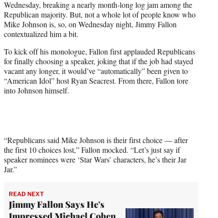
Wednesday, breaking a nearly month-long log jam among the
T
Republican majority. But, not a whole lot of people know who
w
Mike Johnson is, so, on Wednesday night, Jimmy Fallon
i
contextualized him a bit.
t
t
To kick off his monologue, Fallon first applauded Republicans
e
for finally choosing a speaker, joking that if the job had stayed
r
vacant any longer, it would’ve “automatically” been given to
)
“American Idol” host Ryan Seacrest. From there, Fallon tore
into Johnson himself.
“Republicans said Mike Johnson is their first choice — after
the first 10 choices lost,” Fallon mocked. “Let’s just say if
speaker nominees were ‘Star Wars’ characters, he’s their Jar
Jar.”
READ NEXT
Jimmy Fallon Says He's
Impressed Michael Cohen