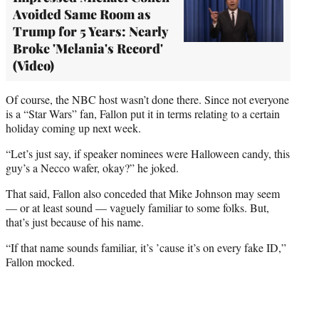
Avoided Same Room as
Trump for 5 Years: Nearly
Broke 'Melania's Record'
(Video)
Of course, the NBC host wasn’t done there. Since not everyone
is a “Star Wars” fan, Fallon put it in terms relating to a certain
holiday coming up next week.
“Let’s just say, if speaker nominees were Halloween candy, this
guy’s a Necco wafer, okay?” he joked.
That said, Fallon also conceded that Mike Johnson may seem
— or at least sound — vaguely familiar to some folks. But,
that’s just because of his name.
“If that name sounds familiar, it’s ’cause it’s on every fake ID,”
Fallon mocked.