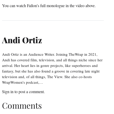
You can watch Fallon’s full monologue in the video above.
Andi Ortiz
Andi Ortiz is an Audience Writer. Joining TheWrap in 2021,
Andi has covered film, television, and all things niche since her
arrival. Her heart lies in genre projects, like superheroes and
fantasy, but she has also found a groove in covering late night
television and, of all things, The View. She also co-hosts
WrapWomen’s podcast,…
Sign in
to post a comment.
Comments