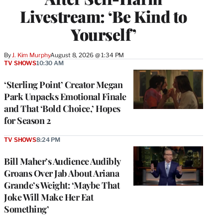
Livestream: ‘Be Kind to
Yourself’
By
J. Kim Murphy
August 8, 2026 @ 1:34 PM
TV SHOWS
10:30 AM
‘Sterling Point’ Creator Megan
Park Unpacks Emotional Finale
and That ‘Bold Choice,’ Hopes
for Season 2
TV SHOWS
8:24 PM
Bill Maher’s Audience Audibly
Groans Over Jab About Ariana
Grande’s Weight: ‘Maybe That
Joke Will Make Her Eat
Something’