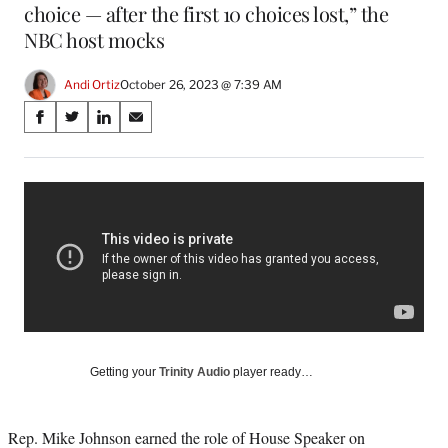
choice — after the first 10 choices lost,” the
NBC host mocks
Andi Ortiz
October 26, 2023 @ 7:39 AM
Share
S
S
S
S
on
h
h
h
h
a
a
a
a
Social
r
r
r
r
e
e
e
e
Media
o
o
o
o
n
n
n
n
F
X
L
E
a
(
i
m
c
f
n
a
e
o
k
i
b
r
e
l
o
m
d
Getting your
Trinity Audio
player ready…
o
e
I
k
r
n
l
Rep. Mike Johnson earned the role of House Speaker on
y