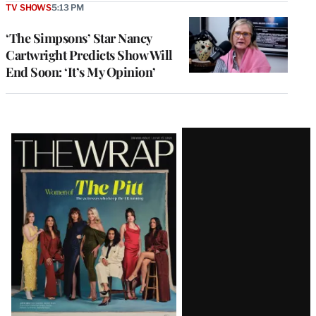
TV SHOWS
5:13 PM
‘The Simpsons’ Star Nancy
Cartwright Predicts Show Will
End Soon: ‘It’s My Opinion’
Latest
Magazine
Issue