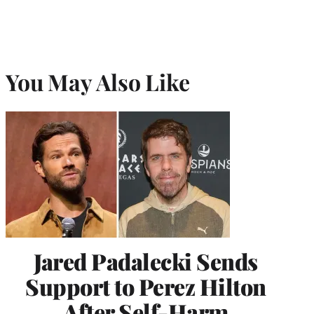
You May Also Like
Jared Padalecki Sends
Support to Perez Hilton
After Self-Harm