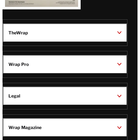
TheWrap
Wrap Pro
Legal
Wrap Magazine