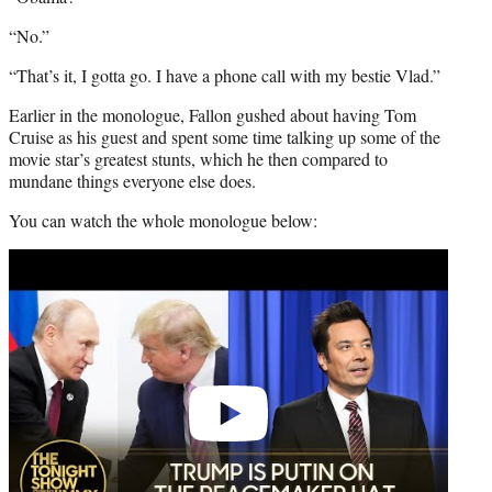
“No.”
“That’s it, I gotta go. I have a phone call with my bestie Vlad.”
Earlier in the monologue, Fallon gushed about having Tom
Cruise as his guest and spent some time talking up some of the
movie star’s greatest stunts, which he then compared to
mundane things everyone else does.
You can watch the whole monologue below:
Play
video