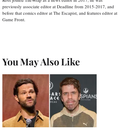
previously associate editor at Deadline from 2015-2017, and
before that comics editor at The Escapist, and features editor at
Game Front.
You May Also Like