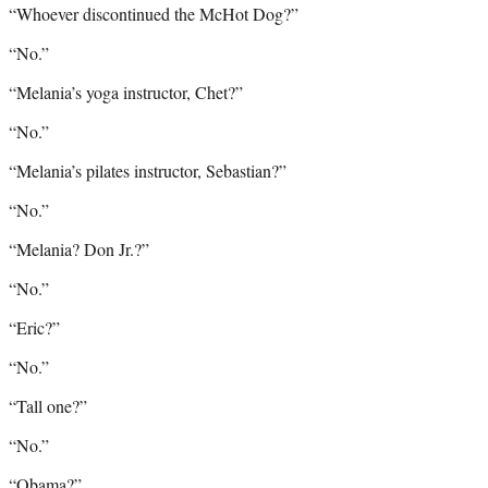
“Whoever discontinued the McHot Dog?”
“No.”
“Melania’s yoga instructor, Chet?”
“No.”
“Melania’s pilates instructor, Sebastian?”
“No.”
“Melania? Don Jr.?”
“No.”
“Eric?”
“No.”
“Tall one?”
“No.”
“Obama?”