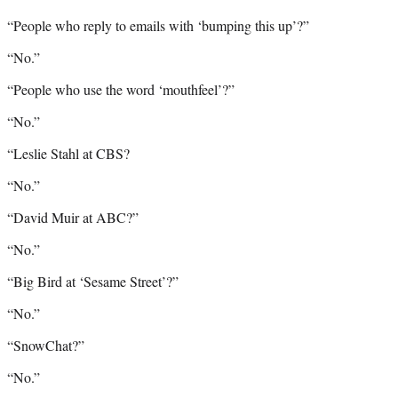
“People who reply to emails with ‘bumping this up’?”
“No.”
“People who use the word ‘mouthfeel’?”
“No.”
“Leslie Stahl at CBS?
“No.”
“David Muir at ABC?”
“No.”
“Big Bird at ‘Sesame Street’?”
“No.”
“SnowChat?”
“No.”