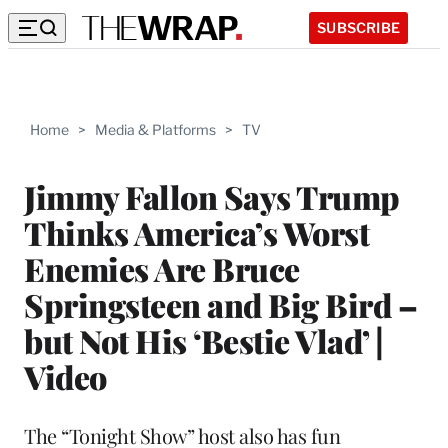
SUBSCRIBE
Home
>
Media & Platforms
>
TV
Jimmy Fallon Says Trump
Thinks America’s Worst
Enemies Are Bruce
Springsteen and Big Bird –
but Not His ‘Bestie Vlad’ |
Video
The “Tonight Show” host also has fun