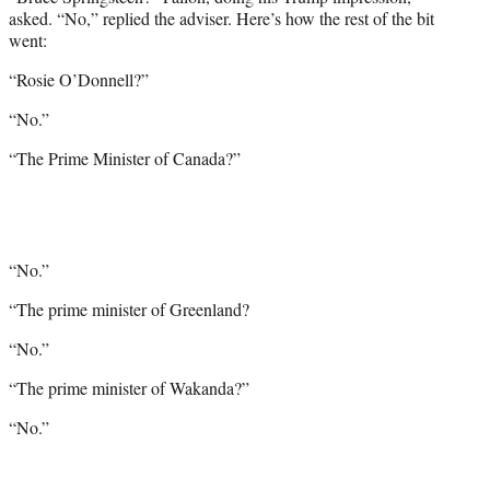
asked. “No,” replied the adviser. Here’s how the rest of the bit
went:
“Rosie O’Donnell?”
“No.”
“The Prime Minister of Canada?”
“No.”
“The prime minister of Greenland?
“No.”
“The prime minister of Wakanda?”
“No.”