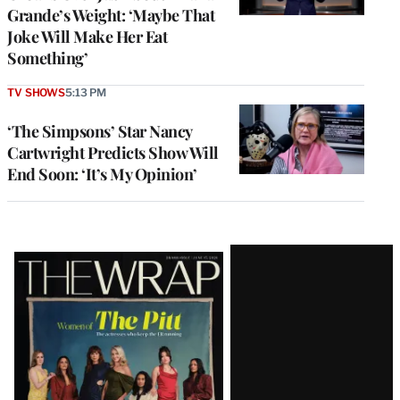
Grande’s Weight: ‘Maybe That
Joke Will Make Her Eat
Something’
TV SHOWS
5:13 PM
‘The Simpsons’ Star Nancy
Cartwright Predicts Show Will
End Soon: ‘It’s My Opinion’
Latest
Magazine
Issue