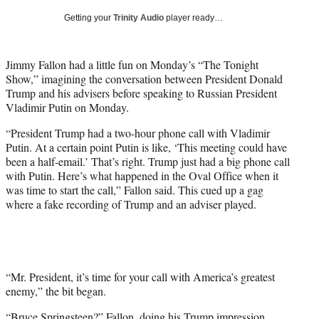
T
Getting your
Trinity Audio
player ready…
w
i
t
Jimmy Fallon had a little fun on Monday’s “The Tonight
t
Show,” imagining the conversation between President Donald
e
Trump and his advisers before speaking to Russian President
r
Vladimir Putin on Monday.
)
“President Trump had a two-hour phone call with Vladimir
Putin. At a certain point Putin is like, ‘This meeting could have
been a half-email.’ That’s right. Trump just had a big phone call
with Putin. Here’s what happened in the Oval Office when it
was time to start the call,” Fallon said. This cued up a gag
where a fake recording of Trump and an adviser played.
“Mr. President, it’s time for your call with America’s greatest
enemy,” the bit began.
“Bruce Springsteen?” Fallon, doing his Trump impression,