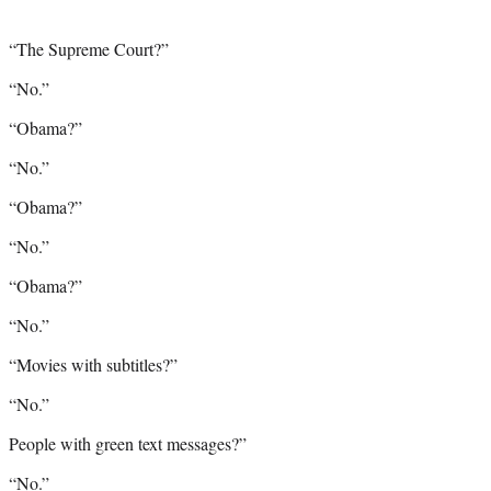
“The Supreme Court?”
“No.”
“Obama?”
“No.”
“Obama?”
“No.”
“Obama?”
“No.”
“Movies with subtitles?”
“No.”
People with green text messages?”
“No.”