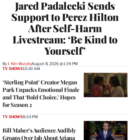
Jared Padalecki Sends
Support to Perez Hilton
After Self-Harm
Livestream: ‘Be Kind to
Yourself’
By
J. Kim Murphy
August 8, 2026 @ 1:34 PM
TV SHOWS
10:30 AM
‘Sterling Point’ Creator Megan
Park Unpacks Emotional Finale
and That ‘Bold Choice,’ Hopes
for Season 2
TV SHOWS
8:24 PM
Bill Maher’s Audience Audibly
Groans Over Jab About Ariana