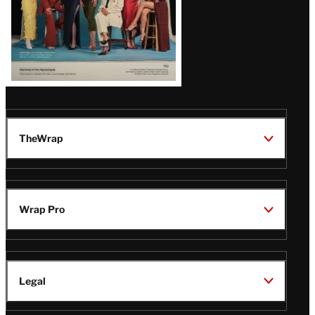
TheWrap
Wrap Pro
Legal