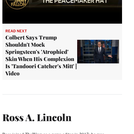
READ NEXT
Colbert Says Trump
Shouldn't Mock
Springsteen's 'Atrophied'
Skin When His Complexion
Is 'Tandoori Catcher's Mitt' |
Video
Ross A. Lincoln
Ross joined TheWrap as a news editor in 2017; he was