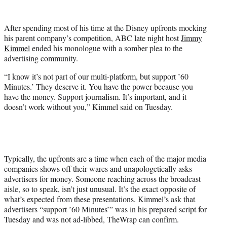
w
i
t
After spending most of his time at the Disney upfronts mocking
t
his parent company’s competition, ABC late night host
Jimmy
e
Kimmel
ended his monologue with a somber plea to the
r
advertising community.
)
“I know it’s not part of our multi-platform, but support ’60
Minutes.’ They deserve it. You have the power because you
have the money. Support journalism. It’s important, and it
doesn’t work without you,” Kimmel said on Tuesday.
Typically, the upfronts are a time when each of the major media
companies shows off their wares and unapologetically asks
advertisers for money. Someone reaching across the broadcast
aisle, so to speak, isn’t just unusual. It’s the exact opposite of
what’s expected from these presentations. Kimmel’s ask that
advertisers “support ’60 Minutes’” was in his prepared script for
Tuesday and was not ad-libbed, TheWrap can confirm.