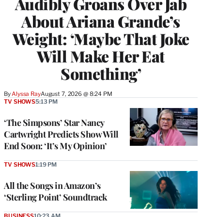
Audibly Groans Over Jab
About Ariana Grande’s
Weight: ‘Maybe That Joke
Will Make Her Eat
Something’
By
Alyssa Ray
August 7, 2026 @ 8:24 PM
TV SHOWS
5:13 PM
‘The Simpsons’ Star Nancy
Cartwright Predicts Show Will
End Soon: ‘It’s My Opinion’
TV SHOWS
1:19 PM
All the Songs in Amazon’s
‘Sterling Point’ Soundtrack
BUSINESS
10:23 AM