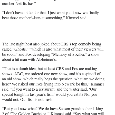
number Netflix has.”
“I don’t have a joke for that. I just want you know we finally
beat those motherf–kers at something,” Kimmel said.
The late night host also joked about CBS’s top comedy being
called “Ghosts,” “which is also what most of their viewers will
be soon,” and Fox developing “Memory of a Killer,” a show
about a hit man with Alzheimer’s.
“That is a dumb idea, but at least CBS and Fox are making
shows. ABC, we ordered one new show, and it’s a spinoff of
an old show, which really begs the question, what are we doing
here? We risked our lives flying into Newark for this,” Kimmel
said. “If you went to a restaurant, and the waiter said, ‘Our
special tonight is last year’s fish,’ would you eat it? No, you
would not. Our fish is not fresh.
“But you know what? We do have Season grandmother-f–king
2 of ‘The Golden Bachelor,’” Kimmel said. “Say what you will