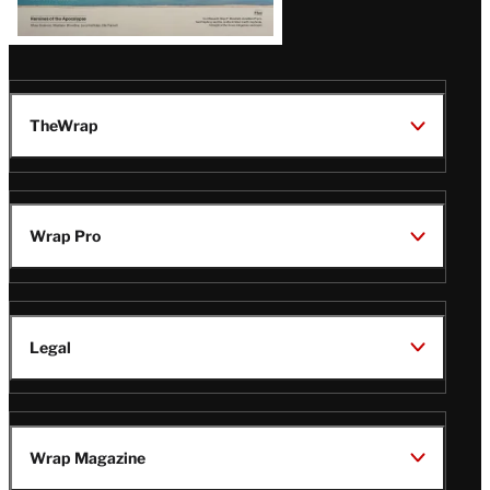
TheWrap
Wrap Pro
Legal
Wrap Magazine