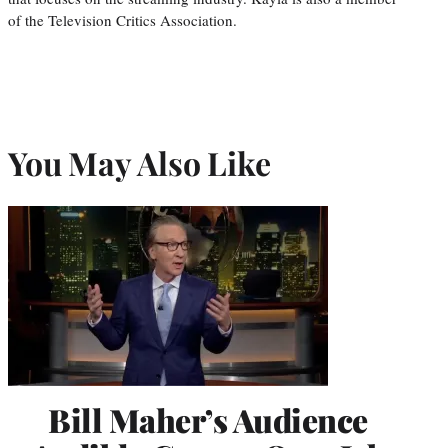
of the Television Critics Association.
You May Also Like
Bill Maher’s Audience