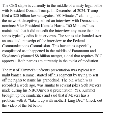
The CBS staple is currently in the middle of a nasty legal battle
with President Donald Trump. In December of 2024, Trump
filed a $20 billion lawsuit against “60 Minutes,” claiming that
the network deceptively edited an interview with Democratic
nominee Vice President Kamala Harris. “60 Minutes” has
maintained that it did not edit the interview any more than the
series typically edits its interviews. The series also handed over
an unedited transcript of the interview to the Federal
Communications Commission. This lawsuit is especially
complicated as it happened in the middle of Paramount and
Skydance’s planned $8 billion merger, a deal that requires FCC
approval. Both parties are currently in the midst of mediation.
The rest of Kimmel’s upfronts presentation was typical late
night banter. Kimmel started off his segment by trying to sell
off the rights to name his grandchild. The bit, which was
recorded a week ago, was similar to several jokes Seth Meyers
made during his NBCUniversal presentation. Yes, Kimmel
brought up the similarities and said that if Meyers has a
problem with it, “take it up with motherf–king Dre.” Check out
the video of the bit below: