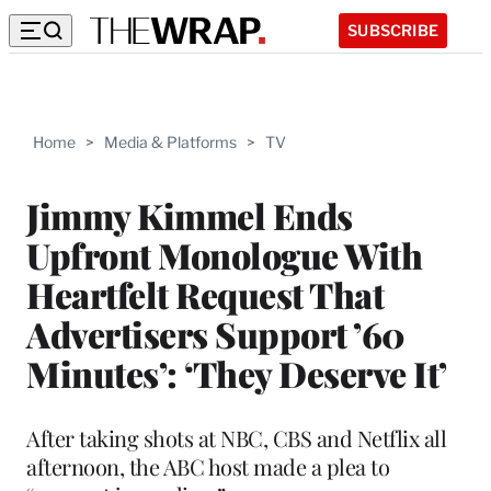
SUBSCRIBE
Home
>
Media & Platforms
>
TV
Jimmy Kimmel Ends
Upfront Monologue With
Heartfelt Request That
Advertisers Support ’60
Minutes’: ‘They Deserve It’
After taking shots at NBC, CBS and Netflix all
afternoon, the ABC host made a plea to