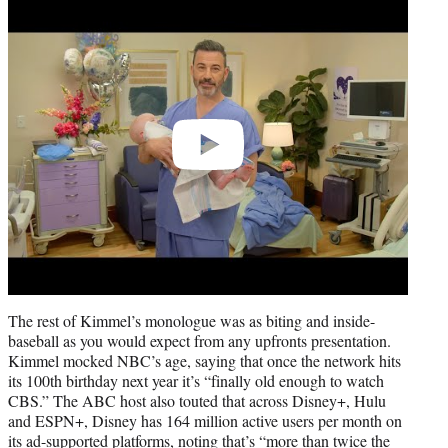
Play
video
The rest of Kimmel’s monologue was as biting and inside-
baseball as you would expect from any upfronts presentation.
Kimmel mocked NBC’s age, saying that once the network hits
its 100th birthday next year it’s “finally old enough to watch
CBS.” The ABC host also touted that across Disney+, Hulu
and ESPN+, Disney has 164 million active users per month on
its ad-supported platforms, noting that’s “more than twice the