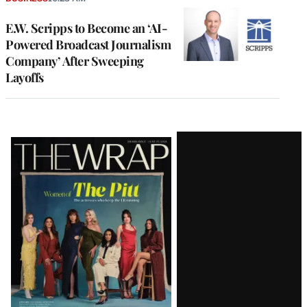
E.W. Scripps to Become an ‘AI-
Powered Broadcast Journalism
Company’ After Sweeping
Layoffs
Latest
Magazine
Issue