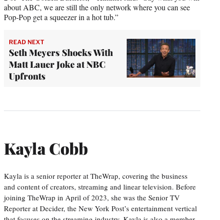
about ABC, we are still the only network where you can see
Pop-Pop get a squeezer in a hot tub.”
READ NEXT
Seth Meyers Shocks With
Matt Lauer Joke at NBC
Upfronts
Kayla Cobb
Kayla is a senior reporter at TheWrap, covering the business
and content of creators, streaming and linear television. Before
joining TheWrap in April of 2023, she was the Senior TV
Reporter at Decider, the New York Post’s entertainment vertical
that focuses on the streaming industry. Kayla is also a member