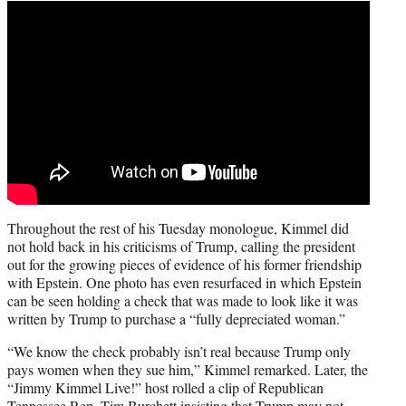
Throughout the rest of his Tuesday monologue, Kimmel did
not hold back in his criticisms of Trump, calling the president
out for the growing pieces of evidence of his former friendship
with Epstein. One photo has even resurfaced in which Epstein
can be seen holding a check that was made to look like it was
written by Trump to purchase a “fully depreciated woman.”
“We know the check probably isn’t real because Trump only
pays women when they sue him,” Kimmel remarked. Later, the
“Jimmy Kimmel Live!” host rolled a clip of Republican
Tennessee Rep. Tim Burchett insisting that Trump may not