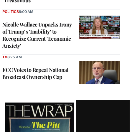
‘Treasonous’
POLITICS
9:00 AM
Nicolle Wallace Unpacks Irony
of Trump’s ‘Inability’ to
Recognize Current ‘Economic
Anxiety’
TV
8:25 AM
FCC Votes to Repeal National
Broadcast Ownership Cap
Latest
Magazine
Issue