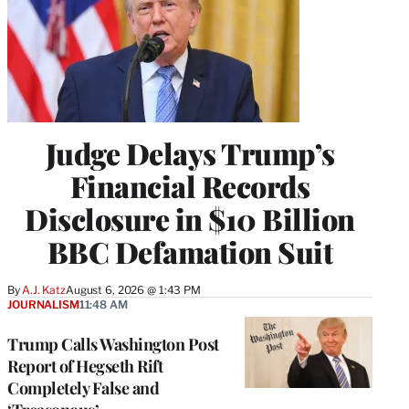
Judge Delays Trump’s
Financial Records
Disclosure in $10 Billion
BBC Defamation Suit
By
A.J. Katz
August 6, 2026 @ 1:43 PM
JOURNALISM
11:48 AM
Trump Calls Washington Post
Report of Hegseth Rift
Completely False and