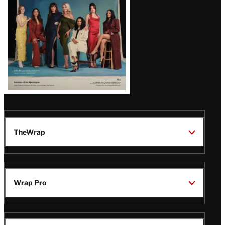
TheWrap
Wrap Pro