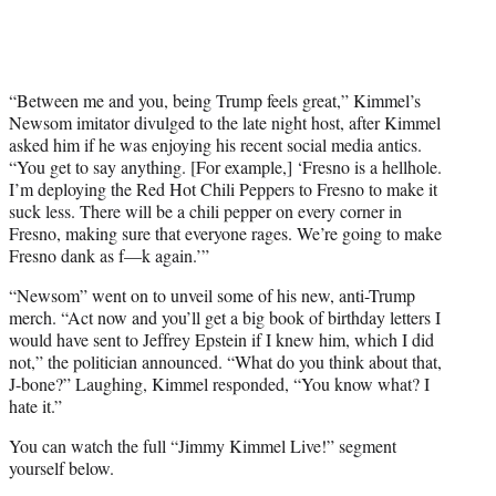
“Between me and you, being Trump feels great,” Kimmel’s
Newsom imitator divulged to the late night host, after Kimmel
asked him if he was enjoying his recent social media antics.
“You get to say anything. [For example,] ‘Fresno is a hellhole.
I’m deploying the Red Hot Chili Peppers to Fresno to make it
suck less. There will be a chili pepper on every corner in
Fresno, making sure that everyone rages. We’re going to make
Fresno dank as f—k again.’”
“Newsom” went on to unveil some of his new, anti-Trump
merch. “Act now and you’ll get a big book of birthday letters I
would have sent to Jeffrey Epstein if I knew him, which I did
not,” the politician announced. “What do you think about that,
J-bone?” Laughing, Kimmel responded, “You know what? I
hate it.”
You can watch the full “Jimmy Kimmel Live!” segment
yourself below.