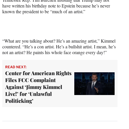
have written his birthday note to Epstein because he’s never
known the president to be “much of an artist.”
“What are you talking about? He’s an amazing artist,” Kimmel
countered. “He’s a con artist. He’s a bullshit artist. I mean, he’s
not an artist? He paints his whole face orange every day!”
READ NEXT:
Center for American Rights
Files FCC Complaint
Against ‘Jimmy Kimmel
Live!’ for ‘Unlawful
Politicking’