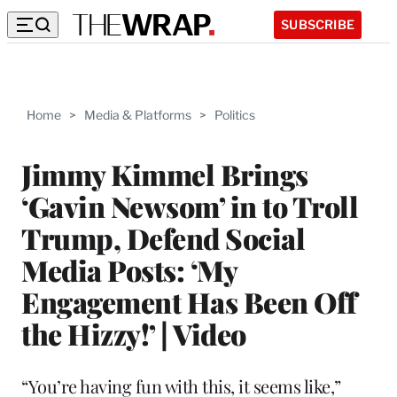
SUBSCRIBE
Home
>
Media & Platforms
>
Politics
Jimmy Kimmel Brings
‘Gavin Newsom’ in to Troll
Trump, Defend Social
Media Posts: ‘My
Engagement Has Been Off
the Hizzy!’ | Video
“You’re having fun with this, it seems like,”