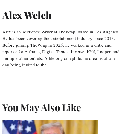
Alex Welch
Alex is an Audience Writer at TheWrap, based in Los Angeles.
He has been covering the entertainment industry since 2013.
Before joining TheWrap in 2025, he worked as a critic and
reporter for A.frame, Digital Trends, Inverse, IGN, Looper, and
multiple other outlets. A lifelong cinephile, he dreams of one
day being invited to the…
You May Also Like