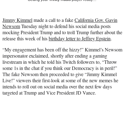
w
i
t
Jimmy Kimmel
made a call to a fake
California Gov. Gavin
t
Newsom
Tuesday night to defend his social media posts
e
mocking President Trump and to troll Trump further about the
r
release this week of his
birthday letter to Jeffrey Epstein
.
)
“My engagement has been off the hizzy!” Kimmel’s Newsom
impersonator exclaimed, shortly after ending a gaming
livestream in which he told his Twitch followers to, “Throw
some 1s in the chat if you think our Democracy is in peril!”
The fake Newsom then proceeded to give “Jimmy Kimmel
Live!” viewers their first-look at some of the new memes he
intends to roll out on social media over the next few days
targeted at Trump and Vice President JD Vance.