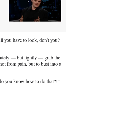
l you have to look, don’t you?
ately — but lightly — grab the
not from pain, but to bust into a
do you know how to do that?!”