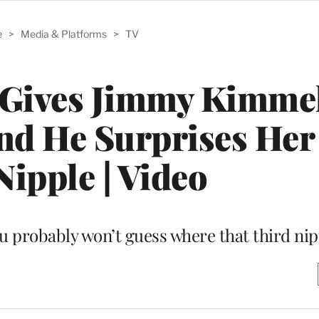
e
>
Media & Platforms
>
TV
Gives Jimmy Kimmel
nd He Surprises Her
Nipple | Video
ou probably won’t guess where that third nip