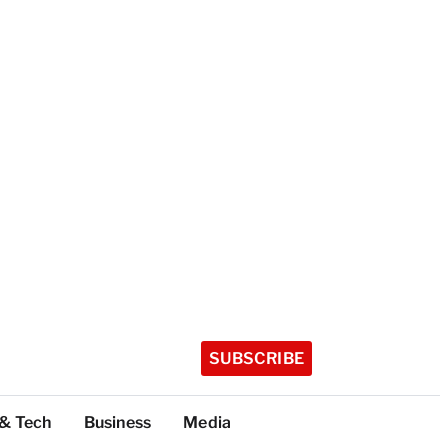
SUBSCRIBE
 & Tech
Business
Media