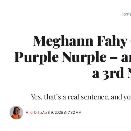
Categories
Hom
Meghann Fahy 
Purple Nurple – a
a 3rd 
Yes, that’s a real sentence, and y
Andi Ortiz
April 9, 2025 @ 7:32 AM