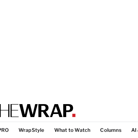
PRO
WrapStyle
What to Watch
Columns
AI