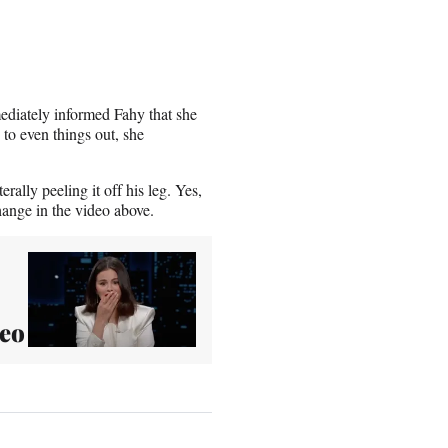
ediately informed Fahy that she
, to even things out, she
ally peeling it off his leg. Yes,
ange in the video above.
deo