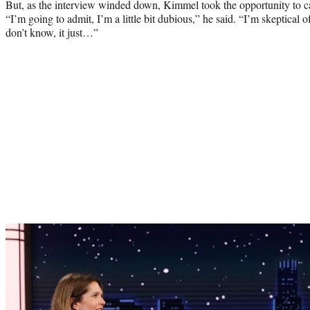
But, as the interview winded down, Kimmel took the opportunity to call 
“I’m going to admit, I’m a little bit dubious,” he said. “I’m skeptical o
don’t know, it just…”
Play
video