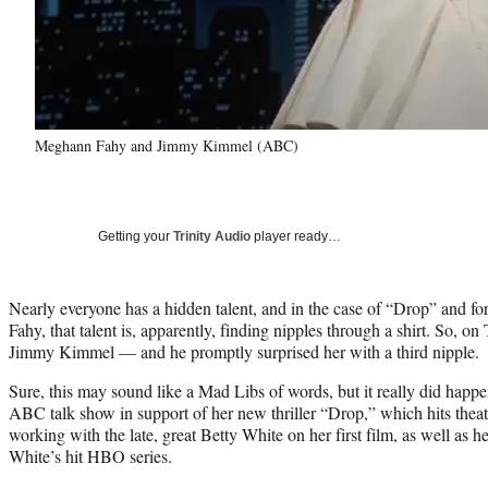
Meghann Fahy and Jimmy Kimmel (ABC)
Getting your
Trinity Audio
player ready…
Nearly everyone has a hidden talent, and in the case of “Drop” and 
Fahy, that talent is, apparently, finding nipples through a shirt. So, on
Jimmy Kimmel — and he promptly surprised her with a third nipple.
Sure, this may sound like a Mad Libs of words, but it really did happ
ABC talk show in support of her new thriller “Drop,” which hits theat
working with the late, great Betty White on her first film, as well as 
White’s hit HBO series.