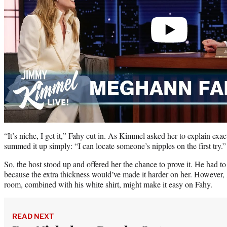
“It’s niche, I get it,” Fahy cut in. As Kimmel asked her to explain exac
summed it up simply: “I can locate someone’s nipples on the first try.”
So, the host stood up and offered her the chance to prove it. He had to 
because the extra thickness would’ve made it harder on her. However,
room, combined with his white shirt, might make it easy on Fahy.
READ NEXT