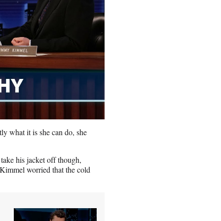
tly what it is she can do, she
take his jacket off though,
 Kimmel worried that the cold