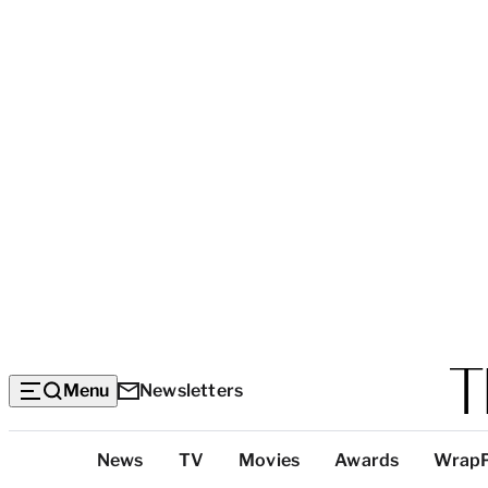
Menu
Newsletters
Top
News
TV
Movies
Awards
Wrap