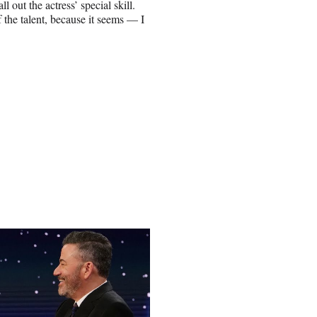
out the actress’ special skill.
f the talent, because it seems — I