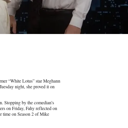
former “White Lotus” star Meghann
 Tuesday night, she proved it on
en. Stopping by the comedian’s
ers on Friday, Fahy reflected on
her time on Season 2 of Mike