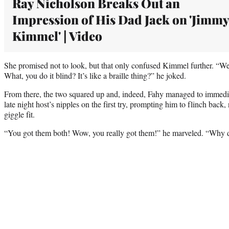
Ray Nicholson Breaks Out an
Impression of His Dad Jack on 'Jimmy
Kimmel' | Video
She promised not to look, but that only confused Kimmel further. “Wel
What, you do it blind? It’s like a braille thing?” he joked.
From there, the two squared up and, indeed, Fahy managed to immedi
late night host’s nipples on the first try, prompting him to flinch back, 
giggle fit.
“You got them both! Wow, you really got them!” he marveled. “Why 