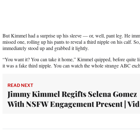
But Kimmel had a surprise up his sleeve — or, well, pant leg. He imm
missed one, rolling up his pants to reveal a third nipple on his calf. So
immediately stood up and grabbed it lightly.
“You want it? You can take it home,” Kimmel quipped, before quite liter
it was a fake third nipple. You can watch the whole strange ABC exch
READ NEXT
Jimmy Kimmel Regifts Selena Gomez
With NSFW Engagement Present | Vi