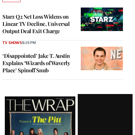
TO
WRAPPRO
MEMBERS
Starz Q2 Net Loss Widens on
Linear TV Decline, Universal
Output Deal Exit Charge
TV SHOWS
8:19 PM
‘Disappointed’ Jake T. Austin
Explains ‘Wizards of Waverly
Place’ Spinoff Snub
Latest
Magazine
Issue