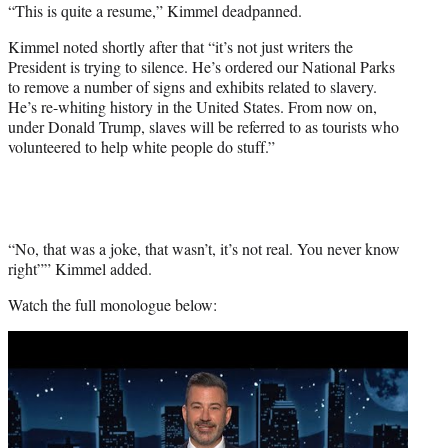
“This is quite a resume,” Kimmel deadpanned.
Kimmel noted shortly after that “it’s not just writers the
President is trying to silence. He’s ordered our National Parks
to remove a number of signs and exhibits related to slavery.
He’s re-whiting history in the United States. From now on,
under Donald Trump, slaves will be referred to as tourists who
volunteered to help white people do stuff.”
“No, that was a joke, that wasn’t, it’s not real. You never know
right”” Kimmel added.
Watch the full monologue below:
Play
video