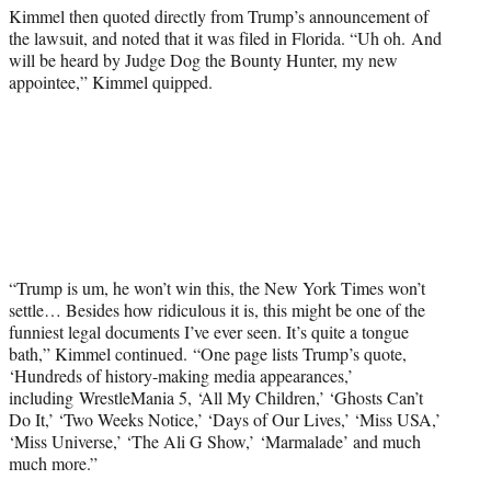
Kimmel then quoted directly from Trump’s announcement of
the lawsuit, and noted that it was filed in Florida. “Uh oh. And
will be heard by Judge Dog the Bounty Hunter, my new
appointee,” Kimmel quipped.
“Trump is um, he won’t win this, the New York Times won’t
settle… Besides how ridiculous it is, this might be one of the
funniest legal documents I’ve ever seen. It’s quite a tongue
bath,” Kimmel continued. “One page lists Trump’s quote,
‘Hundreds of history-making media appearances,’
including WrestleMania 5, ‘All My Children,’ ‘Ghosts Can’t
Do It,’ ‘Two Weeks Notice,’ ‘Days of Our Lives,’ ‘Miss USA,’
‘Miss Universe,’ ‘The Ali G Show,’ ‘Marmalade’ and much
much more.”