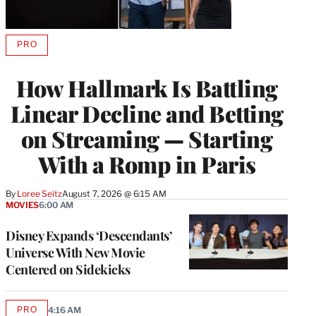
PRO
AVAILABLE
TO
WRAPPRO
How Hallmark Is Battling
MEMBERS
Linear Decline and Betting
on Streaming — Starting
With a Romp in Paris
By
Loree Seitz
August 7, 2026 @ 6:15 AM
MOVIES
6:00 AM
Disney Expands ‘Descendants’
Universe With New Movie
Centered on Sidekicks
PRO
4:16 AM
AVAILABLE