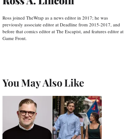
Ross A. Lincoln
Ross joined TheWrap as a news editor in 2017; he was
previously associate editor at Deadline from 2015-2017, and
before that comics editor at The Escapist, and features editor at
Game Front.
You May Also Like