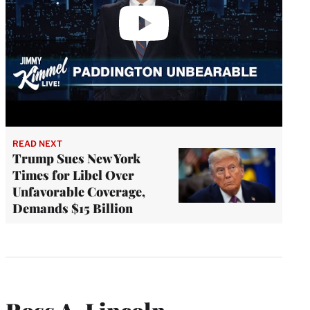
READ NEXT
Trump Sues New York
Times for Libel Over
Unfavorable Coverage,
Demands $15 Billion