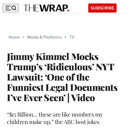
SUBSCRIBE
Home
>
Media & Platforms
>
TV
Jimmy Kimmel Mocks
Trump’s ‘Ridiculous’ NYT
Lawsuit: ‘One of the
Funniest Legal Documents
I’ve Ever Seen’ | Video
“$15 Billion… these are like numbers my
children make up,” the ABC host jokes