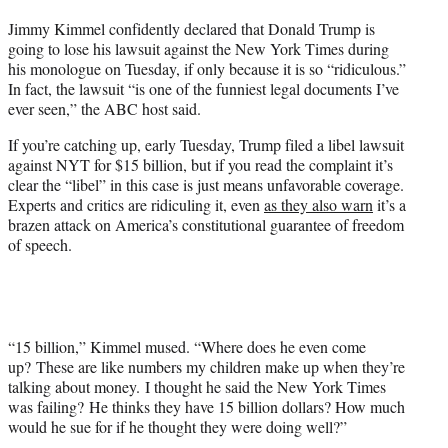
t
Jimmy Kimmel confidently declared that Donald Trump is
t
going to lose his lawsuit against the New York Times during
e
his monologue on Tuesday, if only because it is so “ridiculous.”
r
In fact, the lawsuit “is one of the funniest legal documents I’ve
)
ever seen,” the ABC host said.
If you’re catching up, early Tuesday, Trump filed a libel lawsuit
against NYT for $15 billion, but if you read the complaint it’s
clear the “libel” in this case is just means unfavorable coverage.
Experts and critics are ridiculing it, even
as they also warn
it’s a
brazen attack on America’s constitutional guarantee of freedom
of speech.
“15 billion,” Kimmel mused. “Where does he even come
up? These are like numbers my children make up when they’re
talking about money. I thought he said the New York Times
was failing? He thinks they have 15 billion dollars? How much
would he sue for if he thought they were doing well?”