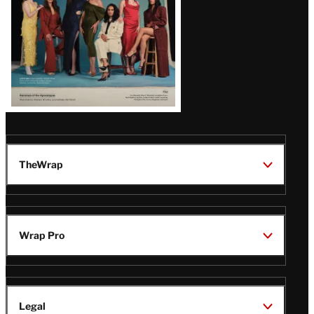
TheWrap
Wrap Pro
Legal