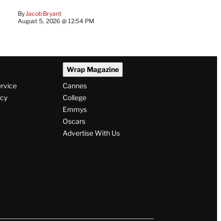
By
Jacob Bryant
August 5, 2026 @ 12:54 PM
Wrap Magazine
ervice
Cannes
icy
College
Emmys
Oscars
Advertise With Us