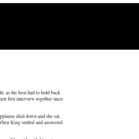
, as the host had to hold back
r first interview together since
 applause died down and she sat,
hen King smiled and answered