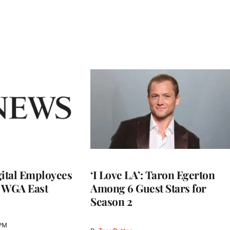
ital Employees
‘I Love LA’: Taron Egerton
h WGA East
Among 6 Guest Stars for
Season 2
 PM