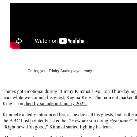
Getting your
Trinity Audio
player ready…
Things got emotional during “Jimmy Kimmel Live!” on Thursday night
tears while welcoming his guest, Regina King. The moment marked thei
King’s son
died by suicide in January 2022.
Kimmel excitedly introduced her, as he does all his guests, but as the
the ABC host pointedly asked her “How are you doing
right now?”
W
“Right now, I’m good,” Kimmel started fighting his tears.