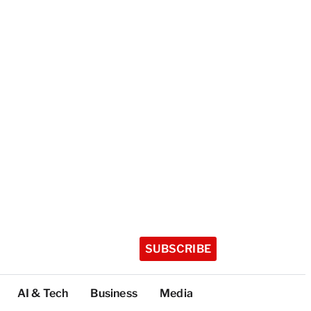
SUBSCRIBE
AI & Tech
Business
Media