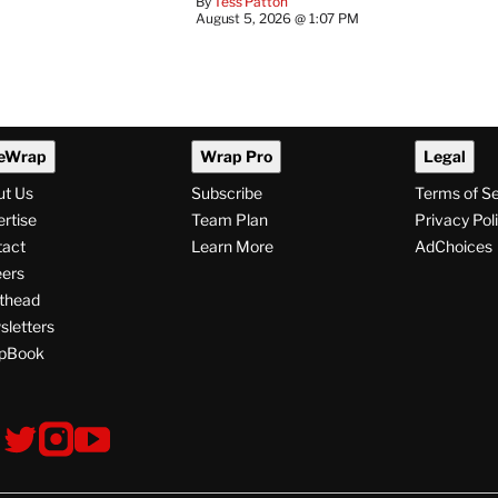
By
Tess Patton
August 5, 2026 @ 1:07 PM
eWrap
Wrap Pro
Legal
ut Us
Subscribe
Terms of S
rtise
Team Plan
Privacy Pol
tact
Learn More
AdChoices
ers
thead
letters
pBook
ollow
V
V
V
s
i
i
i
s
s
s