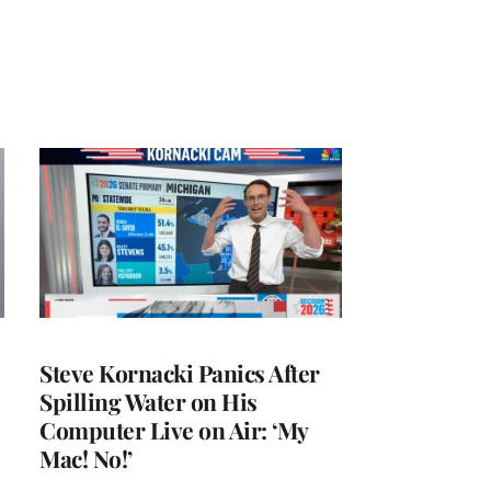
Steve Kornacki Panics After
Spilling Water on His
Computer Live on Air: ‘My
Mac! No!’