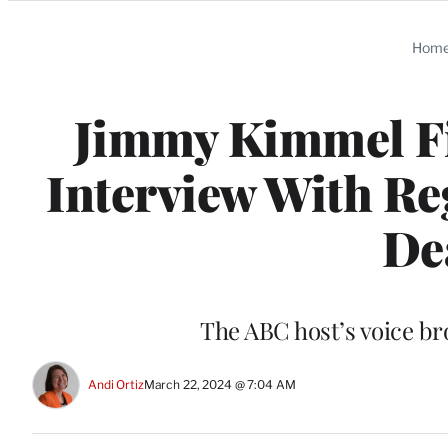
Categories
Hom
Jimmy Kimmel Fig
Interview With Re
De
The ABC host’s voice br
Andi Ortiz
March 22, 2024 @ 7:04 AM