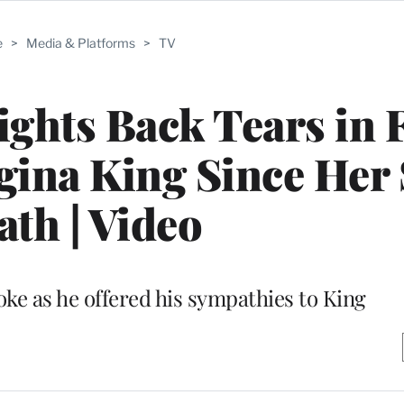
e
>
Media & Platforms
>
TV
hts Back Tears in F
gina King Since Her 
ath | Video
oke as he offered his sympathies to King