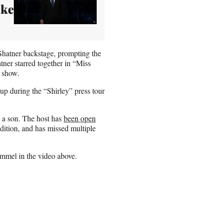
ike
Shatner backstage, prompting the
atner starred together in “Miss
 show.
up during the “Shirley” press tour
 a son. The host has
been open
dition, and has missed multiple
mmel in the video above.