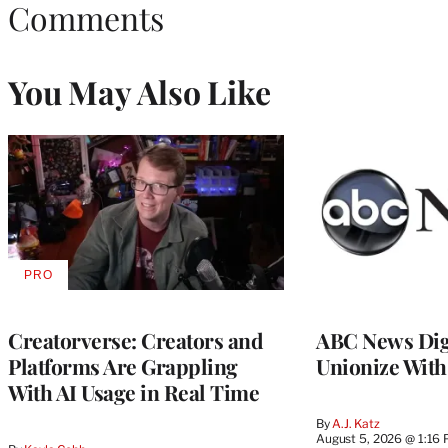
Comments
You May Also Like
PRO
AVAILABLE
TO
WRAPPRO
MEMBERS
Creatorverse: Creators and
ABC News Dig
Platforms Are Grappling
Unionize Wit
With AI Usage in Real Time
By
A.J. Katz
August 5, 2026 @ 1:16