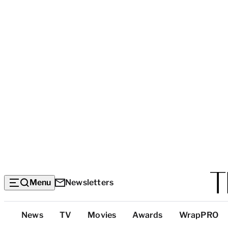
Menu
Newsletters
Top
News
TV
Movies
Awards
WrapPRO