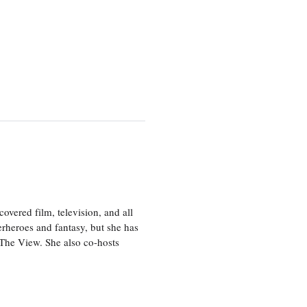
vered film, television, and all
perheroes and fantasy, but she has
, The View. She also co-hosts