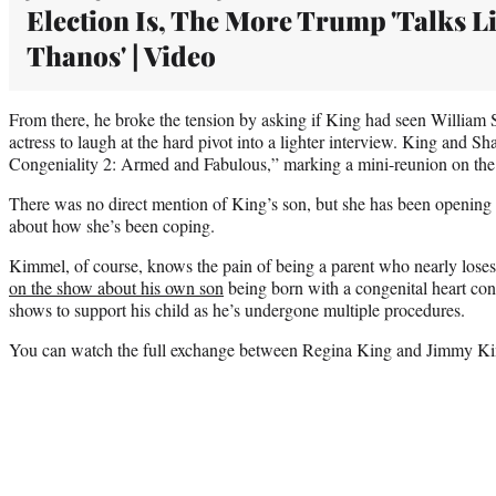
Election Is, The More Trump 'Talks L
Thanos' | Video
From there, he broke the tension by asking if King had seen William 
actress to laugh at the hard pivot into a lighter interview. King and Sh
Congeniality 2: Armed and Fabulous,” marking a mini-reunion on the
There was no direct mention of King’s son, but she has been opening 
about how she’s been coping.
Kimmel, of course, knows the pain of being a parent who nearly loses
on the show about his own son
being born with a congenital heart con
shows to support his child as he’s undergone multiple procedures.
You can watch the full exchange between Regina King and Jimmy Ki