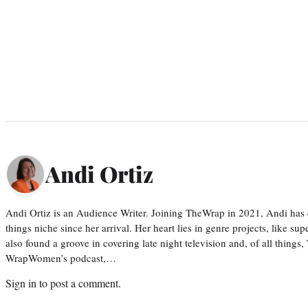
Andi Ortiz
Andi Ortiz is an Audience Writer. Joining TheWrap in 2021, Andi has co
things niche since her arrival. Her heart lies in genre projects, like su
also found a groove in covering late night television and, of all things
WrapWomen’s podcast,…
Sign in
to post a comment.