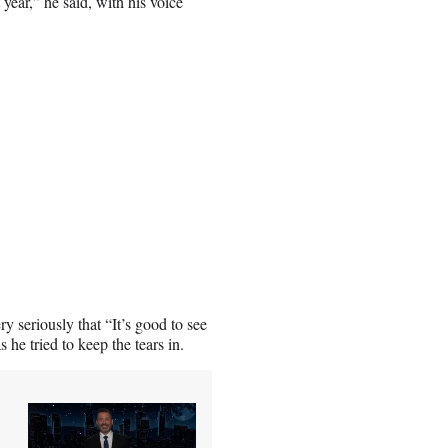
year,” he said, with his voice
y seriously that “It’s good to see
he tried to keep the tears in.