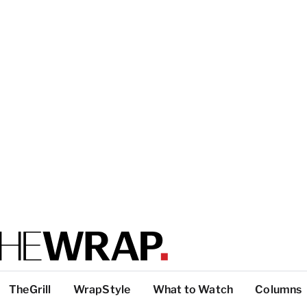
TheGrill
WrapStyle
What to Watch
Columns