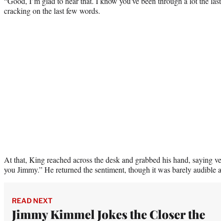
“Good, I’m glad to hear that. I know you’ve been through a lot the last 
cracking on the last few words.
At that, King reached across the desk and grabbed his hand, saying ver
you Jimmy.” He returned the sentiment, though it was barely audible as 
READ NEXT
Jimmy Kimmel Jokes the Closer the