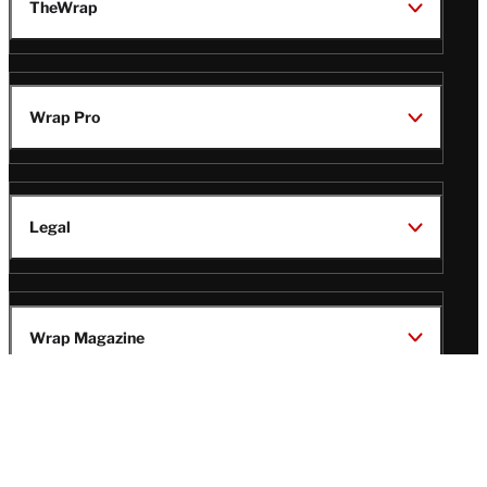
TheWrap
Wrap Pro
Legal
Wrap Magazine
Follow
V
V
V
V
Us
i
i
i
i