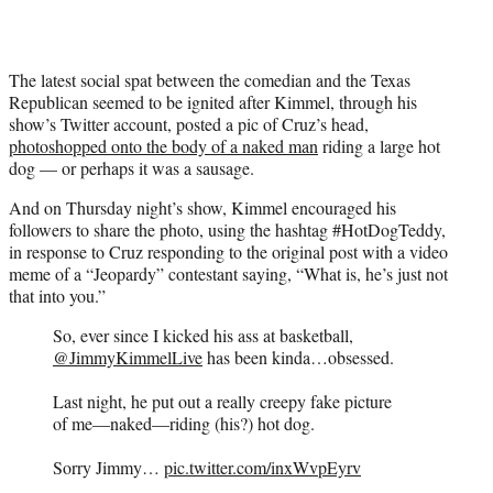
e
r
)
The latest social spat between the comedian and the Texas
Republican seemed to be ignited after Kimmel, through his
show’s Twitter account, posted a pic of Cruz’s head,
photoshopped onto the body of a naked man
riding a large hot
dog — or perhaps it was a sausage.
And on Thursday night’s show, Kimmel encouraged his
followers to share the photo, using the hashtag #HotDogTeddy,
in response to Cruz responding to the original post with a video
meme of a “Jeopardy” contestant saying, “What is, he’s just not
that into you.”
So, ever since I kicked his ass at basketball,
@JimmyKimmelLive
has been kinda…obsessed.
Last night, he put out a really creepy fake picture
of me—naked—riding (his?) hot dog.
Sorry Jimmy…
pic.twitter.com/inxWvpEyrv