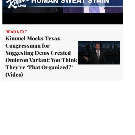
READ NEXT
Kimmel Mocks Texas
Congressman for
Suggesting Dems Created
Omicron Variant: You Think
They’re ‘That Organized?’
(Video)