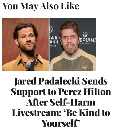
You May Also Like
Jared Padalecki Sends
Support to Perez Hilton
After Self-Harm
Livestream: ‘Be Kind to
Yourself’