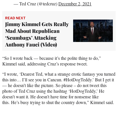
— Ted Cruz (@tedcruz)
December 2, 2021
READ NEXT
Jimmy Kimmel Gets Really
Mad About Republican
‘Scumbags’ Attacking
Anthony Fauci (Video)
“So I wrote back — because it’s the polite thing to do,”
Kimmel said, addressing Cruz’s response tweet.
“I wrote, ‘Dearest Ted, what a strange erotic fantasy you turned
this into… I’ll see you in Cancun. #HotDogTeddy.’ But I get it
— he doesn’t like the picture. So please – do not tweet this
photo of Ted Cruz using the hashtag ‘HotDogTeddy,’ He
doesn’t want it. He doesn’t have time for nonsense like
this. He’s busy trying to shut the country down,” Kimmel said.