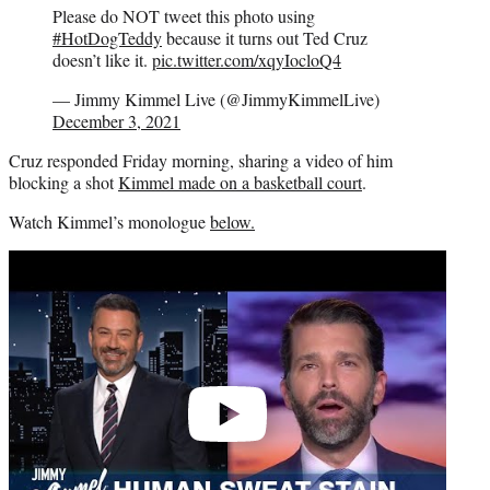
Please do NOT tweet this photo using
#HotDogTeddy
because it turns out Ted Cruz
doesn’t like it.
pic.twitter.com/xqyIocloQ4
— Jimmy Kimmel Live (@JimmyKimmelLive)
December 3, 2021
Cruz responded Friday morning, sharing a video of him
blocking a shot
Kimmel made on a basketball court
.
Watch Kimmel’s monologue
below.
Play
video