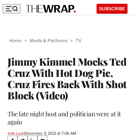
SUBSCRIBE
Home
>
Media & Platforms
>
TV
Jimmy Kimmel Mocks Ted
Cruz With Hot Dog Pic,
Cruz Fires Back With Shot
Block (Video)
The late night host and politician were at it
again
Jolie Lash
December 3, 2021 @ 7:06 AM