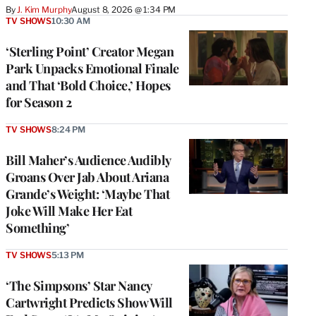
By
J. Kim Murphy
August 8, 2026 @ 1:34 PM
TV SHOWS
10:30 AM
‘Sterling Point’ Creator Megan
Park Unpacks Emotional Finale
and That ‘Bold Choice,’ Hopes
for Season 2
TV SHOWS
8:24 PM
Bill Maher’s Audience Audibly
Groans Over Jab About Ariana
Grande’s Weight: ‘Maybe That
Joke Will Make Her Eat
Something’
TV SHOWS
5:13 PM
‘The Simpsons’ Star Nancy
Cartwright Predicts Show Will