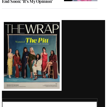
End Soon: ‘It’s My Opinion’
Latest
Magazine
Issue