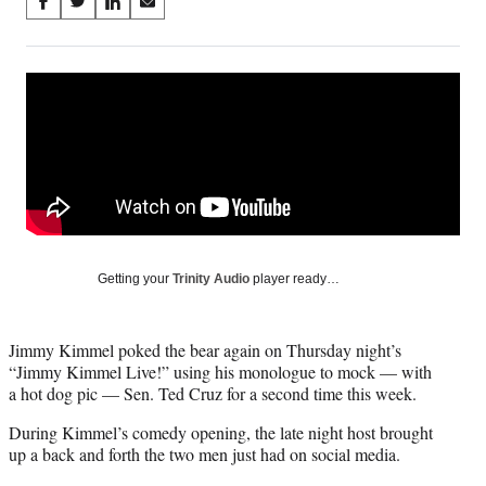
Share
S
S
S
S
on
h
h
h
h
a
a
a
a
Social
r
r
r
r
e
e
e
e
Media
o
o
o
o
n
n
n
n
F
X
L
E
a
(
i
m
c
f
n
a
e
o
k
i
b
r
e
l
o
m
d
Getting your
Trinity Audio
player ready…
o
e
I
k
r
n
l
Jimmy Kimmel poked the bear again on Thursday night’s
y
“Jimmy Kimmel Live!” using his monologue to mock — with
T
a hot dog pic — Sen. Ted Cruz for a second time this week.
w
i
During Kimmel’s comedy opening, the late night host brought
t
up a back and forth the two men just had on social media.
t