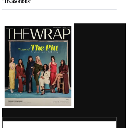
‘Treasonous’
Latest
Magazine
Issue