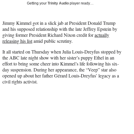
w
Getting your
Trinity Audio
player ready…
i
t
t
Jimmy Kimmel got in a slick jab at President Donald Trump
e
and his supposed relationship with the late Jeffrey Epstein by
r
giving former President Richard Nixon credit for
actually
)
releasing his list
amid public scrutiny.
It all started on Thursday when Julia Louis-Dreyfus stopped by
the ABC late night show with her sister’s puppy Ethel in an
effort to bring some cheer into Kimmel’s life following his six-
day suspension. During her appearance, the “Veep” star also
opened up about her father Gérard Louis-Dreyfus’ legacy as a
civil rights activist.