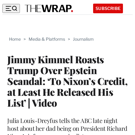
SUBSCRIBE
Home
>
Media & Platforms
>
Journalism
Jimmy Kimmel Roasts
Trump Over Epstein
Scandal: ‘To Nixon’s Credit,
at Least He Released His
List’ | Video
Julia Louis-Dreyfus tells the ABC late night
host about her dad being on President Richard