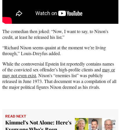
The comedian then joked: “Now, I want to say, to Nixon’s
credit, at least he released his list.”
“Richard Nixon seems quaint at the moment we’re living
through,” Louis-Dreyfus added.
While the controversial Epstein list reportedly contains names
of the convicted sex offender’s high-profile clients and
may or
may not even exist
, Nixon’s “enemies list” was publicly
released in June 1973. That document was a compilation of all
the major political figures Nixon deemed as his rivals.
READ NEXT
Kimmel's Not Alone: Here's
Everyone Who's Been