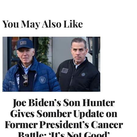
You May Also Like
Joe Biden’s Son Hunter
Gives Somber Update on
Former President’s Cancer
Battle: ‘It’s Not Good’