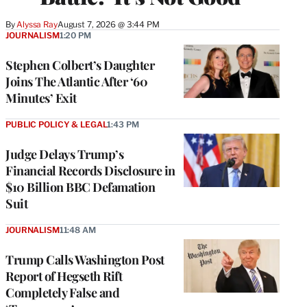
By
Alyssa Ray
August 7, 2026 @ 3:44 PM
JOURNALISM
1:20 PM
Stephen Colbert’s Daughter
Joins The Atlantic After ‘60
Minutes’ Exit
PUBLIC POLICY & LEGAL
1:43 PM
Judge Delays Trump’s
Financial Records Disclosure in
$10 Billion BBC Defamation
Suit
JOURNALISM
11:48 AM
Trump Calls Washington Post
Report of Hegseth Rift
Completely False and