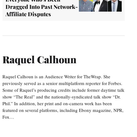
Dragged Into Past Network-
Affiliate Disputes
Raquel Calhoun
Raquel Calhoun is an Audience Writer for TheWrap. She
previously served as a senior multiplatform reporter for Forbes.
Some of Raquel’s producing credits include former daytime talk
show “The Real” and the nationally-syndicated talk show “Dr.
Phil.” In addition, her print and on-camera work has been
featured on several platforms, including Ebony magazine, NPR,
Fox…