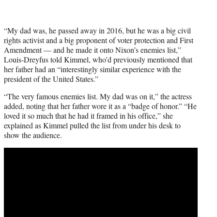
“My dad was, he passed away in 2016, but he was a big civil
rights activist and a big proponent of voter protection and First
Amendment — and he made it onto Nixon’s enemies list,”
Louis-Dreyfus told Kimmel, who’d previously mentioned that
her father had an “interestingly similar experience with the
president of the United States.”
“The very famous enemies list. My dad was on it,” the actress
added, noting that her father wore it as a “badge of honor.” “He
loved it so much that he had it framed in his office,” she
explained as Kimmel pulled the list from under his desk to
show the audience.