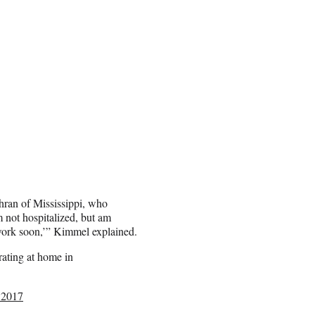
ran of Mississippi, who
 not hospitalized, but am
 work soon,’” Kimmel explained.
rating at home in
 2017