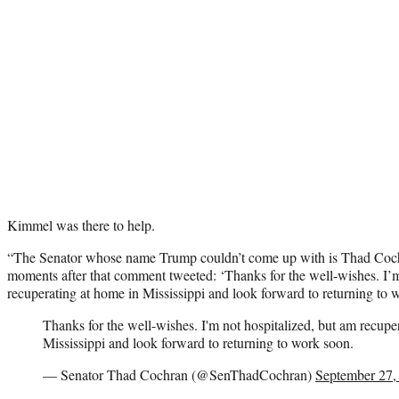
Kimmel was there to help.
“The Senator whose name Trump couldn’t come up with is Thad Coch
moments after that comment tweeted: ‘Thanks for the well-wishes. I’m
recuperating at home in Mississippi and look forward to returning to
Thanks for the well-wishes. I'm not hospitalized, but am recupe
Mississippi and look forward to returning to work soon.
— Senator Thad Cochran (@SenThadCochran)
September 27,