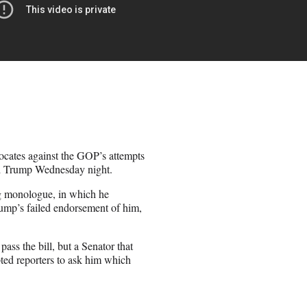
ocates against the GOP’s attempts
ld Trump Wednesday night.
g monologue, in which he
ump’s failed endorsement of him,
ass the bill, but a Senator that
pted reporters to ask him which