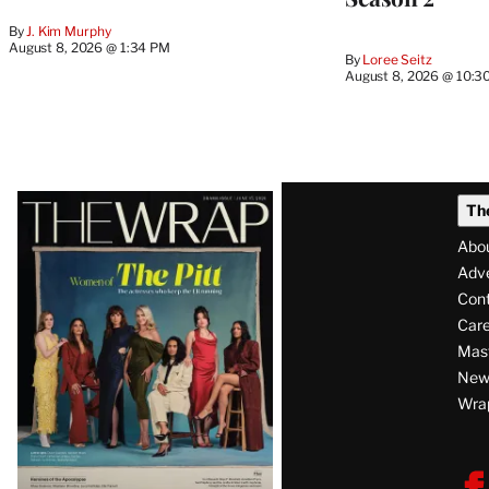
By
J. Kim Murphy
August 8, 2026 @ 1:34 PM
By
Loree Seitz
August 8, 2026 @ 10:3
Latest
Th
Magazine
Abo
Issue
Adve
Con
Care
Mas
News
Wra
F