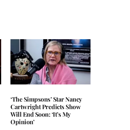
‘The Simpsons’ Star Nancy
Cartwright Predicts Show
Will End Soon: ‘It’s My
Opinion’