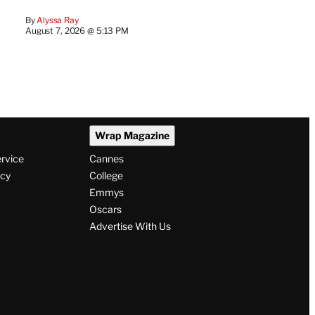
By
Alyssa Ray
August 7, 2026 @ 5:13 PM
Wrap Magazine
ervice
Cannes
icy
College
Emmys
Oscars
Advertise With Us