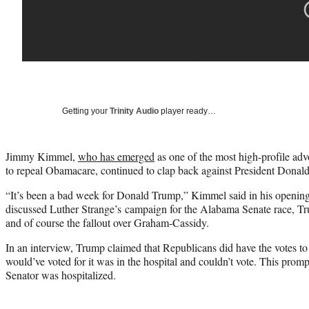
Getting your
Trinity Audio
player ready…
Jimmy Kimmel,
who has emerged
as one of the most high-profile adv
to repeal Obamacare, continued to clap back against President Dona
“It’s been a bad week for Donald Trump,” Kimmel said in his openin
discussed Luther Strange’s campaign for the Alabama Senate race, Tr
and of course the fallout over Graham-Cassidy.
In an interview, Trump claimed that Republicans did have the votes to p
would’ve voted for it was in the hospital and couldn’t vote. This prom
Senator was hospitalized.