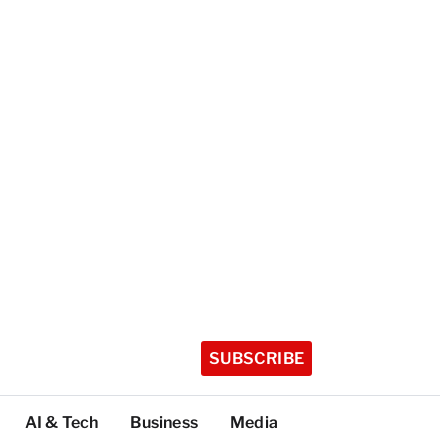
SUBSCRIBE
AI & Tech
Business
Media