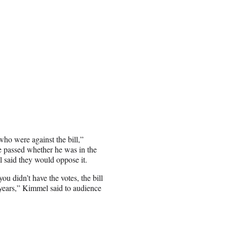
who were against the bill,”
passed whether he was in the
 said they would oppose it.
ou didn’t have the votes, the bill
 years,” Kimmel said to audience