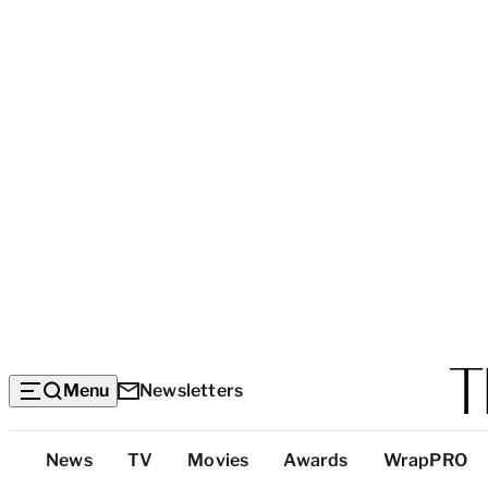
Menu
Newsletters
Top
News
TV
Movies
Awards
WrapPRO