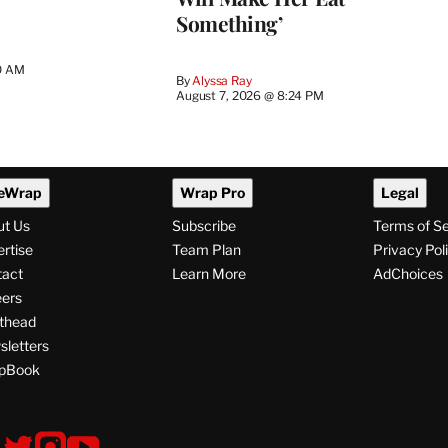
Something’
0 AM
By
Alyssa Ray
August 7, 2026 @ 8:24 PM
eWrap
Wrap Pro
Legal
ut Us
Subscribe
Terms of S
rtise
Team Plan
Privacy Pol
tact
Learn More
AdChoices
ers
thead
letters
pBook
ollow