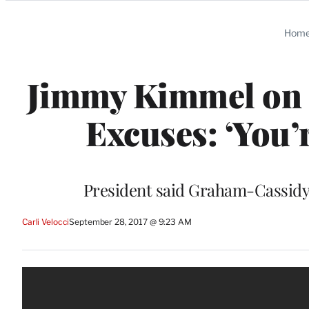
Categories
Hom
Jimmy Kimmel on 
Excuses: ‘You’
President said Graham-Cassidy h
Carli Velocci
September 28, 2017 @ 9:23 AM