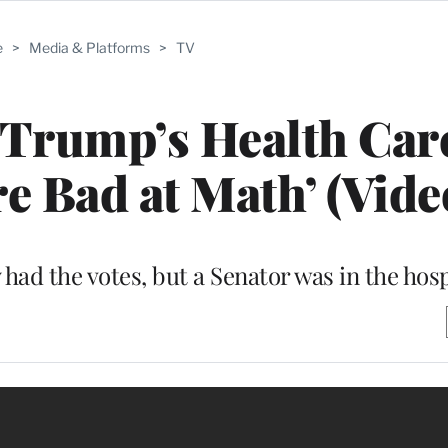
e
>
Media & Platforms
>
TV
Trump’s Health Care
re Bad at Math’ (Vide
ad the votes, but a Senator was in the hosp