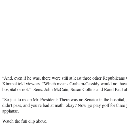
“And, even if he was, there were still at least three other Republicans 
Kimmel told viewers. “Which means Graham-Cassidy would not have 
hospital or not.” Sens. John McCain, Susan Collins and Rand Paul all
“So just to recap Mr. President: There was no Senator in the hospital, y
didn’t pass, and you’re bad at math, okay? Now go play golf for three
applause.
Watch the full clip above.