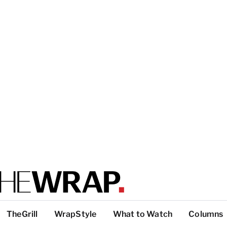
TheGrill
WrapStyle
What to Watch
Columns