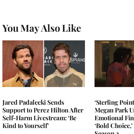
You May Also Like
Jared Padalecki Sends
‘Sterling Poin
Support to Perez Hilton After
Megan Park U
Self-Harm Livestream: ‘Be
Emotional Fin
Kind to Yourself’
‘Bold Choice,’
Season 2