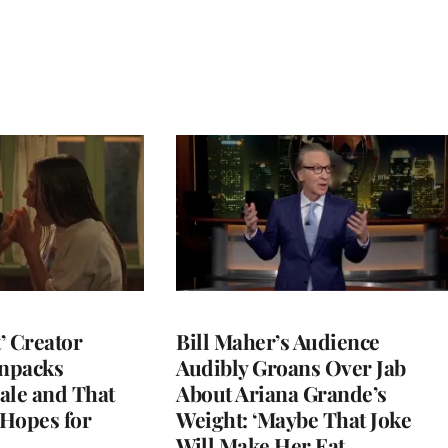
t’ Creator
Bill Maher’s Audience
npacks
Audibly Groans Over Jab
ale and That
About Ariana Grande’s
 Hopes for
Weight: ‘Maybe That Joke
Will Make Her Eat