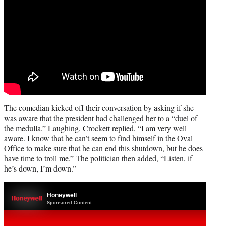
The comedian kicked off their conversation by asking if she
was aware that the president had challenged her to a “duel of
the medulla.” Laughing, Crockett replied, “I am very well
aware. I know that he can’t seem to find himself in the Oval
Office to make sure that he can end this shutdown, but he does
have time to troll me.” The politician then added, “Listen, if
he’s down, I’m down.”