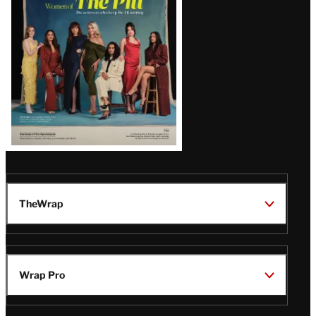
Issue
TheWrap
Wrap Pro