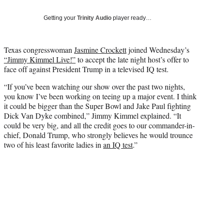
T
w
Getting your
Trinity Audio
player ready…
i
t
t
Texas congresswoman
Jasmine Crockett
joined Wednesday’s
e
“Jimmy Kimmel Live!”
to accept the late night host’s offer to
r
face off against President Trump in a televised IQ test.
)
“If you’ve been watching our show over the past two nights,
you know I’ve been working on teeing up a major event. I think
it could be bigger than the Super Bowl and Jake Paul fighting
Dick Van Dyke combined,” Jimmy Kimmel explained. “It
could be very big, and all the credit goes to our commander-in-
chief, Donald Trump, who strongly believes he would trounce
two of his least favorite ladies in
an IQ test
.”