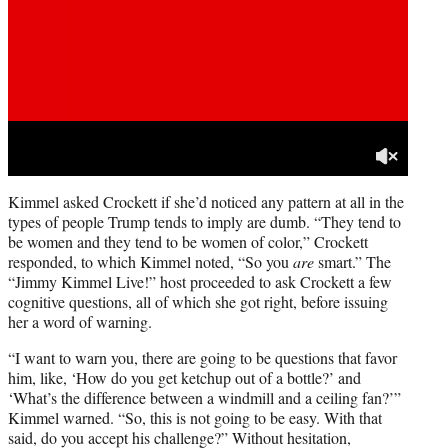
Kimmel asked Crockett if she’d noticed any pattern at all in the
types of people Trump tends to imply are dumb. “They tend to
be women and they tend to be women of color,” Crockett
responded, to which Kimmel noted, “So you
are
smart.” The
“Jimmy Kimmel Live!” host proceeded to ask Crockett a few
cognitive questions, all of which she got right, before issuing
her a word of warning.
“I want to warn you, there are going to be questions that favor
him, like, ‘How do you get ketchup out of a bottle?’ and
‘What’s the difference between a windmill and a ceiling fan?’”
Kimmel warned. “So, this is not going to be easy. With that
said, do you accept his challenge?” Without hesitation,