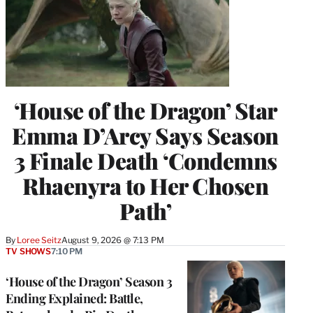
‘House of the Dragon’ Star
Emma D’Arcy Says Season
3 Finale Death ‘Condemns
Rhaenyra to Her Chosen
Path’
By
Loree Seitz
August 9, 2026 @ 7:13 PM
TV SHOWS
7:10 PM
‘House of the Dragon’ Season 3
Ending Explained: Battle,