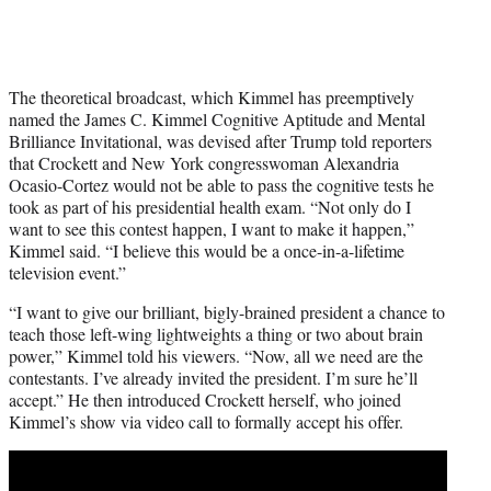
The theoretical broadcast, which Kimmel has preemptively
named the James C. Kimmel Cognitive Aptitude and Mental
Brilliance Invitational, was devised after Trump told reporters
that Crockett and New York congresswoman Alexandria
Ocasio-Cortez would not be able to pass the cognitive tests he
took as part of his presidential health exam. “Not only do I
want to see this contest happen, I want to make it happen,”
Kimmel said. “I believe this would be a once-in-a-lifetime
television event.”
“I want to give our brilliant, bigly-brained president a chance to
teach those left-wing lightweights a thing or two about brain
power,” Kimmel told his viewers. “Now, all we need are the
contestants. I’ve already invited the president. I’m sure he’ll
accept.” He then introduced Crockett herself, who joined
Kimmel’s show via video call to formally accept his offer.