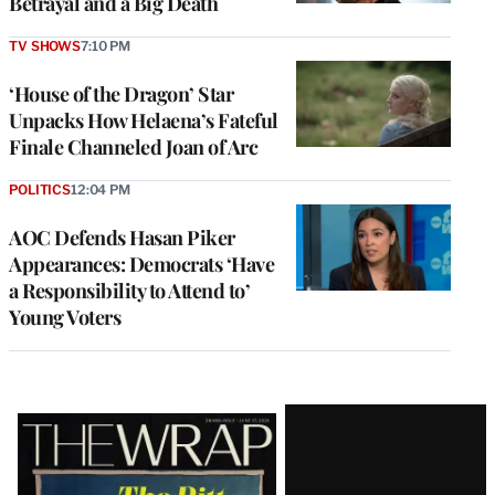
Betrayal and a Big Death
TV SHOWS
7:10 PM
‘House of the Dragon’ Star
Unpacks How Helaena’s Fateful
Finale Channeled Joan of Arc
POLITICS
12:04 PM
AOC Defends Hasan Piker
Appearances: Democrats ‘Have
a Responsibility to Attend to’
Young Voters
Latest
Magazine