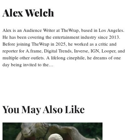
Alex Welch
Alex is an Audience Writer at TheWrap, based in Los Angeles.
He has been covering the entertainment industry since 2013.
Before joining TheWrap in 2025, he worked as a critic and
reporter for A.frame, Digital Trends, Inverse, IGN, Looper, and
multiple other outlets. A lifelong cinephile, he dreams of one
day being invited to the…
You May Also Like