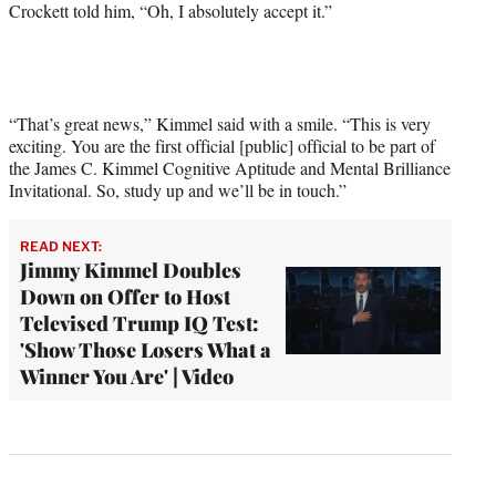
Crockett told him, “Oh, I absolutely accept it.”
“That’s great news,” Kimmel said with a smile. “This is very
exciting. You are the first official [public] official to be part of
the James C. Kimmel Cognitive Aptitude and Mental Brilliance
Invitational. So, study up and we’ll be in touch.”
READ NEXT:
Jimmy Kimmel Doubles
Down on Offer to Host
Televised Trump IQ Test:
'Show Those Losers What a
Winner You Are' | Video