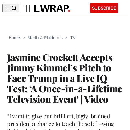
SUBSCRIBE
Home
>
Media & Platforms
>
TV
Jasmine Crockett Accepts
Jimmy Kimmel’s Pitch to
Face Trump in a Live IQ
Test: ‘A Once-in-a-Lifetime
Television Event’ | Video
“I want to give our brilliant, bigly-brained
president a chance to teach those left-wing