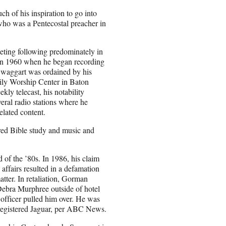
 of his inspiration to go into
ho was a Pentecostal preacher in
eting following predominately in
 in 1960 when he began recording
 Swaggart was ordained by his
ily Worship Center in Baton
ly telecast, his notability
eral radio stations where he
elated content.
ured Bible study and music and
 of the ’80s. In 1986, his claim
ffairs resulted in a defamation
atter. In retaliation, Gorman
Debra Murphree outside of hotel
officer pulled him over. He was
nregistered Jaguar, per ABC News.