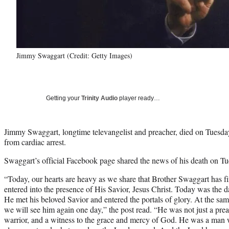
Jimmy Swaggart (Credit: Getty Images)
Getting your
Trinity Audio
player ready…
Jimmy Swaggart, longtime televangelist and preacher, died on Tuesday 
from cardiac arrest.
Swaggart’s official Facebook page shared the news of his death on Tu
“Today, our hearts are heavy as we share that Brother Swaggart has fi
entered into the presence of His Savior, Jesus Christ. Today was the 
He met his beloved Savior and entered the portals of glory. At the sa
we will see him again one day,” the post read. “He was not just a pr
warrior, and a witness to the grace and mercy of God. He was a man 