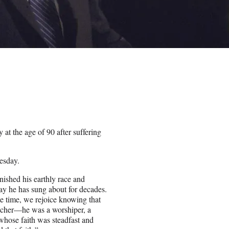
at the age of 90 after suffering
esday.
nished his earthly race and
day he has sung about for decades.
me time, we rejoice knowing that
eacher—he was a worshiper, a
whose faith was steadfast and