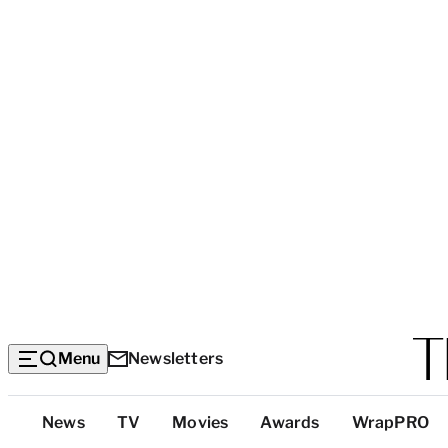
Menu
Newsletters
Top
News
TV
Movies
Awards
WrapPRO