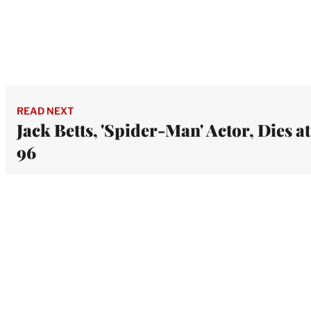
READ NEXT
Jack Betts, 'Spider-Man' Actor, Dies at
96