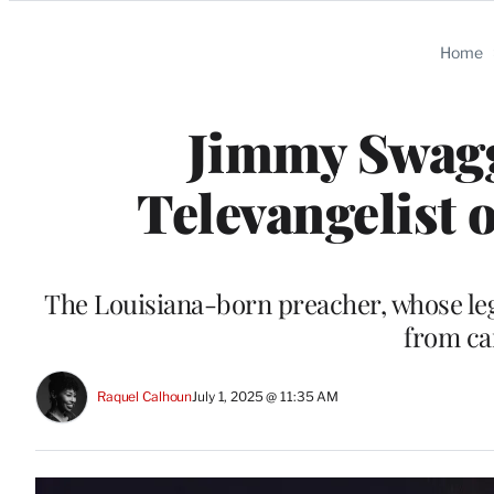
Categories
Home
Jimmy Swag
Televangelist o
The Louisiana-born preacher, whose leg
from ca
Raquel Calhoun
July 1, 2025 @ 11:35 AM