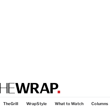
TheGrill
WrapStyle
What to Watch
Columns