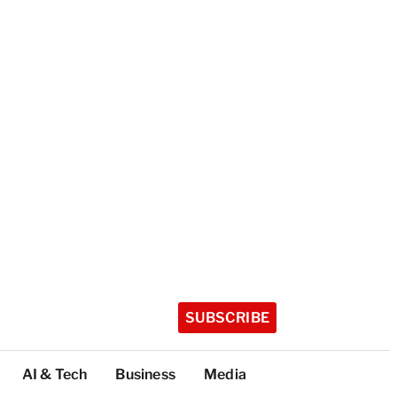
SUBSCRIBE
AI & Tech
Business
Media