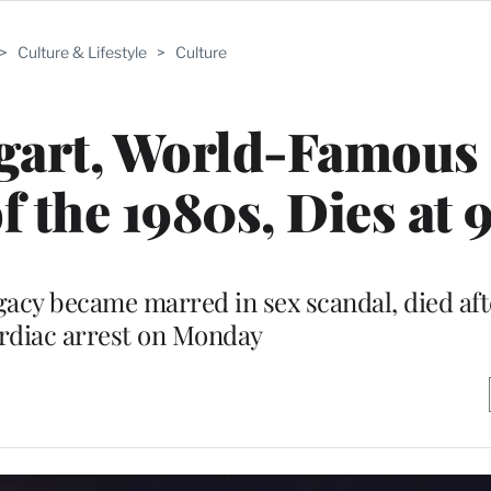
>
Culture & Lifestyle
>
Culture
gart, World-Famous
f the 1980s, Dies at 
acy became marred in sex scandal, died aft
rdiac arrest on Monday