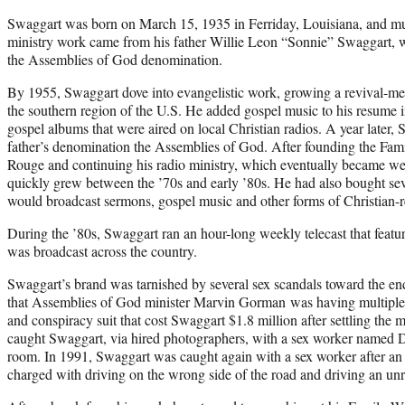
Swaggart was born on March 15, 1935 in Ferriday, Louisiana, and much
ministry work came from his father Willie Leon “Sonnie” Swaggart, w
the Assemblies of God denomination.
By 1955, Swaggart dove into evangelistic work, growing a revival-me
the southern region of the U.S. He added gospel music to his resume
gospel albums that were aired on local Christian radios. A year later,
father’s denomination the Assemblies of God. After founding the Fam
Rouge and continuing his radio ministry, which eventually became week
quickly grew between the ’70s and early ’80s. He had also bought sev
would broadcast sermons, gospel music and other forms of Christian-r
During the ’80s, Swaggart ran an hour-long weekly telecast that feat
was broadcast across the country.
Swaggart’s brand was tarnished by several sex scandals toward the end
that Assemblies of God minister Marvin Gorman was having multiple a
and conspiracy suit that cost Swaggart $1.8 million after settling the m
caught Swaggart, via hired photographers, with a sex worker named 
room. In 1991, Swaggart was caught again with a sex worker after an 
charged with driving on the wrong side of the road and driving an u