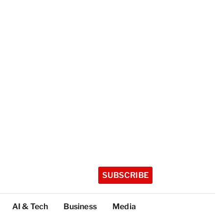
SUBSCRIBE
AI & Tech
Business
Media