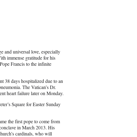
ge and universal love, especially
ith immense gratitude for his
ope Francis to the infinite
nt 38 days hospitalized due to an
e pneumonia. The Vatican’s Dr.
nt heart failure later on Monday.
Peter’s Square for Easter Sunday
me the first pope to come from
 conclave in March 2013. His
church’s cardinals, who will