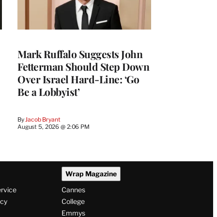
Mark Ruffalo Suggests John
Fetterman Should Step Down
Over Israel Hard-Line: ‘Go
Be a Lobbyist’
By
Jacob Bryant
August 5, 2026 @ 2:06 PM
Wrap Magazine
ervice
Cannes
icy
College
Emmys