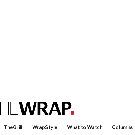
TheGrill
WrapStyle
What to Watch
Columns