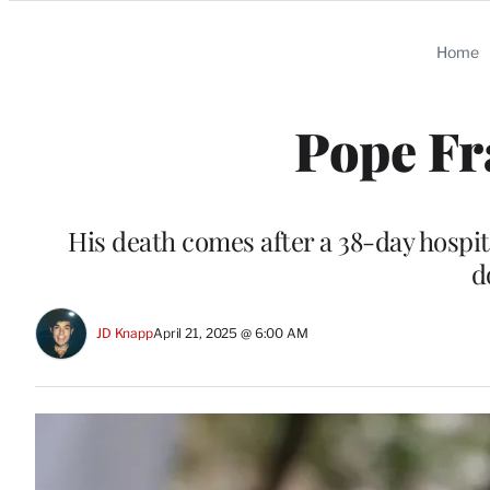
Categories
Home
Pope Fr
His death comes after a 38-day hospita
d
JD Knapp
April 21, 2025 @ 6:00 AM