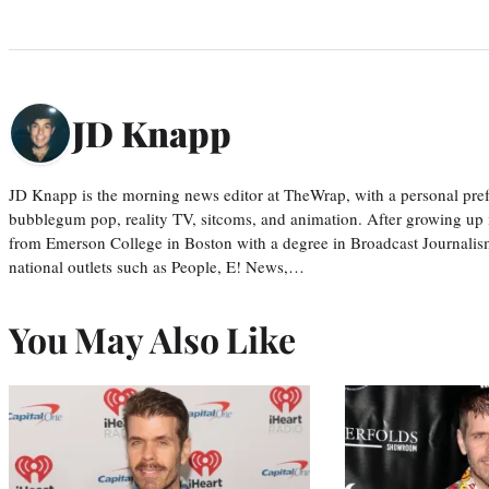
JD Knapp
JD Knapp is the morning news editor at TheWrap, with a personal pref
bubblegum pop, reality TV, sitcoms, and animation. After growing up
from Emerson College in Boston with a degree in Broadcast Journalis
national outlets such as People, E! News,…
You May Also Like