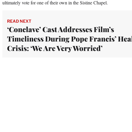
ultimately vote for one of their own in the Sistine Chapel.
READ NEXT
‘Conclave’ Cast Addresses Film’s
Timeliness During Pope Francis’ Hea
Crisis: ‘We Are Very Worried’