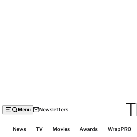
Menu
Newsletters
Top
News
TV
Movies
Awards
WrapPRO