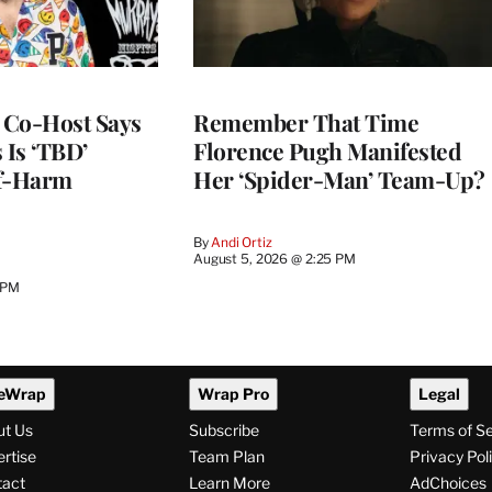
s Co-Host Says
Remember That Time
 Is ‘TBD’
Florence Pugh Manifested
lf-Harm
Her ‘Spider-Man’ Team-Up?
By
Andi Ortiz
August 5, 2026 @ 2:25 PM
 PM
eWrap
Wrap Pro
Legal
ut Us
Subscribe
Terms of S
rtise
Team Plan
Privacy Pol
tact
Learn More
AdChoices