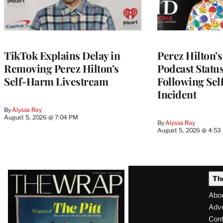
TikTok Explains Delay in
Perez Hilton’
Removing Perez Hilton’s
Podcast Status
Self-Harm Livestream
Following Se
Incident
By
Alyssa Ray
August 5, 2026 @ 7:04 PM
By
Alyssa Ray
August 5, 2026 @ 4:53
Latest
Th
Magazine
Abo
Issue
Adve
Con