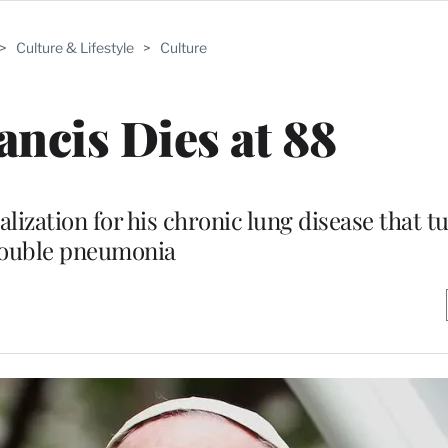
>
Culture & Lifestyle
>
Culture
ancis Dies at 88
lization for his chronic lung disease that t
ouble pneumonia