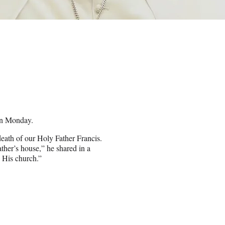
on Monday.
death of our Holy Father Francis.
ther’s house,” he shared in a
d His church.”