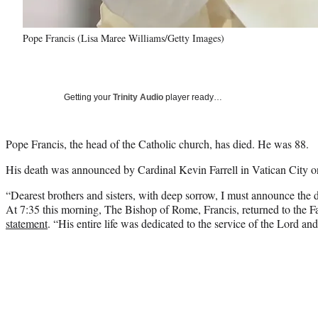
Pope Francis (Lisa Maree Williams/Getty Images)
Getting your
Trinity Audio
player ready…
Pope Francis, the head of the Catholic church, has died. He was 88.
His death was announced by Cardinal Kevin Farrell in Vatican City 
“Dearest brothers and sisters, with deep sorrow, I must announce the 
At 7:35 this morning, The Bishop of Rome, Francis, returned to the Fa
statement
. “His entire life was dedicated to the service of the Lord an