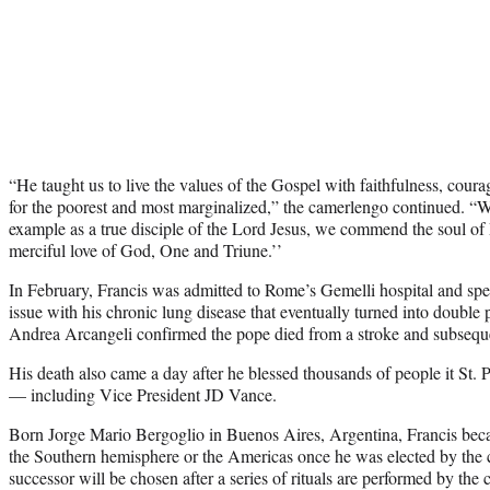
“He taught us to live the values of the Gospel with faithfulness, coura
for the poorest and most marginalized,” the camerlengo continued. “W
example as a true disciple of the Lord Jesus, we commend the soul of P
merciful love of God, One and Triune.’’
In February, Francis was admitted to Rome’s Gemelli hospital and spe
issue with his chronic lung disease that eventually turned into doubl
Andrea Arcangeli confirmed the pope died from a stroke and subseque
His death also came a day after he blessed thousands of people it St. 
— including Vice President JD Vance.
Born Jorge Mario Bergoglio in Buenos Aires, Argentina, Francis beca
the Southern hemisphere or the Americas once he was elected by the
successor will be chosen after a series of rituals are performed by the 