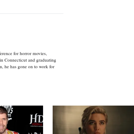
erence for horror movies,
 in Connecticut and graduating
m, he has gone on to work for