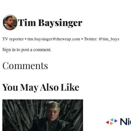
Tim Baysinger
TV reporter • tim.baysinger@thewrap.com • Twitter: @tim_bays
Sign in
to post a comment.
Comments
You May Also Like