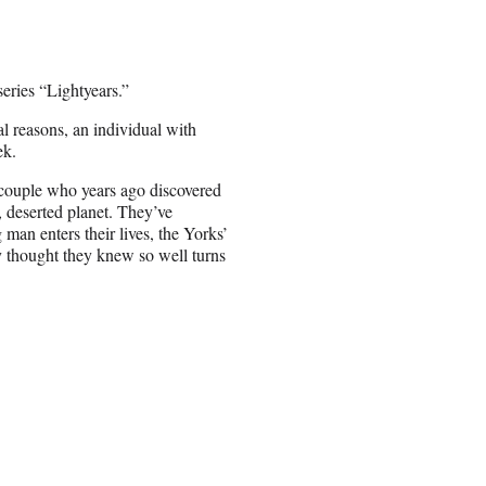
ries “Lightyears.”
 reasons, an individual with
ek.
 couple who years ago discovered
, deserted planet. They’ve
man enters their lives, the Yorks’
 thought they knew so well turns