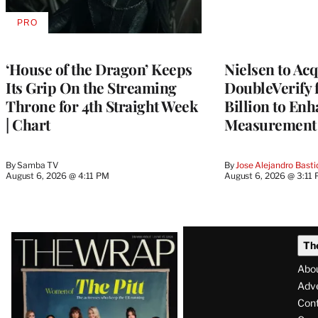
PRO
AVAILABLE
TO
WRAPPRO
MEMBERS
‘House of the Dragon’ Keeps
Nielsen to Ac
Its Grip On the Streaming
DoubleVerify 
Throne for 4th Straight Week
Billion to Enh
| Chart
Measurement 
By
Samba TV
By
Jose Alejandro Basti
August 6, 2026 @ 4:11 PM
August 6, 2026 @ 3:11
Latest
Th
Magazine
Abo
Issue
Adve
Con