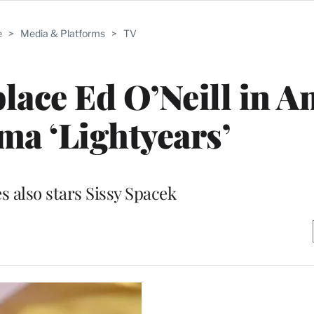
e
>
Media & Platforms
>
TV
lace Ed O’Neill in 
a ‘Lightyears’
s also stars Sissy Spacek