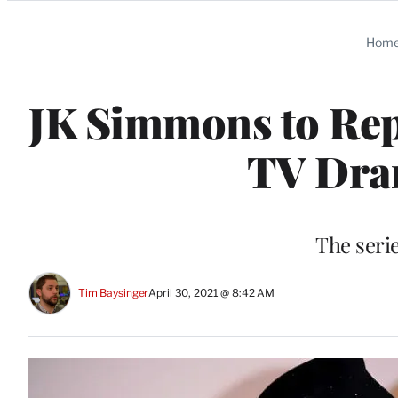
Categories
Hom
JK Simmons to Rep
TV Dram
The serie
Tim Baysinger
April 30, 2021 @ 8:42 AM