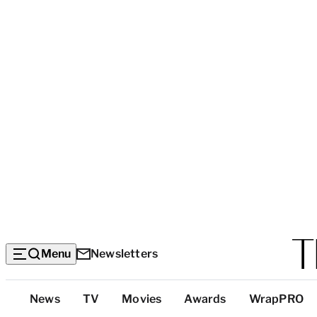
Menu
Newsletters
Top
News
TV
Movies
Awards
WrapPRO