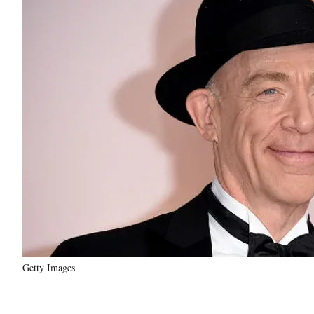
Getty Images