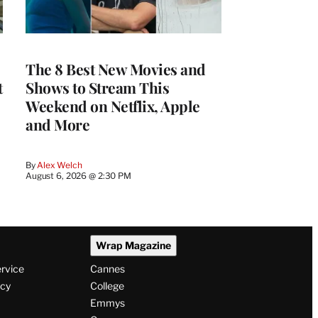
The 8 Best New Movies and
t
Shows to Stream This
Weekend on Netflix, Apple
and More
By
Alex Welch
August 6, 2026 @ 2:30 PM
Wrap Magazine
ervice
Cannes
icy
College
Emmys