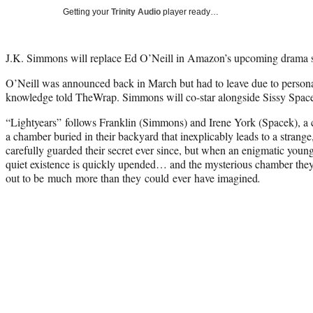
Getting your
Trinity Audio
player ready…
J.K. Simmons will replace Ed O’Neill in Amazon’s upcoming drama se
O’Neill was announced back in March but had to leave due to personal
knowledge told TheWrap. Simmons will co-star alongside Sissy Spac
“Lightyears” follows Franklin (Simmons) and Irene York (Spacek), a
a chamber buried in their backyard that inexplicably leads to a strange
carefully guarded their secret ever since, but when an enigmatic young 
quiet existence is quickly upended… and the mysterious chamber they
out to be much more than they could ever have imagined
.