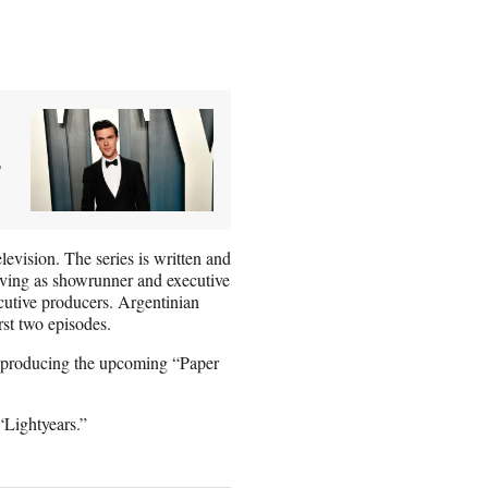
s
vision. The series is written and
rving as showrunner and executive
utive producers. Argentinian
rst two episodes.
o producing the upcoming “Paper
“Lightyears.”