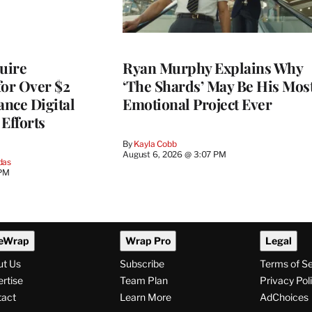
quire
Ryan Murphy Explains Why
for Over $2
‘The Shards’ May Be His Mos
ance Digital
Emotional Project Ever
Efforts
By
Kayla Cobb
August 6, 2026 @ 3:07 PM
das
 PM
eWrap
Wrap Pro
Legal
ut Us
Subscribe
Terms of S
rtise
Team Plan
Privacy Pol
tact
Learn More
AdChoices