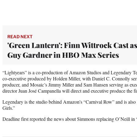
READ NEXT
'Green Lantern': Finn Wittrock Cast a
Guy Gardner in HBO Max Series
“Lightyears” is a co-production of Amazon Studios and Legendary Tele
co-executive produced by Holden Miller, with Daniel C. Connolly se
producer, and Mosaic’s Jimmy Miller and Sam Hansen serving as exec
director Juan José Campanella will direct and executive produce the fi
Legendary is the studio behind Amazon’s “Carnival Row” and is als
Girls.”
Deadline first reported the news about Simmons replacing O’Neill in 