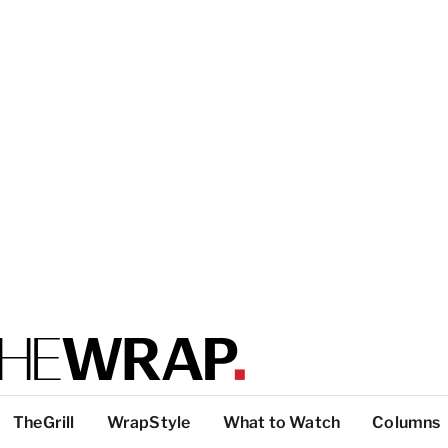
TheGrill
WrapStyle
What to Watch
Columns