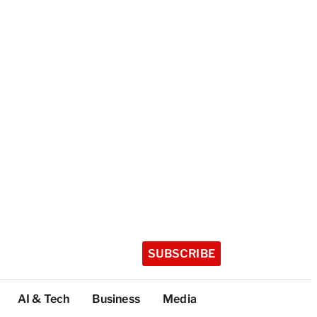
SUBSCRIBE
AI & Tech
Business
Media