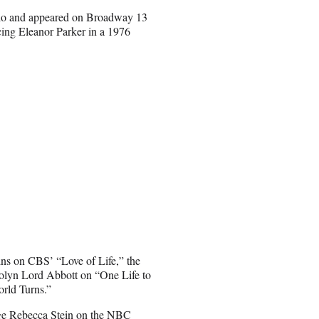
udio and appeared on Broadway 13
cing Eleanor Parker in a 1976
ins on CBS’ “Love of Life,” the
lyn Lord Abbott on “One Life to
rld Turns.”
ge Rebecca Stein on the NBC