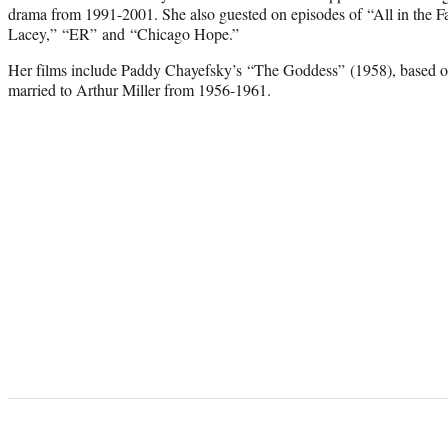
drama from 1991-2001. She also guested on episodes of “All in the 
Lacey,” “ER” and “Chicago Hope.”
Her films include Paddy Chayefsky’s “The Goddess” (1958), based
married to Arthur Miller from 1956-1961.