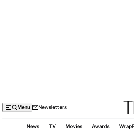
Menu
Newsletters
Top
News
TV
Movies
Awards
Wrap