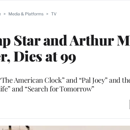
e
>
Media & Platforms
>
TV
p Star and Arthur Mi
r, Dies at 99
“The American Clock” and “Pal Joey” and th
Life” and “Search for Tomorrow”