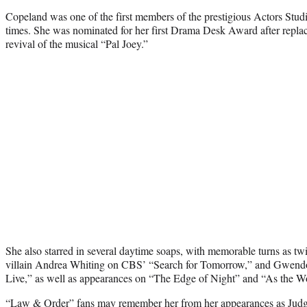
Copeland was one of the first members of the prestigious Actors St
times. She was nominated for her first Drama Desk Award after repla
revival of the musical “Pal Joey.”
She also starred in several daytime soaps, with memorable turns as tw
villain Andrea Whiting on CBS’ “Search for Tomorrow,” and Gwendo
Live,” as well as appearances on “The Edge of Night” and “As the Wo
“Law & Order” fans may remember her from her appearances as Jud