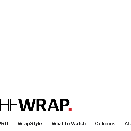
PRO
WrapStyle
What to Watch
Columns
AI