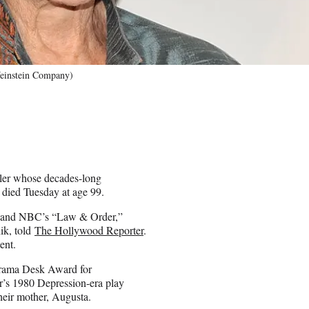
Weinstein Company)
ller whose decades-long
 died Tuesday at age 99.
as and NBC’s “Law & Order,”
ik, told
The Hollywood Reporter
.
ent.
 Drama Desk Award for
er’s 1980 Depression-era play
heir mother, Augusta.