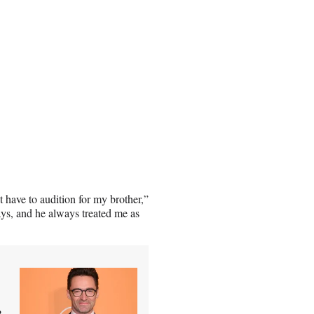
’t have to audition for my brother,”
plays, and he always treated me as
r