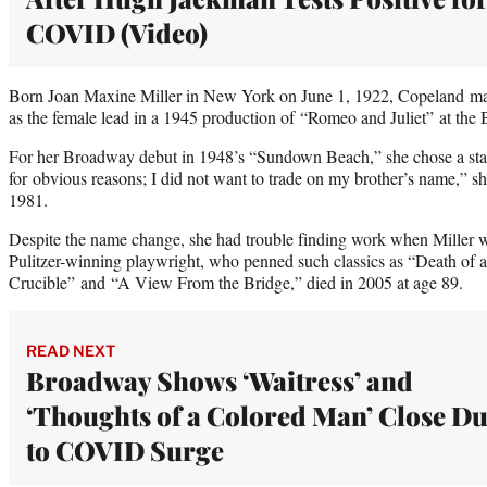
COVID (Video)
Born Joan Maxine Miller in New York on June 1, 1922, Copeland mad
as the female lead in a 1945 production of “Romeo and Juliet” at th
For her Broadway debut in 1948’s “Sundown Beach,” she chose a stag
for obvious reasons; I did not want to trade on my brother’s name,” s
1981.
Despite the name change, she had trouble finding work when Miller w
Pulitzer-winning playwright, who penned such classics as “Death of 
Crucible” and “A View From the Bridge,” died in 2005 at age 89.
READ NEXT
Broadway Shows ‘Waitress’ and
‘Thoughts of a Colored Man’ Close D
to COVID Surge