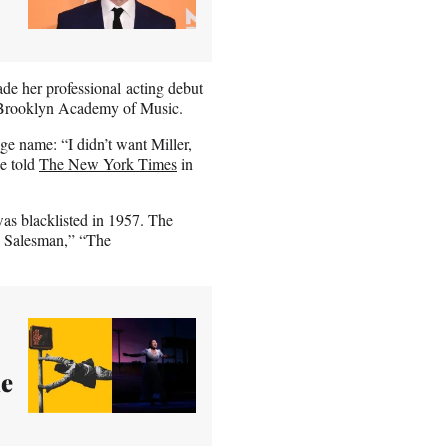
e her professional acting debut
e Brooklyn Academy of Music.
e name: “I didn’t want Miller,
he told
The New York Times
in
as blacklisted in 1957. The
a Salesman,” “The
ue