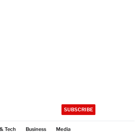
SUBSCRIBE
 & Tech
Business
Media