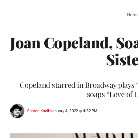
Categories
Hom
Joan Copeland, Soa
Siste
Copeland starred in Broadway plays 
soaps “Love of 
Sharon Knolle
January 4, 2022 @ 4:32 PM