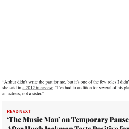
“Arthur didn’t write the part for me, but it’s one of the few roles I didn
she said in
a 2012 interview
. “I’ve had to audition for several of his 
an actress, not a sister.”
READ NEXT
‘The Music Man’ on Temporary Pause
After Hugh Jackman Tests Positive fo