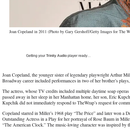
Joan Copeland in 2011 (Photo by Gary Gershoff/Getty Images for The 
Getting your
Trinity Audio
player ready…
Joan Copeland, the younger sister of legendary playwright Arthur Mi
Broadway career included performances in two of her brother’s plays,
The actress, whose TV credits included multiple daytime soap oper
passed away in her sleep in her Manhattan home, her son, Eric Kupch
Kupchik did not immediately respond to TheWrap’s request for comm
Copeland starred in Miller’s 1968 play “The Price” and later won a
Outstanding Actress in a Play for her portrayal of Rose Baum in Mill
“The American Clock.” The music-loving character was inspired by t