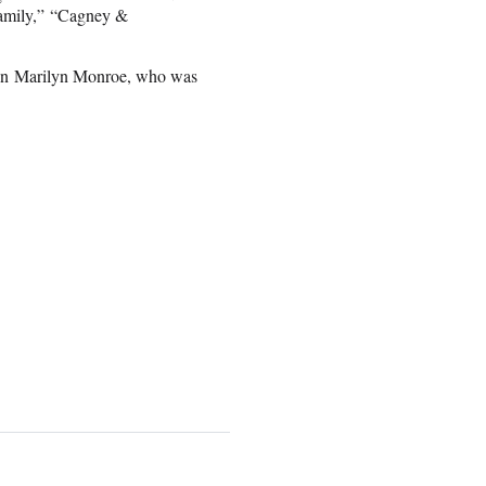
Family,” “Cagney &
 on Marilyn Monroe, who was