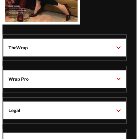
TheWrap
Wrap Pro
Legal