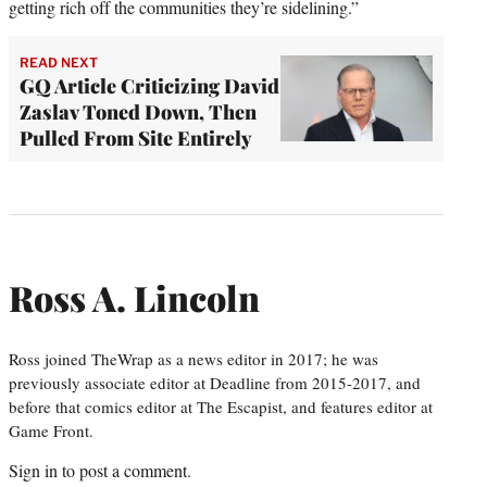
getting rich off the communities they’re sidelining.”
READ NEXT
GQ Article Criticizing David
Zaslav Toned Down, Then
Pulled From Site Entirely
Ross A. Lincoln
Ross joined TheWrap as a news editor in 2017; he was
previously associate editor at Deadline from 2015-2017, and
before that comics editor at The Escapist, and features editor at
Game Front.
Sign in
to post a comment.