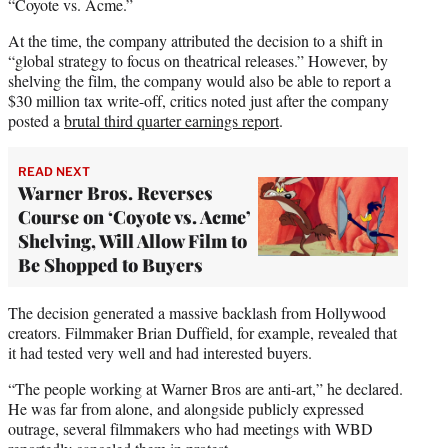
“Coyote vs. Acme.”
At the time, the company attributed the decision to a shift in
“global strategy to focus on theatrical releases.” However, by
shelving the film, the company would also be able to report a
$30 million tax write-off, critics noted just after the company
posted a
brutal third quarter earnings report
.
READ NEXT
Warner Bros. Reverses
Course on ‘Coyote vs. Acme’
Shelving, Will Allow Film to
Be Shopped to Buyers
The decision generated a massive backlash from Hollywood
creators. Filmmaker Brian Duffield, for example, revealed that
it had tested very well and had interested buyers.
“The people working at Warner Bros are anti-art,” he declared.
He was far from alone, and alongside publicly expressed
outrage, several filmmakers who had meetings with WBD