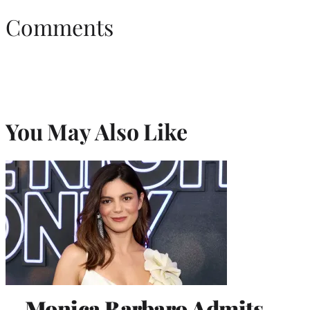
Comments
You May Also Like
Monica Barbaro Admits