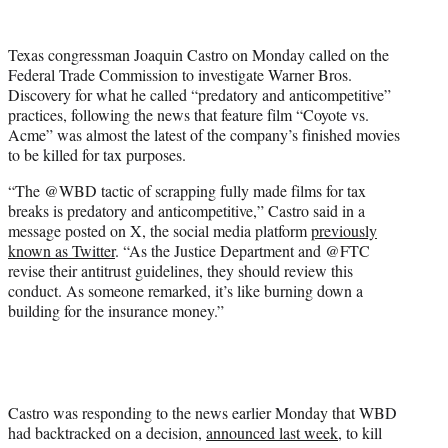
w
i
t
Texas congressman Joaquin Castro on Monday called on the
t
Federal Trade Commission to investigate Warner Bros.
e
Discovery for what he called “predatory and anticompetitive”
r
practices, following the news that feature film “Coyote vs.
)
Acme” was almost the latest of the company’s finished movies
to be killed for tax purposes.
“The @WBD tactic of scrapping fully made films for tax
breaks is predatory and anticompetitive,” Castro said in a
message posted on X, the social media platform
previously
known as Twitter
. “As the Justice Department and @FTC
revise their antitrust guidelines, they should review this
conduct. As someone remarked, it’s like burning down a
building for the insurance money.”
Castro was responding to the news earlier Monday that WBD
had backtracked on a decision,
announced last week
, to kill