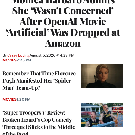
She ‘Wasn’t Concerned’
After OpenAI Movie
‘Artificial’ Was Dropped at
Amazon
By
Casey Loving
August 5, 2026 @ 4:29 PM
MOVIES
2:25 PM
Remember That Time Florence
Pugh Manifested Her ‘Spider-
Man’ Team-Up?
MOVIES
1:20 PM
‘Super Troopers 3’ Review:
Broken Lizard’s Cop Comedy
Threequel Sticks to the Middle
of the Road