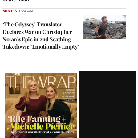
MOVIES
11:24 AM
‘The Odyssey’ Translator
Declares War on Christopher
Nolan’s Epic in 2nd Scathing
Takedown: ‘Emotionally Empty’
Latest
Magazine
Issue