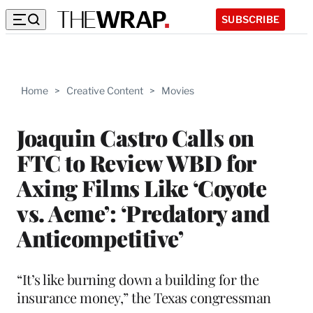
SUBSCRIBE
Home
>
Creative Content
>
Movies
Joaquin Castro Calls on
FTC to Review WBD for
Axing Films Like ‘Coyote
vs. Acme’: ‘Predatory and
Anticompetitive’
“It’s like burning down a building for the
insurance money,” the Texas congressman