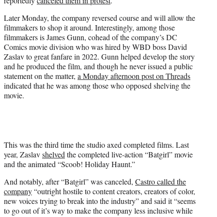
reportedly
canceled them in protest
.
Later Monday, the company reversed course and will allow the
filmmakers to shop it around. Interestingly, among those
filmmakers is James Gunn, cohead of the company’s DC
Comics movie division who was hired by WBD boss David
Zaslav to great fanfare in 2022. Gunn helped develop the story
and he produced the film, and though he never issued a public
statement on the matter,
a Monday afternoon post on Threads
indicated that he was among those who opposed shelving the
movie.
This was the third time the studio axed completed films. Last
year, Zaslav
shelved
the completed live-action “Batgirl” movie
and the animated “Scoob! Holiday Haunt.”
And notably, after “Batgirl” was canceled,
Castro called the
company
“outright hostile to content creators, creators of color,
new voices trying to break into the industry” and said it “seems
to go out of it’s way to make the company less inclusive while