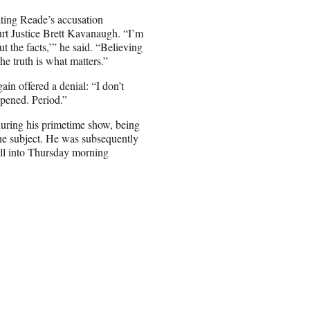
ating Reade’s accusation
rt Justice Brett Kavanaugh. “I’m
t the facts,’” he said. “Believing
he truth is what matters.”
in offered a denial: “I don’t
appened. Period.”
uring his primetime show, being
the subject. He was subsequently
ell into Thursday morning