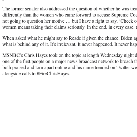
The former senator also addressed the question of whether he was tre
differently than the women who came forward to accuse Supreme Cou
not going to question her motive … but I have a right to say, ‘Check ou
women means taking their claims seriously. In the end, in every case, t
When asked what he might say to Reade if given the chance, Biden aga
what is behind any of it. It’s irrelevant. It never happened. It never h
MSNBC’s Chris Hayes took on the topic at length Wednesday night d
one of the first people on a major news broadcast network to broach 
both praised and torn apart online and his name trended on Twitter w
alongside calls to #FireChrisHayes.