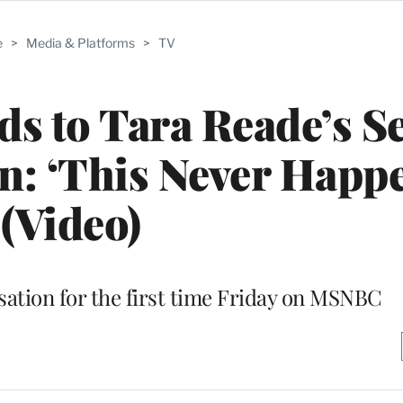
e
>
Media & Platforms
>
TV
s to Tara Reade’s S
n: ‘This Never Happ
(Video)
ation for the first time Friday on MSNBC