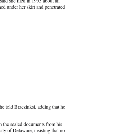
said she filed in 1993 about an
hed under her skirt and penetrated
 he told Brzezinksi, adding that he
in the sealed documents from his
sity of Delaware, insisting that no