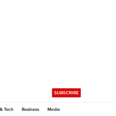
SUBSCRIBE
 & Tech
Business
Media