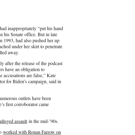
had inappropriately “put his hand
 his Senate office. But in late
in 1993, had also pushed her up
eached under her skirt to penetrate
ulled away.
 after the release of the podcast
ers have an obligation to
e accusations are false,” Kate
r for Biden’s campaign, said in
 numerous outlets have been
’s first corroborator came
alleged assault
in the mid-’90s.
ho
worked with Ronan Farrow on