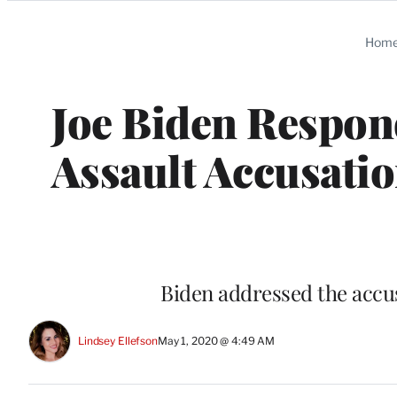
Categories
Hom
Joe Biden Respond
Assault Accusatio
Biden addressed the accus
Lindsey Ellefson
May 1, 2020 @ 4:49 AM