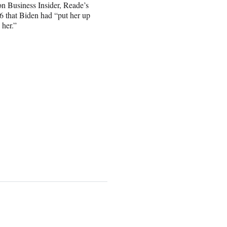
 Business Insider, Reade’s
 that Biden had “put her up
 her.”