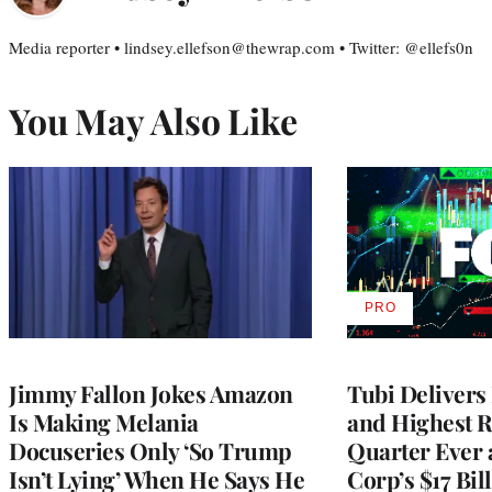
Media reporter • lindsey.ellefson@thewrap.com • Twitter: @ellefs0n
You May Also Like
PRO
AVAILABLE
TO
WRAPPRO
MEMBERS
Jimmy Fallon Jokes Amazon
Tubi Delivers
Is Making Melania
and Highest 
Docuseries Only ‘So Trump
Quarter Ever 
Isn’t Lying’ When He Says He
Corp’s $17 Bil