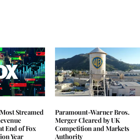
 Most Streamed
Paramount-Warner Bros.
Revenue
Merger Cleared by UK
at End of Fox
Competition and Markets
lion Year
Authority