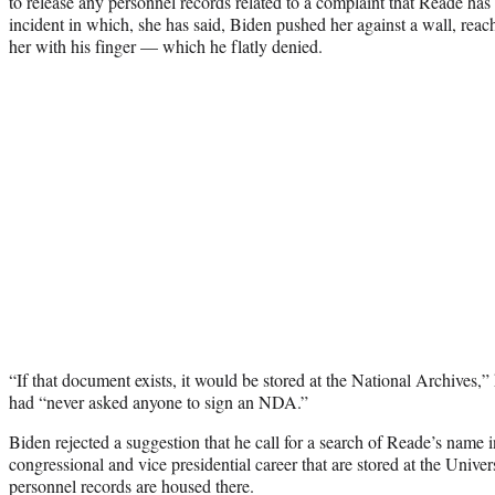
to release any personnel records related to a complaint that Reade has 
incident in which, she has said, Biden pushed her against a wall, reac
her with his finger — which he flatly denied.
“If that document exists, it would be stored at the National Archives,”
had “never asked anyone to sign an NDA.”
Biden rejected a suggestion that he call for a search of Reade’s name 
congressional and vice presidential career that are stored at the Univer
personnel records are housed there.