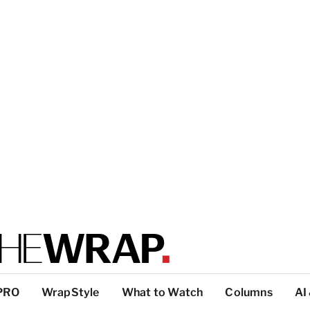
PRO
WrapStyle
What to Watch
Columns
AI