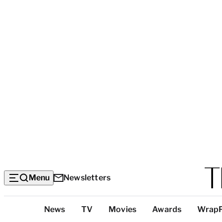
Menu
Newsletters
Top
News
TV
Movies
Awards
Wrap