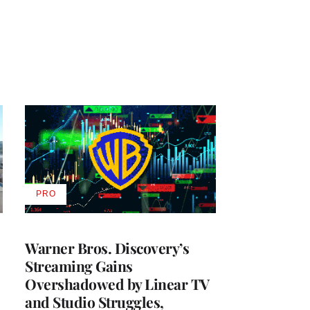
PRO
AVAILABLE
TO
WRAPPRO
MEMBERS
Warner Bros. Discovery’s
Streaming Gains
Overshadowed by Linear TV
and Studio Struggles,