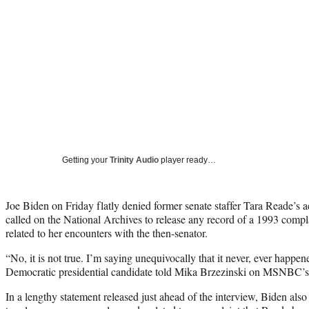
Getting your
Trinity Audio
player ready…
Joe Biden on Friday flatly denied former senate staffer Tara Reade’s a
called on the National Archives to release any record of a 1993 compla
related to her encounters with the then-senator.
“No, it is not true. I’m saying unequivocally that it never, ever happe
Democratic presidential candidate told Mika Brzezinski on MSNBC’s
In a lengthy statement released just ahead of the interview, Biden als