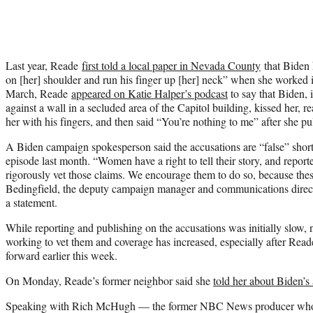
Last year, Reade
first told a local paper in Nevada County
that Biden 
on [her] shoulder and run his finger up [her] neck” when she worked in
March, Reade
appeared on Katie Halper’s podcast
to say that Biden, 
against a wall in a secluded area of the Capitol building, kissed her, r
her with his fingers, and then said “You’re nothing to me” after she p
A Biden campaign spokesperson said the accusations are “false” shortly
episode last month. “Women have a right to tell their story, and report
rigorously vet those claims. We encourage them to do so, because thes
Bedingfield, the deputy campaign manager and communications directo
a statement.
While reporting and publishing on the accusations was initially slow,
working to vet them and coverage has increased, especially after Reade
forward earlier this week.
On Monday, Reade’s former neighbor said she
told her about Biden’s 
Speaking with Rich McHugh — the former NBC News producer w