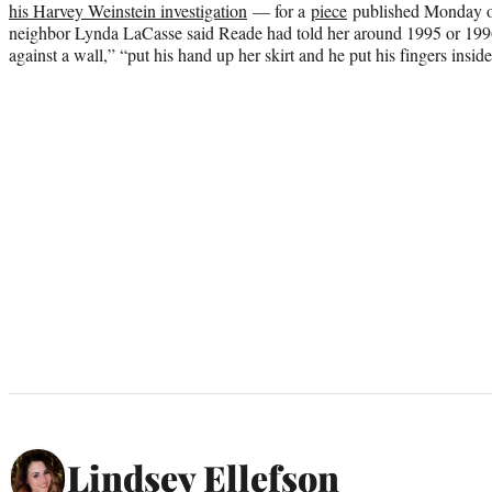
his Harvey Weinstein investigation
— for a
piece
published Monday on
neighbor Lynda LaCasse said Reade had told her around 1995 or 1996
against a wall,” “put his hand up her skirt and he put his fingers inside
Lindsey Ellefson