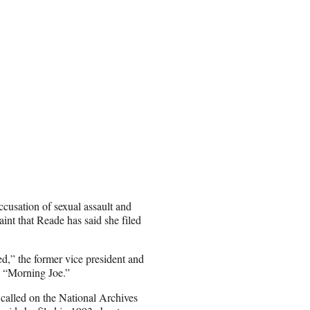
ccusation of sexual assault and
int that Reade has said she filed
ned,” the former vice president and
 “Morning Joe.”
o called on the National Archives