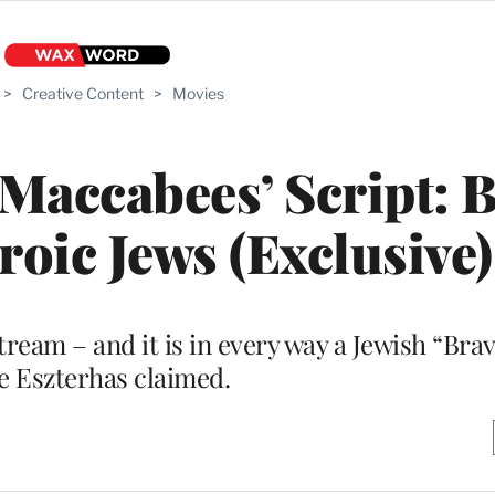
>
Creative Content
>
Movies
‘Maccabees’ Script: 
roic Jews (Exclusive)
tream – and it is in every way a Jewish “Brav
oe Eszterhas claimed.