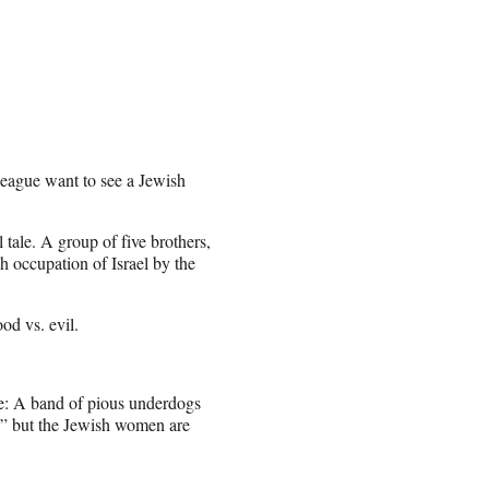
eague want to see a Jewish
 tale. A group of five brothers,
sh occupation of Israel by the
od vs. evil.
ove: A band of pious underdogs
rt,” but the Jewish women are