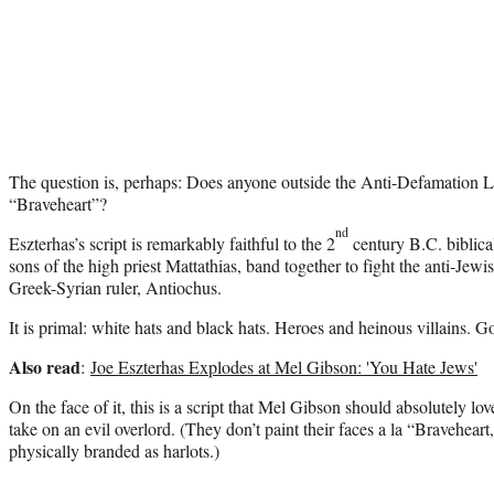
The question is, perhaps: Does anyone outside the Anti-Defamation L
“Braveheart”?
nd
Eszterhas’s script is remarkably faithful to the 2
century B.C. biblical
sons of the high priest Mattathias, band together to fight the anti-Jewi
Greek-Syrian ruler, Antiochus.
It is primal: white hats and black hats. Heroes and heinous villains. Go
Also read
:
Joe Eszterhas Explodes at Mel Gibson: 'You Hate Jews'
On the face of it, this is a script that Mel Gibson should absolutely l
take on an evil overlord. (They don’t paint their faces a la “Bravehea
physically branded as harlots.)