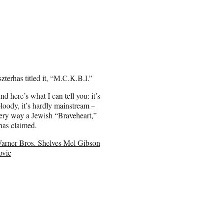
terhas titled it, “M.C.K.B.I.”
And here’s what I can tell you: it’s
loody, it’s hardly mainstream –
every way a Jewish “Braveheart,”
rhas claimed.
arner Bros. Shelves Mel Gibson
vie