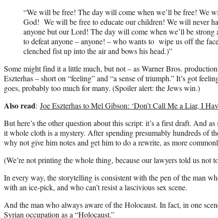
“We will be free! The day will come when we’ll be free! We will
God! We will be free to educate our children! We will never h
anyone but our Lord! The day will come when we’ll be strong 
to defeat anyone – anyone! – who wants to wipe us off the face 
clenched fist up into the air and bows his head.)”
Some might find it a little much, but not – as Warner Bros. productio
Eszterhas – short on “feeling” and “a sense of triumph.” It’s got feelin
goes, probably too much for many. (Spoiler alert: the Jews win.)
Also read
:
Joe Eszterhas to Mel Gibson: ‘Don’t Call Me a Liar, I Ha
But here’s the other question about this script: it’s a first draft. And a
it whole cloth is a mystery. After spending presumably hundreds of th
why not give him notes and get him to do a rewrite, as more commo
(We’re not printing the whole thing, because our lawyers told us not to
In every way, the storytelling is consistent with the pen of the man who
with an ice-pick, and who can’t resist a lascivious sex scene.
And the man who always aware of the Holocaust. In fact, in one scene 
Syrian occupation as a “Holocaust.”