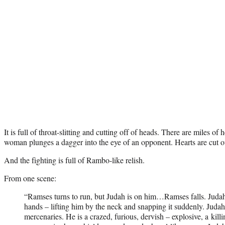
It is full of throat-slitting and cutting off of heads. There are miles of
woman plunges a dagger into the eye of an opponent. Hearts are cut o
And the fighting is full of Rambo-like relish.
From one scene:
“Ramses turns to run, but Judah is on him…Ramses falls. Judah 
hands – lifting him by the neck and snapping it suddenly. Judah
mercenaries. He is a crazed, furious, dervish – explosive, a kil