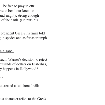
 be free to pray to our
ave to bend our knee to
and mighty, strong enough
of the earth. (He puts his
n president Greg Silverman told
g in spades and as far as triumph
ve a Tape’
s such, Warner’s decision to reject
ousands of dollars on Eszterhas,
nly happens in Hollywood?
.)
 created a full-frontal villain
a character refers to the Greek-