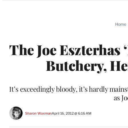
Categories
Home
The Joe Eszterhas 
Butchery, He
It’s exceedingly bloody, it’s hardly mains
as J
Sharon Waxman
April 16, 2012 @ 6:16 AM