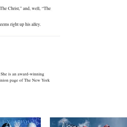
The Christ,” and, well, “The
eems right up his alley.
 She is an award-winning
 opinion page of The New York