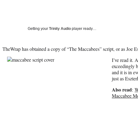
Getting your
Trinity Audio
player ready…
TheWrap has obtained a copy of “The Maccabees” script, or as Joe Esz
I’ve read it. 
exceedingly b
and it is in 
just as Eszte
Also read
:
W
Maccabee Mo