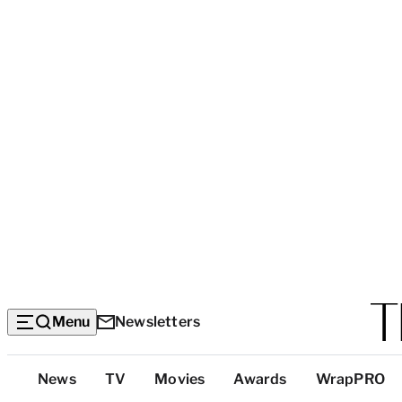
Menu
Newsletters
Top
News
TV
Movies
Awards
WrapPRO