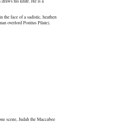
 draws his knife. He is a
n the face of a sadistic, heathen
man overlord
Pontius Pilate).
n one scene, Judah the Maccabee