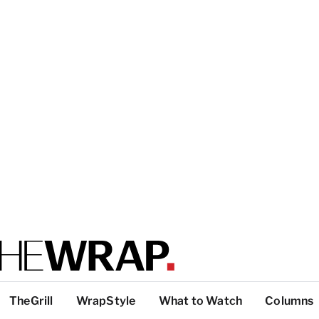
TheGrill
WrapStyle
What to Watch
Columns