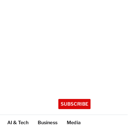
SUBSCRIBE
AI & Tech
Business
Media