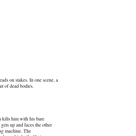
 heads on stakes. In one scene, a
ut of dead bodies.
kills him with his bare
 gets up and faces the other
ling machine. The