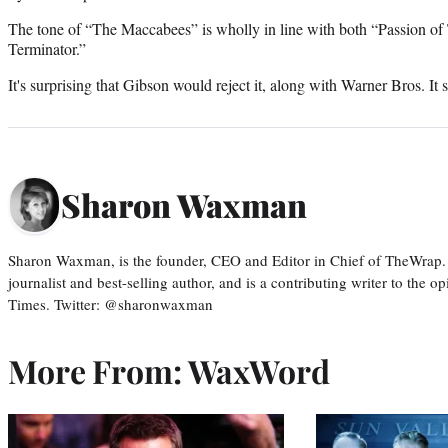
The tone of “The Maccabees” is wholly in line with both “Passion of 
Terminator.”
It's surprising that Gibson would reject it, along with Warner Bros. It s
Sharon Waxman
Sharon Waxman, is the founder, CEO and Editor in Chief of TheWrap.
journalist and best-selling author, and is a contributing writer to the
Times. Twitter: @sharonwaxman
More From: WaxWord