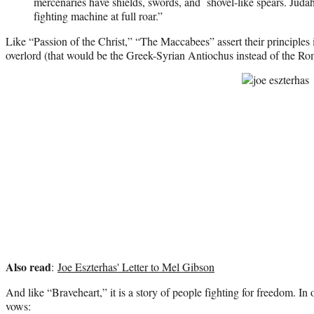
mercenaries have shields, swords, and shovel-like spears. Judah
fighting machine at full roar.”
Like “Passion of the Christ,” “The Maccabees” assert their principles i
overlord (that would be the Greek-Syrian Antiochus instead of the Ro
Also read
:
Joe Eszterhas' Letter to Mel Gibson
And like “Braveheart,” it is a story of people fighting for freedom. I
vows: