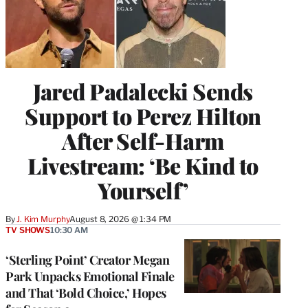
Jared Padalecki Sends
Support to Perez Hilton
After Self-Harm
Livestream: ‘Be Kind to
Yourself’
By
J. Kim Murphy
August 8, 2026 @ 1:34 PM
TV SHOWS
10:30 AM
‘Sterling Point’ Creator Megan
Park Unpacks Emotional Finale
and That ‘Bold Choice,’ Hopes