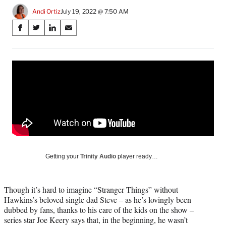
Andi Ortiz
July 19, 2022 @ 7:50 AM
Share
S
S
S
S
on
h
h
h
h
a
a
a
a
Social
r
r
r
r
e
e
e
e
Media
o
o
o
o
n
n
n
n
F
X
L
E
a
(
i
m
c
f
n
a
e
o
k
i
b
r
e
l
o
m
d
Getting your
Trinity Audio
player ready…
o
e
I
k
r
n
l
Though it’s hard to imagine “Stranger Things” without
y
Hawkins’s beloved single dad Steve – as he’s lovingly been
T
dubbed by fans, thanks to his care of the kids on the show –
w
series star Joe Keery says that, in the beginning, he wasn’t
i