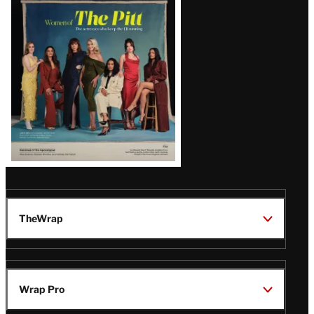
Issue
TheWrap
Wrap Pro