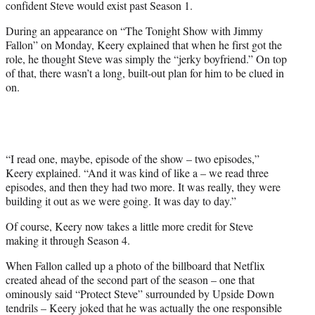
confident Steve would exist past Season 1.
t
t
During an appearance on “The Tonight Show with Jimmy
e
Fallon” on Monday, Keery explained that when he first got the
r
role, he thought Steve was simply the “jerky boyfriend.” On top
)
of that, there wasn’t a long, built-out plan for him to be clued in
on.
“I read one, maybe, episode of the show – two episodes,”
Keery explained. “And it was kind of like a – we read three
episodes, and then they had two more. It was really, they were
building it out as we were going. It was day to day.”
Of course, Keery now takes a little more credit for Steve
making it through Season 4.
When Fallon called up a photo of the billboard that Netflix
created ahead of the second part of the season – one that
ominously said “Protect Steve” surrounded by Upside Down
tendrils – Keery joked that he was actually the one responsible