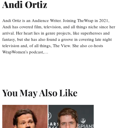
Andi Ortiz
Andi Ortiz is an Audience Writer. Joining TheWrap in 2021,
Andi has covered film, television, and all things niche since her
arrival. Her heart lies in genre projects, like superheroes and
fantasy, but she has also found a groove in covering late night
television and, of all things, The View. She also co-hosts
WrapWomen’s podcast,…
You May Also Like