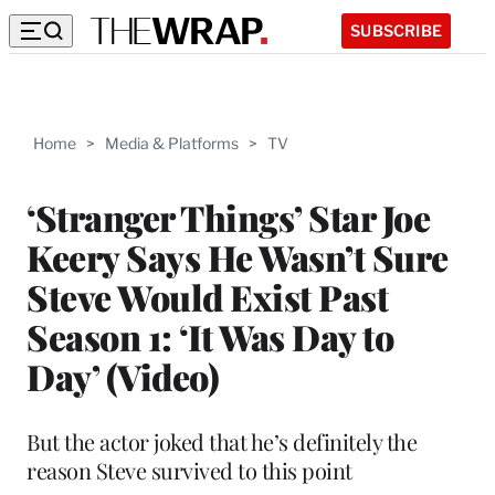
SUBSCRIBE
Home
>
Media & Platforms
>
TV
‘Stranger Things’ Star Joe
Keery Says He Wasn’t Sure
Steve Would Exist Past
Season 1: ‘It Was Day to
Day’ (Video)
But the actor joked that he’s definitely the
reason Steve survived to this point