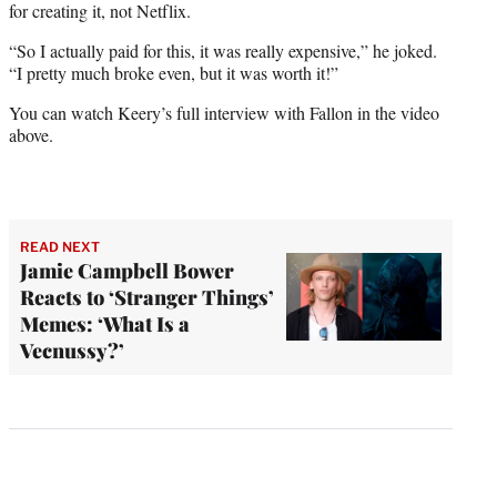
for creating it, not Netflix.
“So I actually paid for this, it was really expensive,” he joked.
“I pretty much broke even, but it was worth it!”
You can watch Keery’s full interview with Fallon in the video
above.
READ NEXT
Jamie Campbell Bower
Reacts to ‘Stranger Things’
Memes: ‘What Is a
Vecnussy?’