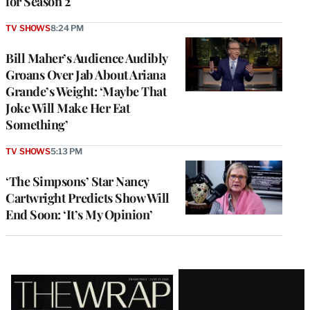
for Season 2
TV SHOWS
8:24 PM
Bill Maher’s Audience Audibly
Groans Over Jab About Ariana
Grande’s Weight: ‘Maybe That
Joke Will Make Her Eat
Something’
TV SHOWS
5:13 PM
‘The Simpsons’ Star Nancy
Cartwright Predicts Show Will
End Soon: ‘It’s My Opinion’
Latest
Magazine