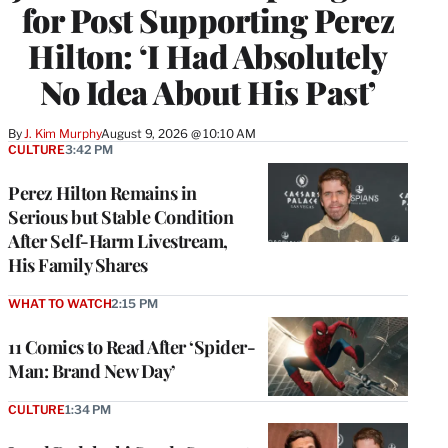
for Post Supporting Perez
Hilton: ‘I Had Absolutely
No Idea About His Past’
By
J. Kim Murphy
August 9, 2026 @ 10:10 AM
CULTURE
3:42 PM
Perez Hilton Remains in
Serious but Stable Condition
After Self-Harm Livestream,
His Family Shares
WHAT TO WATCH
2:15 PM
11 Comics to Read After ‘Spider-
Man: Brand New Day’
CULTURE
1:34 PM