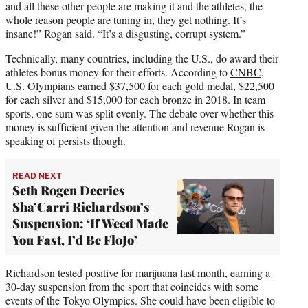
and all these other people are making it and the athletes, the
whole reason people are tuning in, they get nothing. It’s
insane!” Rogan said. “It’s a disgusting, corrupt system.”
Technically, many countries, including the U.S., do award their
athletes bonus money for their efforts. According to
CNBC
,
U.S. Olympians earned $37,500 for each gold medal, $22,500
for each silver and $15,000 for each bronze in 2018. In team
sports, one sum was split evenly. The debate over whether this
money is sufficient given the attention and revenue Rogan is
speaking of persists though.
READ NEXT
Seth Rogen Decries
Sha’Carri Richardson’s
Suspension: ‘If Weed Made
You Fast, I’d Be FloJo’
Richardson tested positive for marijuana last month, earning a
30-day suspension from the sport that coincides with some
events of the Tokyo Olympics. She could have been eligible to