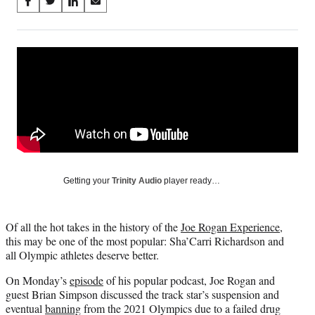
Share
S
S
S
S
on
h
h
h
h
a
a
a
a
Social
r
r
r
r
e
e
e
e
Media
o
o
o
o
n
n
n
n
F
X
L
E
a
(
i
m
c
f
n
a
e
o
k
i
b
r
e
l
o
m
d
Getting your
Trinity Audio
player ready…
o
e
I
k
r
n
l
Of all the hot takes in the history of the
Joe Rogan Experience
,
y
this may be one of the most popular: Sha’Carri Richardson and
T
all Olympic athletes deserve better.
w
i
On Monday’s
episode
of his popular podcast, Joe Rogan and
t
guest Brian Simpson discussed the track star’s suspension and
t
eventual
banning
from the 2021 Olympics due to a failed drug