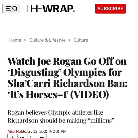
SUBSCRIBE
Home
>
Culture & Lifestyle
>
Culture
Watch Joe Rogan Go Off on
‘Disgusting’ Olympics for
Sha’Carri Richardson Ban:
‘It’s Horses–t’ (VIDEO)
Rogan believes Olympic athletes like
Richardson should be making “millions”
Alex Noble
July 13, 2021 @ 2:01 PM