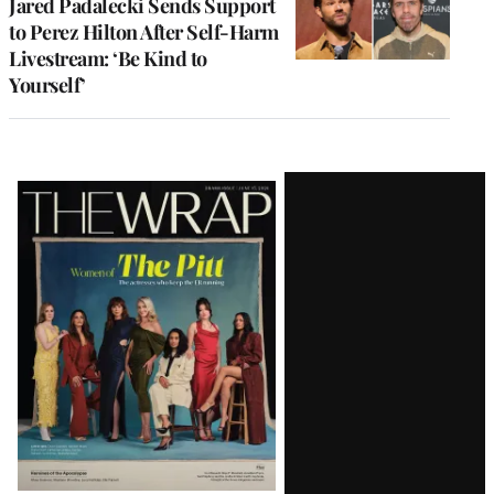
Jared Padalecki Sends Support
to Perez Hilton After Self-Harm
Livestream: ‘Be Kind to
Yourself’
Latest
Magazine
Issue