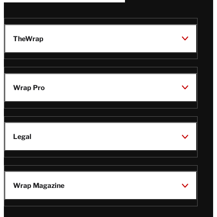
TheWrap
Wrap Pro
Legal
Wrap Magazine