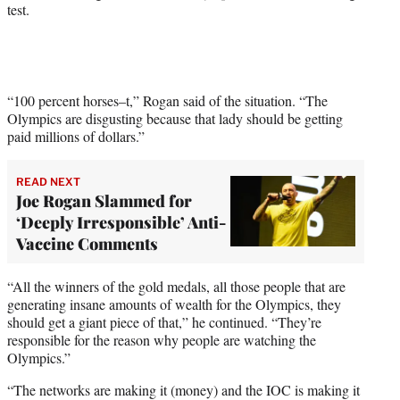
e
test.
r
)
“100 percent horses–t,” Rogan said of the situation. “The
Olympics are disgusting because that lady should be getting
paid millions of dollars.”
READ NEXT
Joe Rogan Slammed for
‘Deeply Irresponsible’ Anti-
Vaccine Comments
“All the winners of the gold medals, all those people that are
generating insane amounts of wealth for the Olympics, they
should get a giant piece of that,” he continued. “They’re
responsible for the reason why people are watching the
Olympics.”
“The networks are making it (money) and the IOC is making it