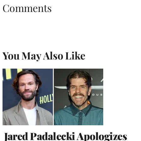
Comments
You May Also Like
Jared Padalecki Apologizes