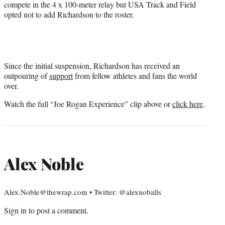
compete in the 4 x 100-meter relay but USA Track and Field
opted not to add Richardson to the roster.
Since the initial suspension, Richardson has received an
outpouring of
support
from fellow athletes and fans the world
over.
Watch the full “Joe Rogan Experience” clip above or
click here
.
Alex Noble
Alex.Noble@thewrap.com • Twitter: @alexnoballs
Sign in
to post a comment.