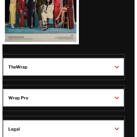
TheWrap
Wrap Pro
Legal