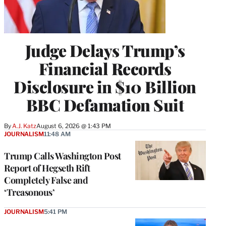
Judge Delays Trump’s
Financial Records
Disclosure in $10 Billion
BBC Defamation Suit
By
A.J. Katz
August 6, 2026 @ 1:43 PM
JOURNALISM
11:48 AM
Trump Calls Washington Post
Report of Hegseth Rift
Completely False and
‘Treasonous’
JOURNALISM
5:41 PM