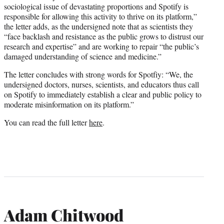
sociological issue of devastating proportions and Spotify is
responsible for allowing this activity to thrive on its platform,”
the letter adds, as the undersigned note that as scientists they
“face backlash and resistance as the public grows to distrust our
research and expertise” and are working to repair “the public’s
damaged understanding of science and medicine.”
The letter concludes with strong words for Spotfiy: “We, the
undersigned doctors, nurses, scientists, and educators thus call
on Spotify to immediately establish a clear and public policy to
moderate misinformation on its platform.”
You can read the full letter
here
.
Adam Chitwood