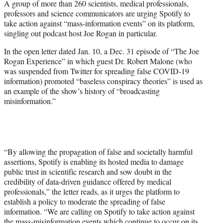
A group of more than 260 scientists, medical professionals,
t
professors and science communicators are urging Spotify to
t
take action against “mass-information events” on its platform,
e
singling out podcast host Joe Rogan in particular.
r
)
In the open letter dated Jan. 10, a Dec. 31 episode of “The Joe
Rogan Experience” in which guest Dr. Robert Malone (who
was suspended from Twitter for spreading false COVID-19
information) promoted “baseless conspiracy theories” is used as
an example of the show’s history of “broadcasting
misinformation.”
“By allowing the propagation of false and societally harmful
assertions, Spotify is enabling its hosted media to damage
public trust in scientific research and sow doubt in the
credibility of data-driven guidance offered by medical
professionals,” the letter reads, as it urges the platform to
establish a policy to moderate the spreading of false
information. “We are calling on Spotify to take action against
the mass-misinformation events which continue to occur on its