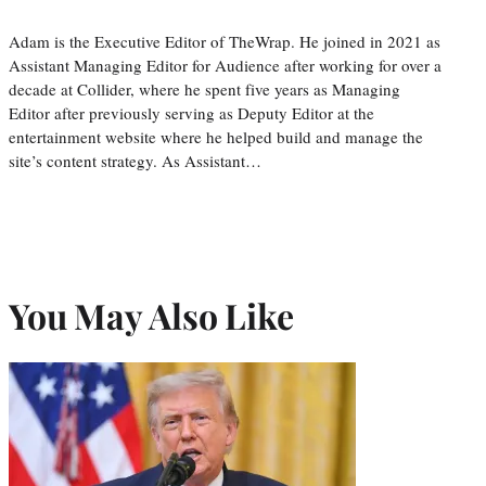
Adam is the Executive Editor of TheWrap. He joined in 2021 as
Assistant Managing Editor for Audience after working for over a
decade at Collider, where he spent five years as Managing
Editor after previously serving as Deputy Editor at the
entertainment website where he helped build and manage the
site’s content strategy. As Assistant…
You May Also Like