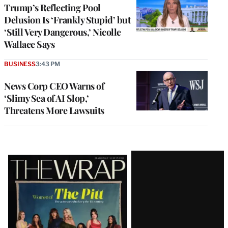
Trump’s Reflecting Pool
Delusion Is ‘Frankly Stupid’ but
‘Still Very Dangerous,’ Nicolle
Wallace Says
BUSINESS
3:43 PM
News Corp CEO Warns of
‘Slimy Sea of AI Slop,’
Threatens More Lawsuits
Latest
Magazine
Issue