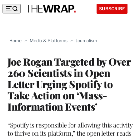
SUBSCRIBE
Home
>
Media & Platforms
>
Journalism
Joe Rogan Targeted by Over
260 Scientists in Open
Letter Urging Spotify to
Take Action on ‘Mass-
Information Events’
“Spotify is responsible for allowing this activity
to thrive on its platform,” the open letter reads