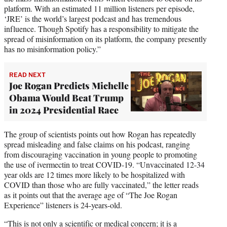
platform. With an estimated 11 million listeners per episode,
‘JRE’ is the world’s largest podcast and has tremendous
influence. Though Spotify has a responsibility to mitigate the
spread of misinformation on its platform, the company presently
has no misinformation policy.”
READ NEXT
Joe Rogan Predicts Michelle
Obama Would Beat Trump
in 2024 Presidential Race
The group of scientists points out how Rogan has repeatedly
spread misleading and false claims on his podcast, ranging
from discouraging vaccination in young people to promoting
the use of ivermectin to treat COVID-19. “Unvaccinated 12-34
year olds are 12 times more likely to be hospitalized with
COVID than those who are fully vaccinated,” the letter reads
as it points out that the average age of “The Joe Rogan
Experience” listeners is 24-years-old.
“This is not only a scientific or medical concern; it is a