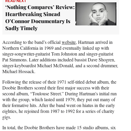
READ NEXT
‘Nothing Compares’ Review:
Heartbreaking Sinead
O’Connor Documentary Is
Sadly Timely
According to the band’s official
website
, Hartman arrived in
Northern California in 1969 and eventually linked up with
singer-songwriter-guitarist Tom Johnston and singer-guitarist
Pat Simmons. Later additions included bassist Dave Shogren,
singer-keyboardist Michael McDonald, and a second drummer,
Michael Hossack.
Following the release of their 1971 self-titled debut album, the
Doobie Brothers scored their first major success with their
second album, “Toulouse Street.” During Hartman’s initial run
with the group, which lasted until 1979, they put out many of
their formative hits. After the band went on hiatus in the early
eighties, he rejoined from 1987 to 1992 for a series of charity
gigs.
In total, the Doobie Brothers have made 15 studio albums, six