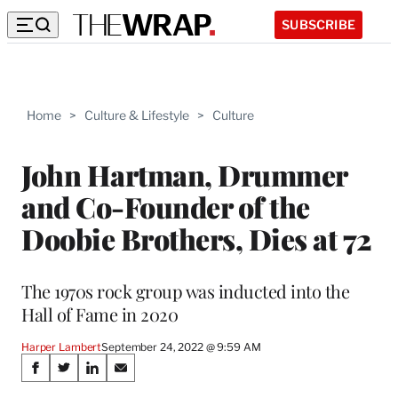
SUBSCRIBE
Home
>
Culture & Lifestyle
>
Culture
John Hartman, Drummer
and Co-Founder of the
Doobie Brothers, Dies at 72
The 1970s rock group was inducted into the
Hall of Fame in 2020
Harper Lambert
September 24, 2022 @ 9:59 AM
Share
S
S
S
S
h
h
h
h