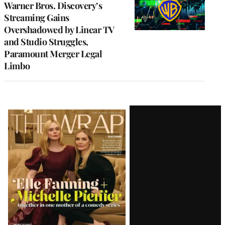
Warner Bros. Discovery’s
Streaming Gains
Overshadowed by Linear TV
and Studio Struggles,
Paramount Merger Legal
Limbo
Latest
Magazine
Issue