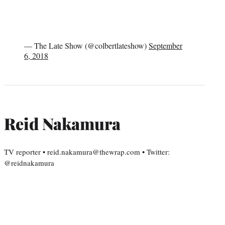
— The Late Show (@colbertlateshow)
September
6, 2018
Reid Nakamura
TV reporter • reid.nakamura@thewrap.com • Twitter:
@reidnakamura