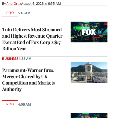
By
Andi Ortiz
August 6, 2026 @ 6:55 AM
PRO
5:18 AM
AVAILABLE
TO
WRAPPRO
MEMBERS
Tubi Delivers Most Streamed
and Highest Revenue Quarter
Ever at End of Fox Corp’s $17
Billion Year
BUSINESS
4:33 AM
Paramount-Warner Bros.
Merger Cleared by UK
Competition and Markets
Authority
PRO
4:05 AM
AVAILABLE
TO
WRAPPRO
MEMBERS