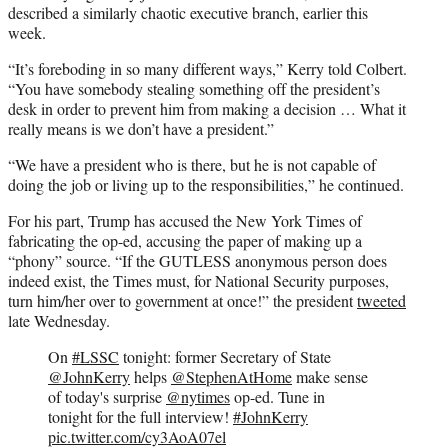
described a similarly chaotic executive branch, earlier this
week.
“It’s foreboding in so many different ways,” Kerry told Colbert.
“You have somebody stealing something off the president’s
desk in order to prevent him from making a decision … What it
really means is we don’t have a president.”
“We have a president who is there, but he is not capable of
doing the job or living up to the responsibilities,” he continued.
For his part, Trump has accused the New York Times of
fabricating the op-ed, accusing the paper of making up a
“phony” source. “If the GUTLESS anonymous person does
indeed exist, the Times must, for National Security purposes,
turn him/her over to government at once!” the president
tweeted
late Wednesday.
On
#LSSC
tonight: former Secretary of State
@JohnKerry
helps
@StephenAtHome
make sense
of today's surprise
@nytimes
op-ed. Tune in
tonight for the full interview!
#JohnKerry
pic.twitter.com/cy3AoA07el