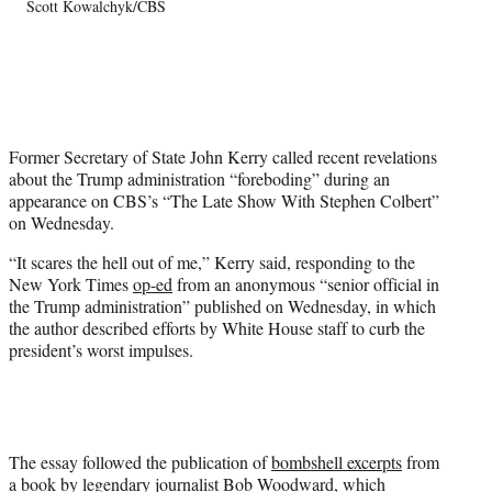
Scott Kowalchyk/CBS
T
w
i
t
t
e
r
Former Secretary of State John Kerry called recent revelations
)
about the Trump administration “foreboding” during an
appearance on CBS’s “The Late Show With Stephen Colbert”
on Wednesday.
“It scares the hell out of me,” Kerry said, responding to the
New York Times
op-ed
from an anonymous “senior official in
the Trump administration” published on Wednesday, in which
the author described efforts by White House staff to curb the
president’s worst impulses.
The essay followed the publication of
bombshell excerpts
from
a book by legendary journalist Bob Woodward, which