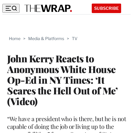
SUBSCRIBE
Home
>
Media & Platforms
>
TV
John Kerry Reacts to
Anonymous White House
Op-Ed in NY Times: ‘It
Scares the Hell Out of Me’
(Video)
“We have a president who is there, but he is not
capable of doing the job or living up to the