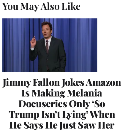
You May Also Like
Jimmy Fallon Jokes Amazon
Is Making Melania
Docuseries Only ‘So
Trump Isn’t Lying’ When
He Says He Just Saw Her