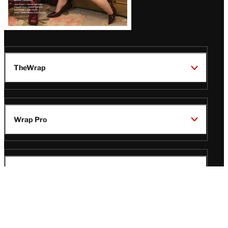
TheWrap
Wrap Pro
Legal
Wrap Magazine