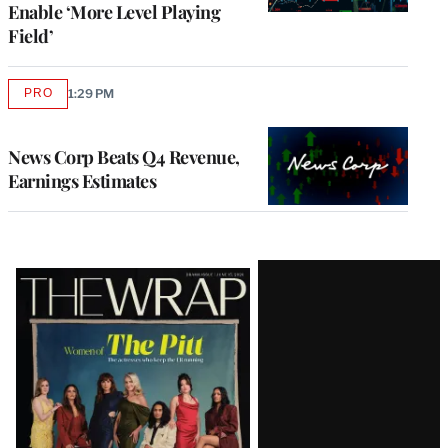
Enable ‘More Level Playing
Field’
PRO
1:29 PM
AVAILABLE
TO
WRAPPRO
MEMBERS
News Corp Beats Q4 Revenue,
Earnings Estimates
Latest
Magazine
Issue