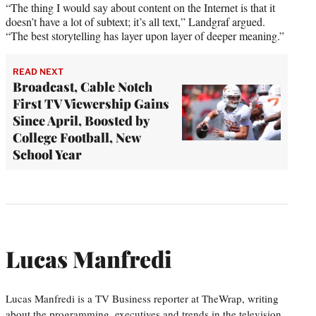
“The thing I would say about content on the Internet is that it
doesn’t have a lot of subtext; it’s all text,” Landgraf argued.
“The best storytelling has layer upon layer of deeper meaning.”
READ NEXT
Broadcast, Cable Notch
First TV Viewership Gains
Since April, Boosted by
College Football, New
School Year
Lucas Manfredi
Lucas Manfredi is a TV Business reporter at TheWrap, writing
about the programming, executives and trends in the television