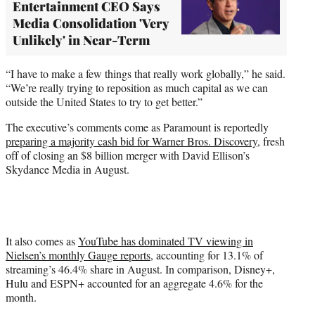
Entertainment CEO Says
Media Consolidation 'Very
Unlikely' in Near-Term
“I have to make a few things that really work globally,” he said.
“We’re really trying to reposition as much capital as we can
outside the United States to try to get better.”
The executive’s comments come as Paramount is reportedly
preparing a majority cash bid for Warner Bros. Discovery
, fresh
off of closing an $8 billion merger with David Ellison’s
Skydance Media in August.
It also comes as
YouTube has dominated TV viewing in
Nielsen’s monthly Gauge reports
, accounting for 13.1% of
streaming’s 46.4% share in August. In comparison, Disney+,
Hulu and ESPN+ accounted for an aggregate 4.6% for the
month.