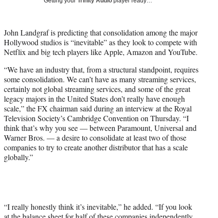
Getting your
Trinity Audio
player ready…
i
t
t
John Landgraf is predicting that consolidation among the major
e
Hollywood studios is “inevitable” as they look to compete with
r
Netflix and big tech players like Apple, Amazon and YouTube.
)
“We have an industry that, from a structural standpoint, requires
some consolidation. We can’t have as many streaming services,
certainly not global streaming services, and some of the great
legacy majors in the United States don’t really have enough
scale,” the FX chairman said during an interview at the Royal
Television Society’s Cambridge Convention on Thursday. “I
think that’s why you see — between Paramount, Universal and
Warner Bros. — a desire to consolidate at least two of those
companies to try to create another distributor that has a scale
globally.”
“I really honestly think it’s inevitable,” he added. “If you look
at the balance sheet for half of these companies independently,