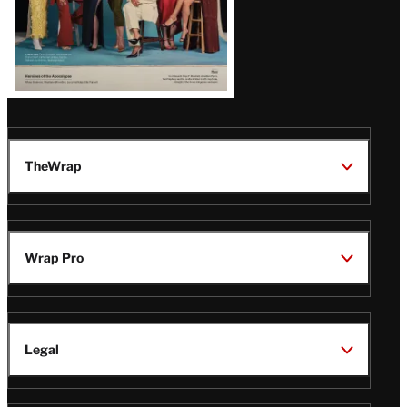
TheWrap
Wrap Pro
Legal