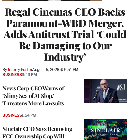
Regal Cinemas CEO Backs
Paramount-WBD Merger,
Adds Antitrust Trial ‘Could
Be Damaging to Our
Industry’
By
Jeremy Fuster
August 5, 2026 @ 5:51 PM
BUSINESS
3:43 PM
News Corp CEO Warns of
‘Slimy Sea of AI Slop,’
Threatens More Lawsuits
BUSINESS
1:54 PM
Sinclair CEO Says Removing
FCC Ownership Cap Will