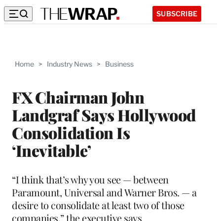
SUBSCRIBE
Home
>
Industry News
>
Business
FX Chairman John
Landgraf Says Hollywood
Consolidation Is
‘Inevitable’
“I think that’s why you see — between
Paramount, Universal and Warner Bros. — a
desire to consolidate at least two of those
companies,” the executive says