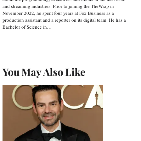
and streaming industries. Prior to joining the TheWrap in
November 2022, he spent four years at Fox Business as a
production assistant and a reporter on its digital team. He has a
Bachelor of Science in…
You May Also Like