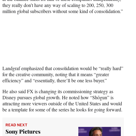
they really don’t have any way of scaling to 200, 250, 300
million global subscribers without some kind of consolidation.”
Landgraf emphasized that consolidation would be “really hard”
for the creative community, noting that it means “greater
efficiency” and “essentially, there’ll be one less buyer.”
He also said FX is changing its commissioning strategy as
Disney pursues global growth. He noted how “Shōgun” is
attracting more viewers outside of the United States and would
be a template for some of the series he looks for going forward.
READ NEXT
Sony Pictures