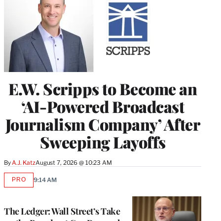
E.W. Scripps to Become an
‘AI-Powered Broadcast
Journalism Company’ After
Sweeping Layoffs
By
A.J. Katz
August 7, 2026 @ 10:23 AM
PRO
9:14 AM
AVAILABLE
TO
WRAPPRO
MEMBERS
The Ledger: Wall Street’s Take