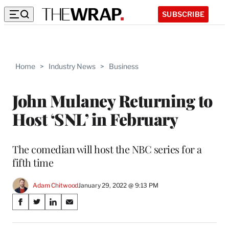
SUBSCRIBE
Home
>
Industry News
>
Business
John Mulaney Returning to
Host ‘SNL’ in February
The comedian will host the NBC series for a
fifth time
Adam Chitwood
January 29, 2022 @ 9:13 PM
Share
S
S
S
S
on
h
h
h
h
a
a
a
a