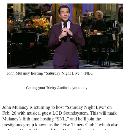
Social
r
r
r
r
e
e
e
e
Media
o
o
o
o
n
n
n
n
F
X
L
E
a
(
i
m
c
f
n
a
e
o
k
i
b
r
e
l
o
m
d
o
e
I
k
r
n
John Mulaney hosting "Saturday Night Live." (NBC)
l
y
T
Getting your
Trinity Audio
player ready…
w
i
t
John Mulaney is returning to host “Saturday Night Live” on
t
Feb. 26 with musical guest LCD Soundsystem. This will mark
e
Mulaney’s fifth time hosting “SNL,” and he’ll join the
r
prestigious group known as the “Five-Timers Club,” which also
)