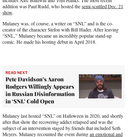
includes Alec Baldwin and Tom Hanks. The most recent
addition was Paul Rudd, who hosted the
semi-scuttled Dec. 21
show
.
Mulaney was, of course, a writer on “SNL” and is the co-
creator of the character Stefon with Bill Hader. After leaving
“SNL,” Mulaney became an incredibly popular stand-up
comic. He made his hosting debut in April 2018.
READ NEXT
Pete Davidson’s Aaron
Rodgers Willingly Appears
in Russian Disinformation
in ‘SNL’ Cold Open
Mulaney last hosted “SNL” on Halloween in 2020, and shortly
after that show the recovering addict relapsed and was the
subject of an intervention staged by friends that included Seth
Meyers. Mulaney recounted the event during
an emotional and