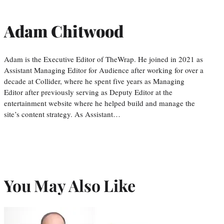
Adam Chitwood
Adam is the Executive Editor of TheWrap. He joined in 2021 as
Assistant Managing Editor for Audience after working for over a
decade at Collider, where he spent five years as Managing
Editor after previously serving as Deputy Editor at the
entertainment website where he helped build and manage the
site’s content strategy. As Assistant…
You May Also Like