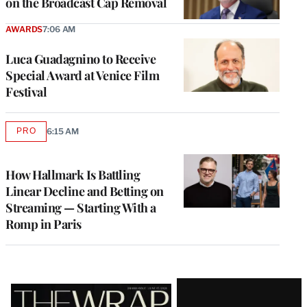
on the Broadcast Cap Removal
AWARDS
7:06 AM
Luca Guadagnino to Receive
Special Award at Venice Film
Festival
PRO
6:15 AM
AVAILABLE
TO
WRAPPRO
MEMBERS
How Hallmark Is Battling
Linear Decline and Betting on
Streaming — Starting With a
Romp in Paris
Latest