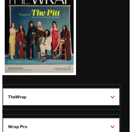
Magazine
Issue
TheWrap
Wrap Pro