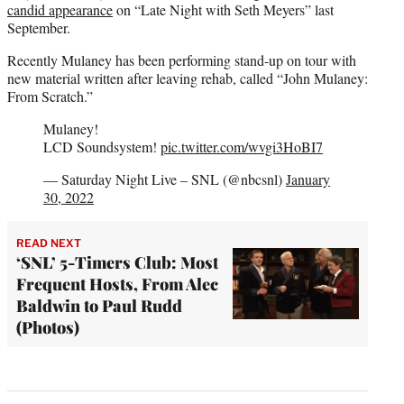
candid appearance
on “Late Night with Seth Meyers” last
September.
Recently Mulaney has been performing stand-up on tour with
new material written after leaving rehab, called “John Mulaney:
From Scratch.”
Mulaney!
LCD Soundsystem!
pic.twitter.com/wvgi3HoBI7
— Saturday Night Live – SNL (@nbcsnl)
January
30, 2022
READ NEXT
‘SNL’ 5-Timers Club: Most
Frequent Hosts, From Alec
Baldwin to Paul Rudd
(Photos)