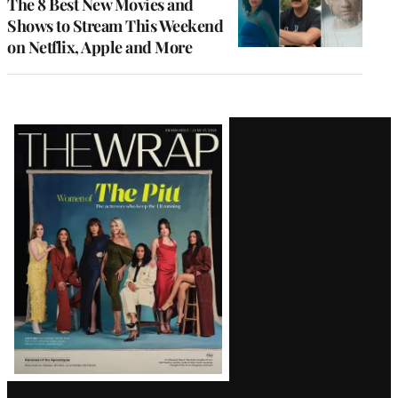
The 8 Best New Movies and
Shows to Stream This Weekend
on Netflix, Apple and More
Latest
Magazine
Issue