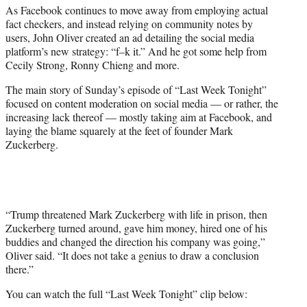
As Facebook continues to move away from employing actual
e
fact checkers, and instead relying on community notes by
r
users, John Oliver created an ad detailing the social media
)
platform’s new strategy: “f–k it.” And he got some help from
Cecily Strong, Ronny Chieng and more.
The main story of Sunday’s episode of “Last Week Tonight”
focused on content moderation on social media — or rather, the
increasing lack thereof — mostly taking aim at Facebook, and
laying the blame squarely at the feet of founder Mark
Zuckerberg.
“Trump threatened Mark Zuckerberg with life in prison, then
Zuckerberg turned around, gave him money, hired one of his
buddies and changed the direction his company was going,”
Oliver said. “It does not take a genius to draw a conclusion
there.”
You can watch the full “Last Week Tonight” clip below: