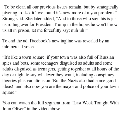
“To be clear, all our previous issues remain, but by strategically
pivoting to ‘f–k it,’ we found it’s now more of a you problem,”
Strong said. She later added, “And to those who say this is just
us rolling over for President Trump in the hopes he won’t throw
us all in prison, let me forcefully say: nuh-uh!”
To end the ad, Facebook’s new tagline was revealed by an
infomercial voice.
“It’s like a town square, if your town was also full of Russian
spies and bots, some teenagers disguised as adults and some
adults disguised as teenagers, getting together at all hours of the
day or night to say whatever they want, including conspiracy
theories plus variations on ‘But the Nazis also had some good
ideas!’ and also now you are the mayor and police of your town
square.”
You can watch the full segment from “Last Week Tonight With
John Oliver” in the video above.