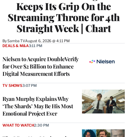
Keeps Its Grip On the
Streaming Throne for 4th
Straight Week | Chart
By
Samba TV
August 6, 2026 @ 4:11 PM
DEALS & M&A
3:11 PM
Nielsen to Acquire DoubleVerify
for Over $2 Billion to Enhance
Digital Measurement Efforts
TV SHOWS
3:07 PM
Ryan Murphy Explains Why
‘The Shards’ May Be His Most
Emotional Project Ever
WHAT TO WATCH
2:30 PM