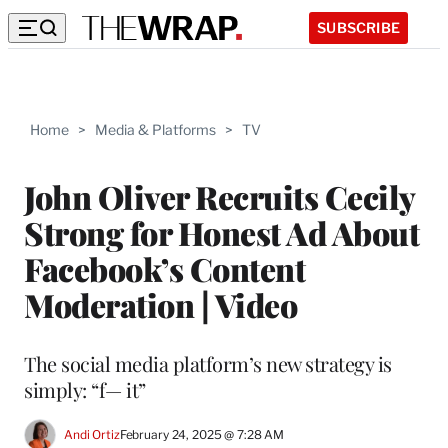
SUBSCRIBE
Home
>
Media & Platforms
>
TV
John Oliver Recruits Cecily
Strong for Honest Ad About
Facebook’s Content
Moderation | Video
The social media platform’s new strategy is
simply: “f— it”
Andi Ortiz
February 24, 2025 @ 7:28 AM