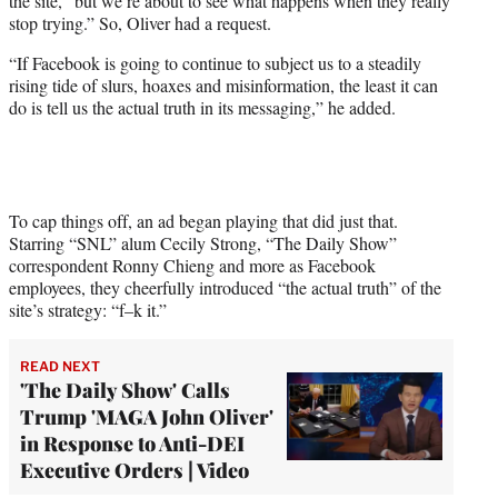
the site, “but we’re about to see what happens when they really
stop trying.” So, Oliver had a request.
“If Facebook is going to continue to subject us to a steadily
rising tide of slurs, hoaxes and misinformation, the least it can
do is tell us the actual truth in its messaging,” he added.
To cap things off, an ad began playing that did just that.
Starring “SNL” alum Cecily Strong, “The Daily Show”
correspondent Ronny Chieng and more as Facebook
employees, they cheerfully introduced “the actual truth” of the
site’s strategy: “f–k it.”
READ NEXT
'The Daily Show' Calls
Trump 'MAGA John Oliver'
in Response to Anti-DEI
Executive Orders | Video