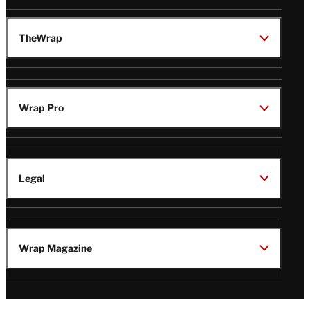
TheWrap
Wrap Pro
Legal
Wrap Magazine