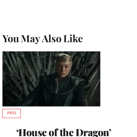
You May Also Like
PRO
AVAILABLE
TO
WRAPPRO
‘House of the Dragon’
MEMBERS