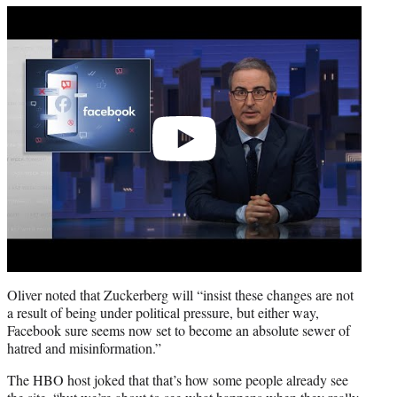
Play
video
Oliver noted that Zuckerberg will “insist these changes are not
a result of being under political pressure, but either way,
Facebook sure seems now set to become an absolute sewer of
hatred and misinformation.”
The HBO host joked that that’s how some people already see