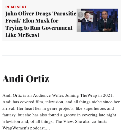
READ NEXT
John Oliver Drags 'Parasitic
Freak' Elon Musk for
Trying to Run Government
Like MrBeast
Andi Ortiz
Andi Ortiz is an Audience Writer. Joining TheWrap in 2021,
Andi has covered film, television, and all things niche since her
arrival. Her heart lies in genre projects, like superheroes and
fantasy, but she has also found a groove in covering late night
television and, of all things, The View. She also co-hosts
WrapWomen’s podcast,…