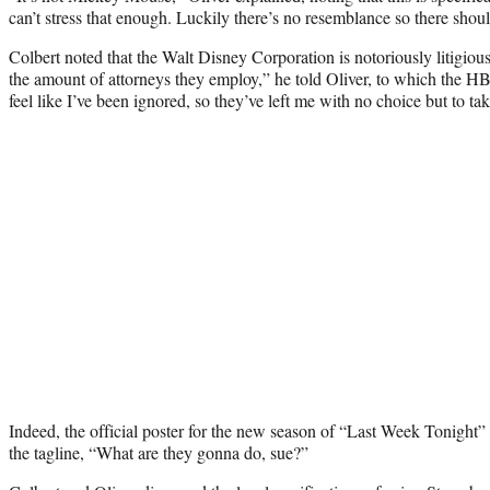
can’t stress that enough. Luckily there’s no resemblance so there shou
Colbert noted that the Walt Disney Corporation is notoriously litigious
the amount of attorneys they employ,” he told Oliver, to which the H
feel like I’ve been ignored, so they’ve left me with no choice but to t
Indeed, the official poster for the new season of “Last Week Tonight”
the tagline, “What are they gonna do, sue?”