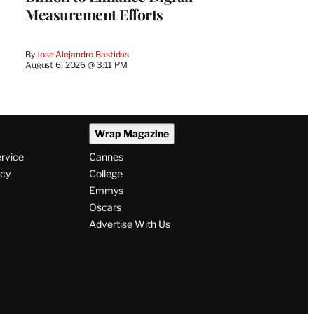
Measurement Efforts
By
Jose Alejandro Bastidas
August 6, 2026 @ 3:11 PM
Wrap Magazine
ervice
Cannes
icy
College
Emmys
Oscars
Advertise With Us