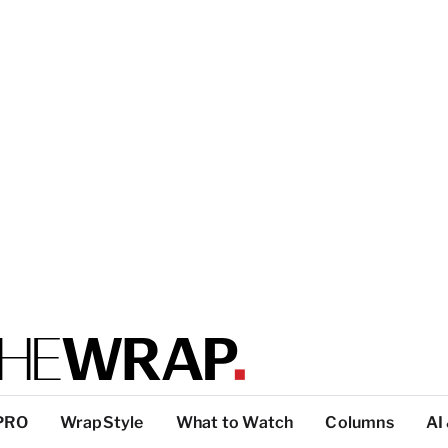
PRO
WrapStyle
What to Watch
Columns
AI