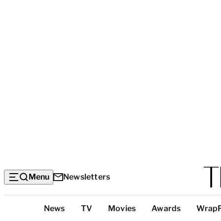
Menu
Newsletters
Top
News
TV
Movies
Awards
Wrap