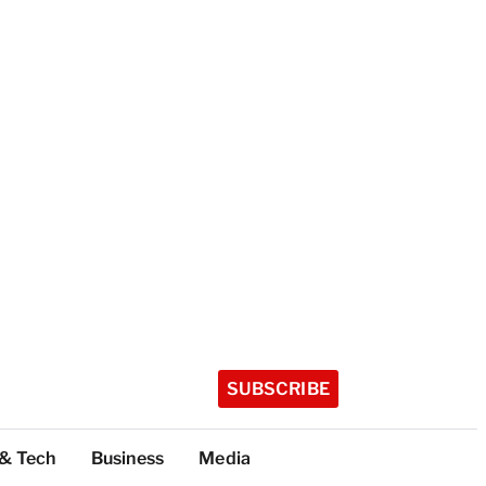
SUBSCRIBE
 & Tech
Business
Media