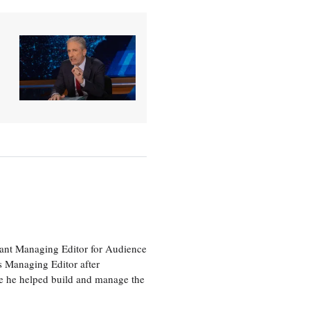
tant Managing Editor for Audience
as Managing Editor after
re he helped build and manage the