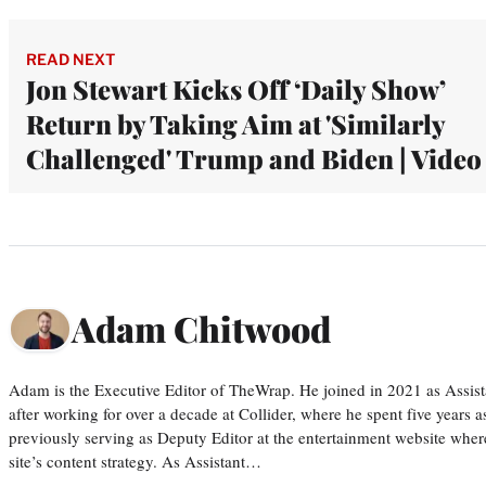
READ NEXT
Jon Stewart Kicks Off ‘Daily Show’
Return by Taking Aim at 'Similarly
Challenged' Trump and Biden | Video
Adam Chitwood
Adam is the Executive Editor of TheWrap. He joined in 2021 as Assis
after working for over a decade at Collider, where he spent five years 
previously serving as Deputy Editor at the entertainment website whe
site’s content strategy. As Assistant…