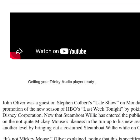
Getting your
Trinity Audio
player ready…
John Oliver
was a guest on
Stephen Colbert’s
“Late Show” on Monday 
promotion of the new season of HBO’s
“Last Week Tonight”
by pokin
Disney Corporation. Now that Steamboat Willie has entered the public
on the not-quite-Mickey-Mouse’s likeness in the run-up to his new sea
another level by bringing out a costumed Steamboat Willie while on C
“It’s not Mickey Mouse,” Oliver explained, noting that this is specifi