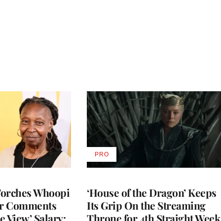
PRO
AVAILABLE
TO
WRAPPRO
MEMBERS
Torches Whoopi
‘House of the Dragon’ Keeps
er Comments
Its Grip On the Streaming
e View’ Salary:
Throne for 4th Straight Week