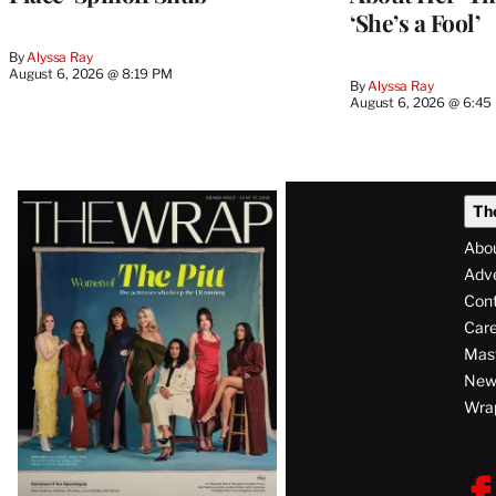
‘She’s a Fool’
By
Alyssa Ray
August 6, 2026 @ 8:19 PM
By
Alyssa Ray
August 6, 2026 @ 6:45
Latest
Th
Magazine
Abo
Issue
Adve
Con
Care
Mas
News
Wra
F