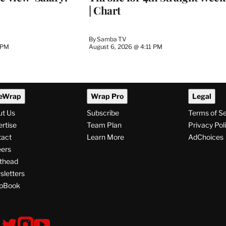
| Chart
By
Samba TV
 PM
August 6, 2026 @ 4:11 PM
eWrap
Wrap Pro
Legal
ut Us
Subscribe
Terms of S
rtise
Team Plan
Privacy Pol
tact
Learn More
AdChoices
ers
thead
letters
pBook
ollow