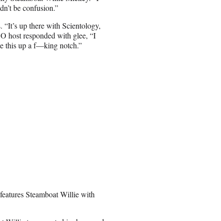
ldn’t be confusion.”
. “It’s up there with Scientology,
BO host responded with glee, “I
ake this up a f—king notch.”
 features Steamboat Willie with