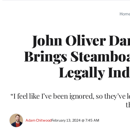
Categories
Hom
John Oliver Da
Brings Steamboat
Legally Ind
“I feel like I’ve been ignored, so they’ve
t
Adam Chitwood
February 13, 2024 @ 7:45 AM