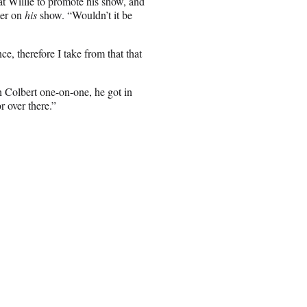
at Willie to promote his show, and
ter on
his
show. “Wouldn’t it be
 therefore I take from that that
h Colbert one-on-one, he got in
r over there.”