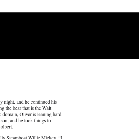
night, and he continued his
g the bear that is the Walt
 domain, Oliver is leaning hard
son, and he took things to
olbert.
cally Steamboat Willie Mickey. “I