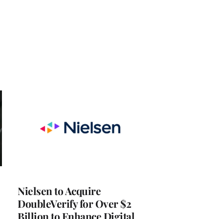
Nielsen to Acquire
DoubleVerify for Over $2
Billion to Enhance Digital