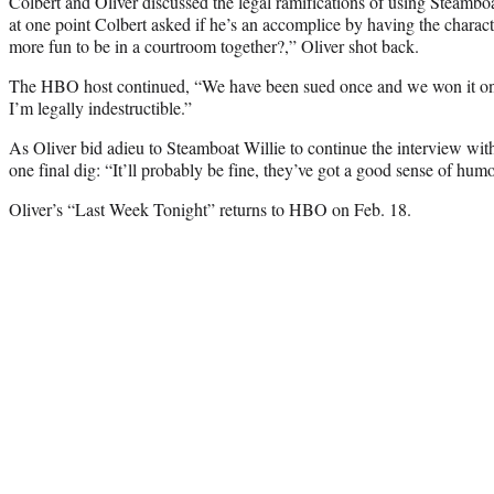
Colbert and Oliver discussed the legal ramifications of using Steambo
at one point Colbert asked if he’s an accomplice by having the charac
more fun to be in a courtroom together?,” Oliver shot back.
The HBO host continued, “We have been sued once and we won it once,
I’m legally indestructible.”
As Oliver bid adieu to Steamboat Willie to continue the interview wit
one final dig: “It’ll probably be fine, they’ve got a good sense of humo
Oliver’s “Last Week Tonight” returns to HBO on Feb. 18.