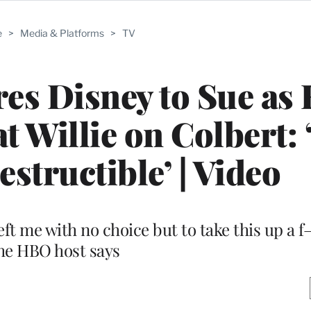
e
>
Media & Platforms
>
TV
res Disney to Sue as
 Willie on Colbert: 
estructible’ | Video
 left me with no choice but to take this up a 
he HBO host says