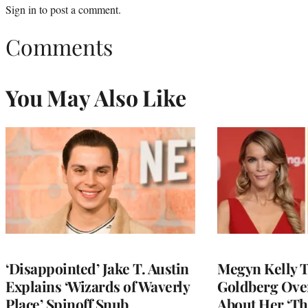
Sign in
to post a comment.
Comments
You May Also Like
‘Disappointed’ Jake T. Austin
Megyn Kelly 
Explains ‘Wizards of Waverly
Goldberg Ov
Place’ Spinoff Snub
About Her ‘Th