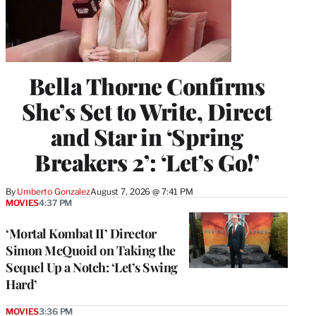
Bella Thorne Confirms
She’s Set to Write, Direct
and Star in ‘Spring
Breakers 2’: ‘Let’s Go!’
By
Umberto Gonzalez
August 7, 2026 @ 7:41 PM
MOVIES
4:37 PM
‘Mortal Kombat II’ Director
Simon McQuoid on Taking the
Sequel Up a Notch: ‘Let’s Swing
Hard’
MOVIES
3:36 PM