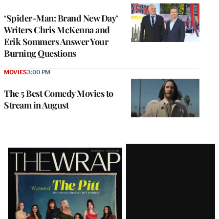
‘Spider-Man: Brand New Day’
Writers Chris McKenna and
Erik Sommers Answer Your
Burning Questions
MOVIES
3:00 PM
The 5 Best Comedy Movies to
Stream in August
Latest
Magazine
Issue