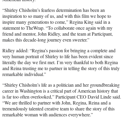
“Shirley Chisholm’s fearless determination has been an
inspiration to so many of us, and with this film we hope to
inspire many generations to come,” Regina King said in a
statement to TheWrap. “To collaborate once again with my
friend and mentor, John Ridley, and the team at Participant,
makes this decade-long journey even sweeter.”
Ridley added: “Regina’s passion for bringing a complete and
very human portrait of Shirley to life has been evident since
literally the day we first met. I’m very thankful to both Regina
and Reina trusting me to partner in telling the story of this truly
remarkable individual.”
“Shirley Chisholm’s life as a politician and her groundbreaking
career in Washington is a critical part of American history that
is far too often overlooked,” Participant CEO David Linde said.
“We are thrilled to partner with John, Regina, Reina and a
tremendously talented creative team to share the story of this
remarkable woman with audiences everywhere.”