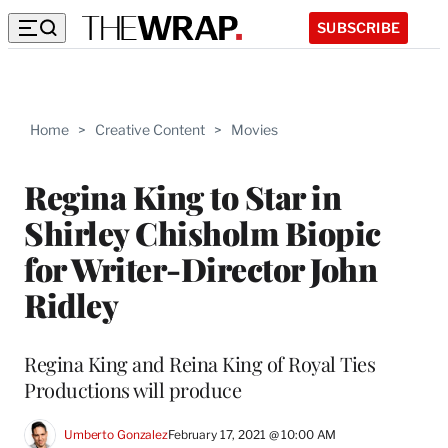
SUBSCRIBE
Home
>
Creative Content
>
Movies
Regina King to Star in
Shirley Chisholm Biopic
for Writer-Director John
Ridley
Regina King and Reina King of Royal Ties
Productions will produce
Umberto Gonzalez
February 17, 2021 @ 10:00 AM