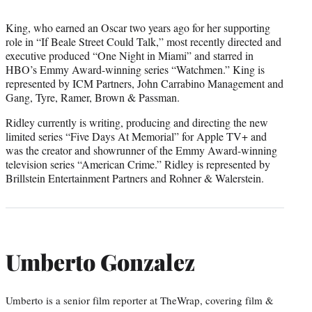
King, who earned an Oscar two years ago for her supporting
role in “If Beale Street Could Talk,” most recently directed and
executive produced “One Night in Miami” and starred in
HBO’s Emmy Award-winning series “Watchmen.” King is
represented by ICM Partners, John Carrabino Management and
Gang, Tyre, Ramer, Brown & Passman.
Ridley currently is writing, producing and directing the new
limited series “Five Days At Memorial” for Apple TV+ and
was the creator and showrunner of the Emmy Award-winning
television series “American Crime.” Ridley is represented by
Brillstein Entertainment Partners and Rohner & Walerstein.
Umberto Gonzalez
Umberto is a senior film reporter at TheWrap, covering film &