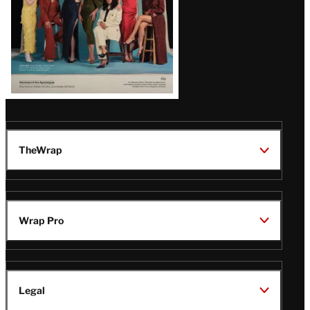
TheWrap
Wrap Pro
Legal