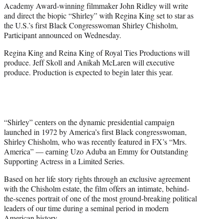
Academy Award-winning filmmaker John Ridley will write
e
and direct the biopic “Shirley” with Regina King set to star as
r
the U.S.’s first Black Congresswoman Shirley Chisholm,
)
Participant announced on Wednesday.
Regina King and Reina King of Royal Ties Productions will
produce. Jeff Skoll and Anikah McLaren will executive
produce. Production is expected to begin later this year.
“Shirley” centers on the dynamic presidential campaign
launched in 1972 by America’s first Black congresswoman,
Shirley Chisholm, who was recently featured in FX’s “Mrs.
America” — earning Uzo Aduba an Emmy for Outstanding
Supporting Actress in a Limited Series.
Based on her life story rights through an exclusive agreement
with the Chisholm estate, the film offers an intimate, behind-
the-scenes portrait of one of the most ground-breaking political
leaders of our time during a seminal period in modern
American history.