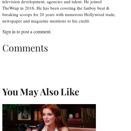
television development, agencies and talent. He joined
TheWrap in 2016. He has been covering the fanboy beat &
breaking scoops for 20 years with numerous Hollywood trade,
newspaper and magazine mentions to his credit.
Sign in
to post a comment.
Comments
You May Also Like